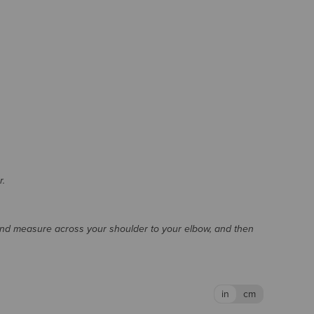
r.
and measure across your shoulder to your elbow, and then