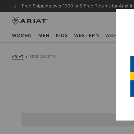
Free Shipping over 1000 kr & Free Returns for Ariat I
WOMEN
MEN
KIDS
WESTERN
WORK
NE
ARIAT
SIZE CHARTS