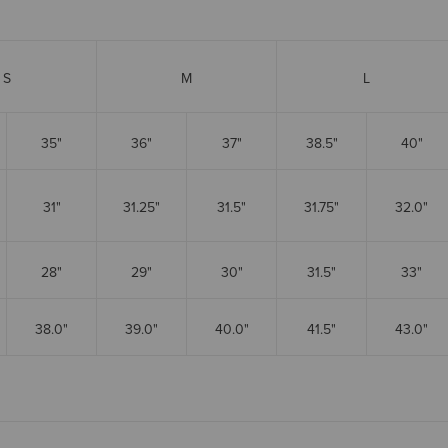
S
M
L
35"
36"
37"
38.5"
40"
31"
31.25"
31.5"
31.75"
32.0"
28"
29"
30"
31.5"
33"
38.0"
39.0"
40.0"
41.5"
43.0"