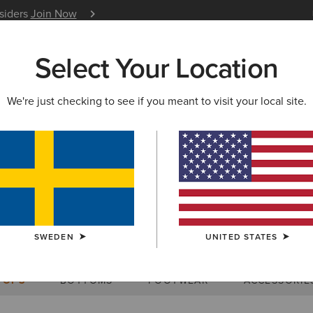
nsiders
Join Now
12 Month Warranty
Learn 
Select Your Location
W & FEATURED
ARIAT LIFE
OUTLET
We're just checking to see if you meant to visit your local site.
Size Charts
SWEDEN
UNITED STATES
WOMEN'S
MEN'S
KIDS
DOGS
TOPS
BOTTOMS
FOOTWEAR
ACCESSORIE