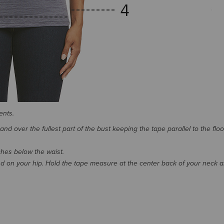
ents.
d over the fullest part of the bust keeping the tape parallel to the floo
nches below the waist.
 on your hip. Hold the tape measure at the center back of your neck 