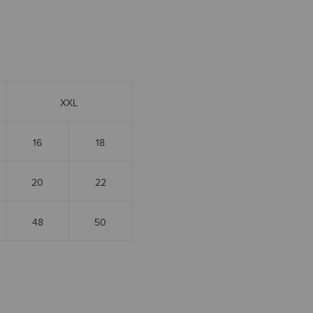
XXL
16
18
20
22
48
50