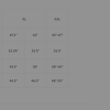
XL
XXL
41.5"
43"
45"-47"
32.25"
32.5"
32.5"
34.5"
36"
38"-40"
44.5"
46.0"
48"-50"