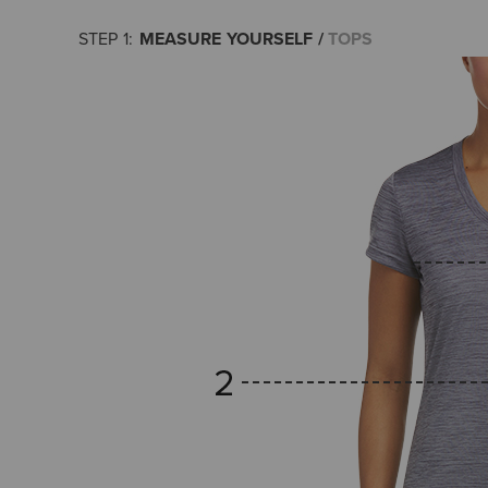
MEASURE YOURSELF
TOPS