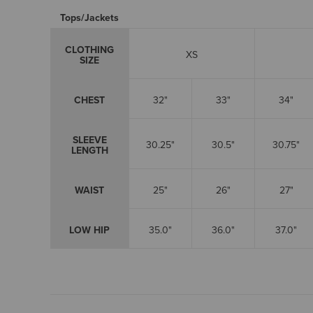
Tops/Jackets
CLOTHING
XS
SIZE
CHEST
32"
33"
34"
SLEEVE
30.25"
30.5"
30.75"
LENGTH
WAIST
25"
26"
27"
LOW HIP
35.0"
36.0"
37.0"