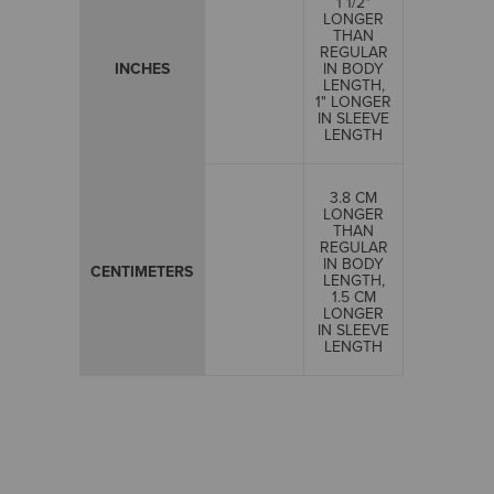
1 1/2"
LONGER
THAN
REGULAR
INCHES
IN BODY
LENGTH,
1" LONGER
IN SLEEVE
LENGTH
3.8 CM
LONGER
THAN
REGULAR
IN BODY
CENTIMETERS
LENGTH,
1.5 CM
LONGER
IN SLEEVE
LENGTH