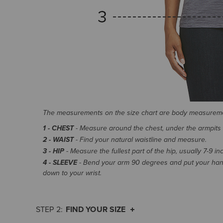
The measurements on the size chart are body measurem
1 - CHEST
- Measure around the chest, under the armpits an
2 - WAIST
- Find your natural waistline and measure.
3 - HIP
- Measure the fullest part of the hip, usually 7-9 i
4 - SLEEVE
- Bend your arm 90 degrees and put your hand
down to your wrist.
FIND YOUR SIZE