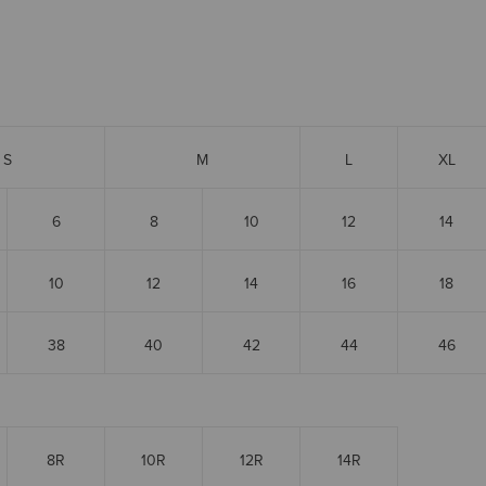
S
M
L
XL
6
8
10
12
14
10
12
14
16
18
38
40
42
44
46
8R
10R
12R
14R