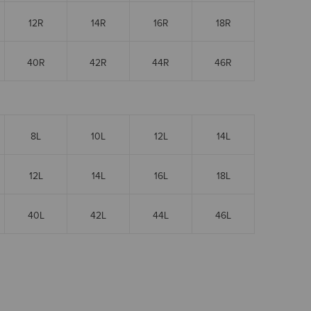
12R
14R
16R
18R
40R
42R
44R
46R
8L
10L
12L
14L
12L
14L
16L
18L
40L
42L
44L
46L