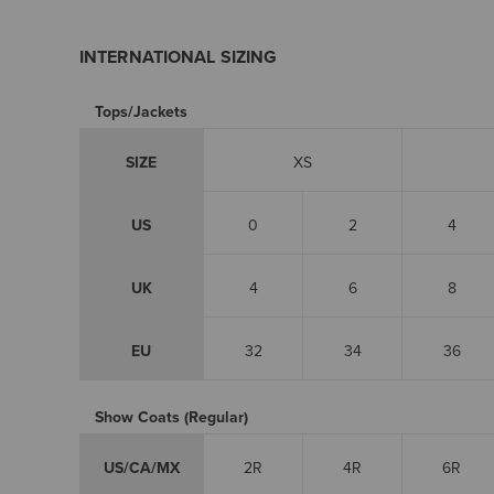
INTERNATIONAL SIZING
Tops/Jackets
SIZE
XS
US
0
2
4
UK
4
6
8
EU
32
34
36
Show Coats (Regular)
US/CA/MX
2R
4R
6R