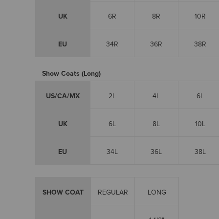
UK
6R
8R
10R
EU
34R
36R
38R
Show Coats (Long)
US/CA/MX
2L
4L
6L
UK
6L
8L
10L
EU
34L
36L
38L
SHOW COAT
REGULAR
LONG