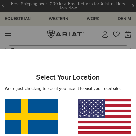
Free Shipping over 1000 kr & Free Returns for Ariat Insiders
Join Now
EQUESTRIAN
WESTERN
WORK
DENIM
MENU
Th
Riding Boots
Jeans
ARIAT
SIZE CHARTS
Select Your Location
C
We're just checking to see if you meant to visit your local site.
Size Charts
WOMEN'S
MEN'S
KIDS
DOGS
TOPS
BOTTOMS
FOOTWEAR
ACCESSO