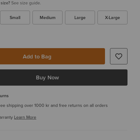
 size?
See size guide.
Small
Medium
Large
X-Large
Add to Bag
Buy Now
turns
ree shipping over 1000 kr and free returns on all orders
arranty
Learn More