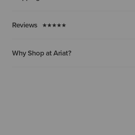
Reviews
Why Shop at Ariat?