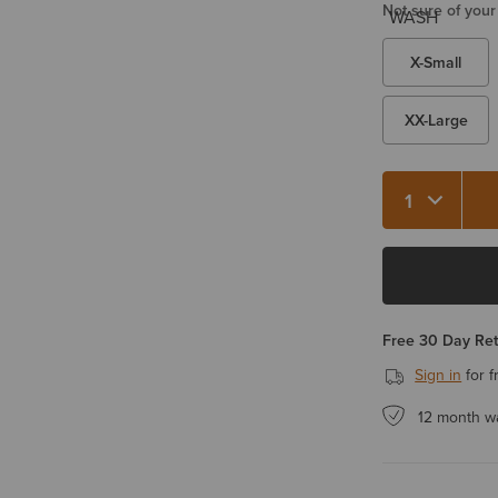
Not sure of your
X-Small
XX-Large
Quantity 1
Free 30 Day Re
Sign in
for f
12 month w