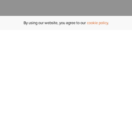
By using our website, you agree to our
cookie policy
MY ACCOUNT
R
ORDER STATUS
RETURNS
Sign In
Fi
Email Signup
In
GIFT CARDS
Saved for Later
C
DELIVERY
Ariat Insider
S
WARRANTY
Tr
KLARNA
N
HELP CENTRE