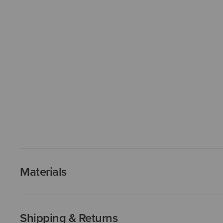
Materials
Shipping & Returns