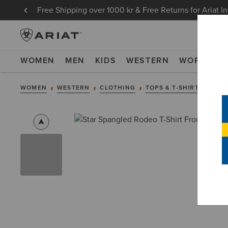
Free Shipping over 1000 kr & Free Returns for Ariat I
WOMEN
MEN
KIDS
WESTERN
WORK
NE
WOMEN
WESTERN
CLOTHING
TOPS & T-SHIRTS