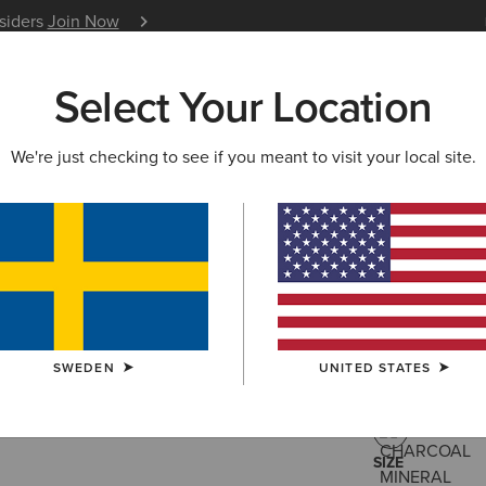
nsiders
Join Now
12 Month Warranty
Learn 
Select Your Location
W & FEATURED
ARIAT LIFE
OUTLET
We're just checking to see if you meant to visit your local site.
Star Span
399,00 kr
(1)
SWEDEN
UNITED STATES
COLOUR:
CHA
SIZE