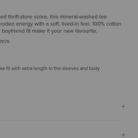
red thrift-store score, this mineral-washed tee
 rodeo energy with a soft, lived-in feel. 100% cotton
 boyfriend fit make it your new favourite.
71179
ose fit with extra length in the sleeves and body