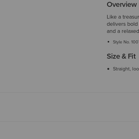
Overview
Like a treasu
delivers bold
and a relaxed
Style No.
100
Size & Fit
Straight, lo