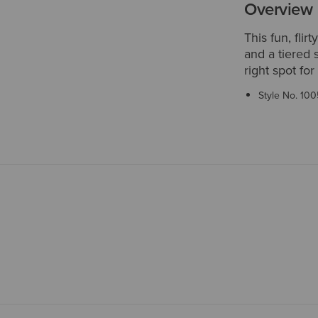
Overview
This fun, fli
and a tiered 
right spot for
Style No.
100