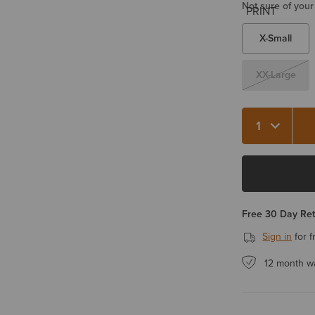
Not sure of your
X-Small
XX-Large
Quantity 1
Free 30 Day Re
Sign in
for f
12 month w