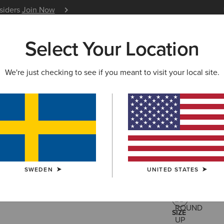
nsiders
Join Now
12 Month Warranty
Learn 
Select Your Location
W & FEATURED
ARIAT LIFE
OUTLET
We're just checking to see if you meant to visit your local site.
Stellar Dr
799,00 kr
(8)
SWEDEN
UNITED STATES
COLOUR:
ROU
SIZE