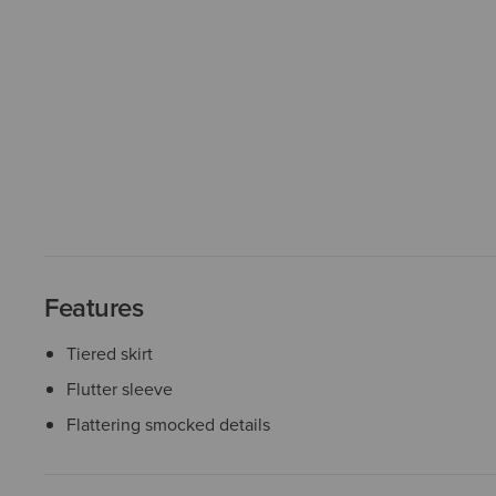
Features
Tiered skirt
Flutter sleeve
Flattering smocked details