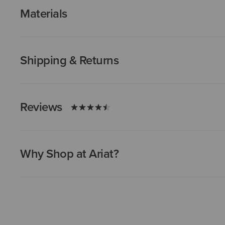
Materials
Shipping & Returns
Reviews
Why Shop at Ariat?