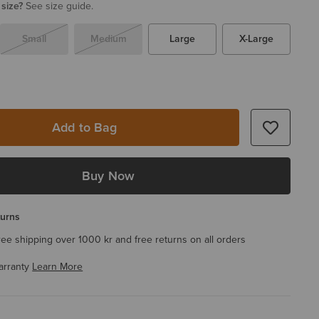
 size?
See size guide.
Small
Medium
Large
X-Large
Add to Bag
Buy Now
turns
ree shipping over 1000 kr and free returns on all orders
arranty
Learn More