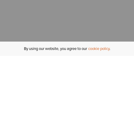
By using our website, you agree to our
cookie policy
MY ACCOUNT
R
ORDER STATUS
RETURNS
Sign In
Fi
Email Signup
In
GIFT CARDS
Saved for Later
C
DELIVERY
Ariat Insider
S
WARRANTY