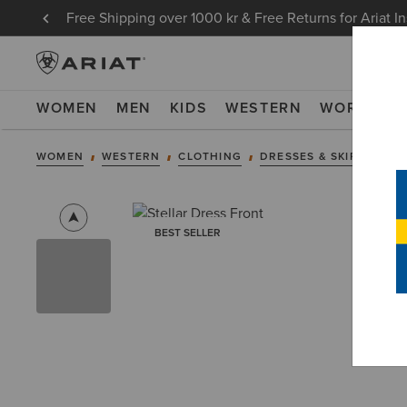
Free Shipping over 1000 kr & Free Returns for Ariat I
WOMEN
MEN
KIDS
WESTERN
WORK
NE
WOMEN
WESTERN
CLOTHING
DRESSES & SKIRTS
BEST SELLER