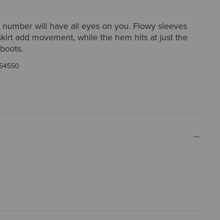
rty number will have all eyes on you. Flowy sleeves
skirt add movement, while the hem hits at just the
 boots.
54550