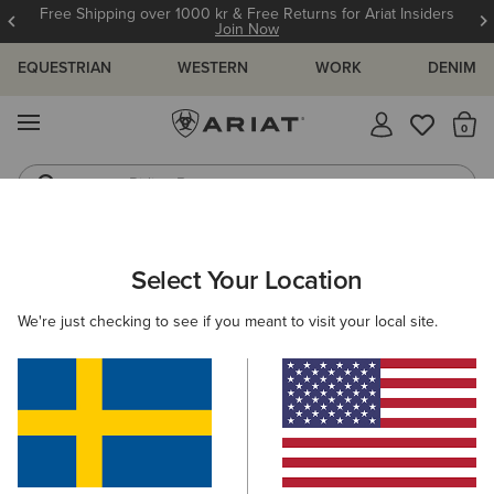
Free Shipping over 1000 kr & Free Returns for Ariat Insiders
Join Now
EQUESTRIAN
WESTERN
WORK
DENIM
MENU
Th
Riding Boots
Jeans
WOMEN
RIDING
CLOTHING
SHOW
Select Your Location
C
Meridian Show Jacket
We're just checking to see if you meant to visit your local site.
3.869,00 kr
(1)