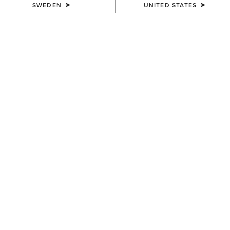
SWEDEN
UNITED STATES
COLOUR:
DARK DENIM