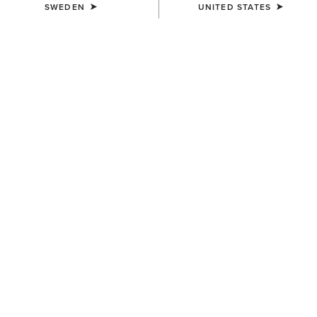
SWEDEN
UNITED STATES
COLOUR:
SELECT