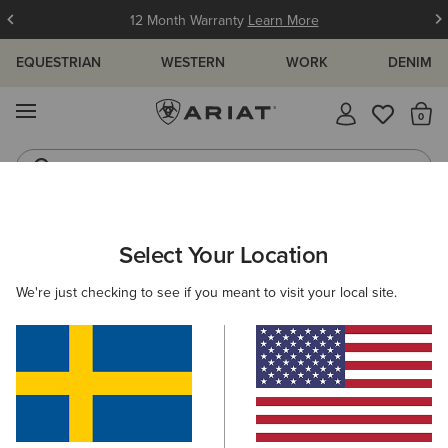
12 Month Warranty
Learn More
EQUESTRIAN
WESTERN
WORK
DENIM
MENU
Th
Jeans
Waterproof Boots
MEN
WORK
FOOTWEAR
PULL ON
Select Your Location
C
Treadfast Chelsea Waterproof Steel Toe Work Boot
We're just checking to see if you meant to visit your local site.
1.749,00 kr
(6)