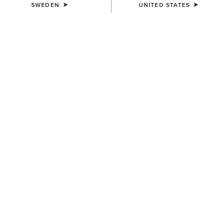
SWEDEN
UNITED STATES
COLOUR:
DARK BROWN