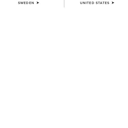
SWEDEN
UNITED STATES
COLOUR:
BRIGHT CREAM|GILDED LEOPARD HAIR ON