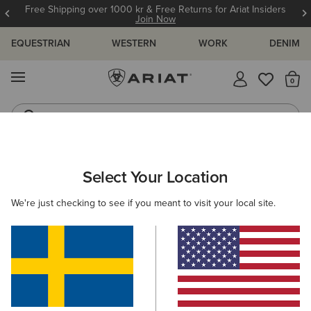
Free Shipping over 1000 kr & Free Returns for Ariat Insiders
Join Now
EQUESTRIAN
WESTERN
WORK
DENIM
MENU
Th
Jeans
Waterproof Boots
WOMEN
WESTERN
FOOTWEAR
CASUAL
Select Your Location
C
Ranch Runner Trainer
We're just checking to see if you meant to visit your local site.
1.059,00 kr
(18)