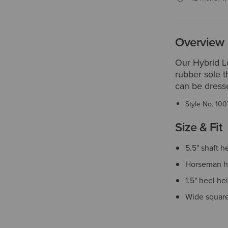
Overview
Our Hybrid L
rubber sole t
can be dresse
Style No.
100
Size & Fit
5.5" shaft h
Horseman h
1.5" heel he
Wide square