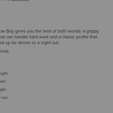
ow Boy gives you the best of both worlds: a grippy
hat can handle hard work and a classic profile that
d up for dinner or a night out.
74168
eight
eel
ight
 toe