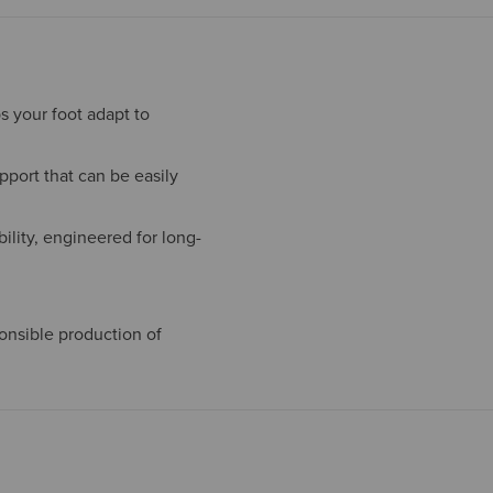
s your foot adapt to
port that can be easily
ility, engineered for long-
onsible production of