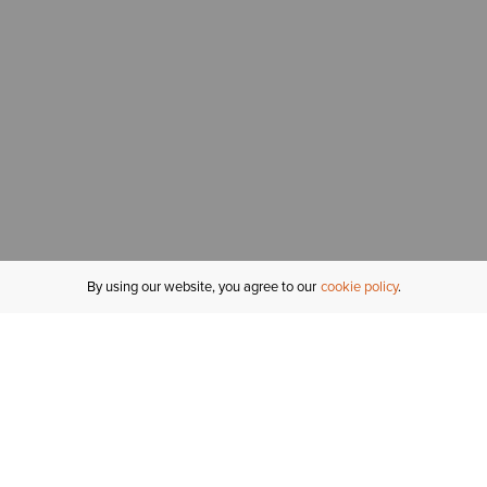
By using our website, you agree to our
cookie policy
MY ACCOUNT
R
ORDER STATUS
RETURNS
Sign In
Fi