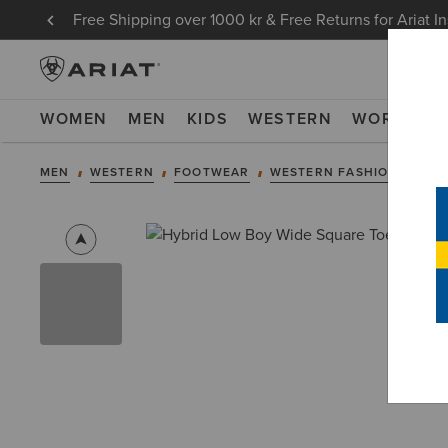
Free Shipping over 1000 kr & Free Returns for Ariat I
WOMEN
MEN
KIDS
WESTERN
WORK
NE
MEN
WESTERN
FOOTWEAR
WESTERN FASHION