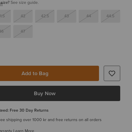
 size?
See size guide.
1.5
42
42.5
43
44
44.5
46
47
Add to Bag
Buy Now
eed: Free 30 Day Returns
ree shipping over 1000 kr and free returns on all orders
arranty
Learn More