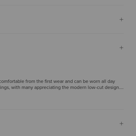
comfortable from the first wear and can be worn all day
tings, with many appreciating the modern low-cut design.
e most report true-to-size fit, some note sizing
 a worthwhile investment.