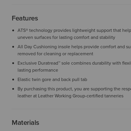
Features
ATS® technology provides lightweight support that help
uneven surfaces for lasting comfort and stability
All Day Cushioning insole helps provide comfort and sup
removed for cleaning or replacement
Exclusive Duratread™ sole combines durability with flexib
lasting performance
Elastic twin gore and back pull tab
By purchasing this product, you are supporting the resp
leather at Leather Working Group-certified tanneries
Materials