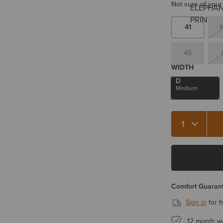
Not sure of your
41
4
45
WIDTH
D
Medium
Quantity 1
Comfort Guarant
Sign in
for f
12 month w