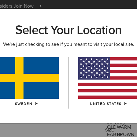
nsiders
Join Now
12 Month Warranty
Learn 
Select Your Location
W & FEATURED
ARIAT LIFE
OUTLET
We're just checking to see if you meant to visit your local site.
Hybrid Lo
2.069,00 kr
(238
SWEDEN
UNITED STATES
COLOUR:
WAR
SIZE