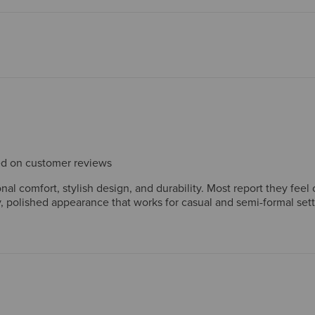
sed on customer reviews
l comfort, stylish design, and durability. Most report they feel 
 polished appearance that works for casual and semi-formal set
 long-lasting construction, with many owning multiple pairs. Whil
 heel stiffness initially. Overall, customers view these boots as