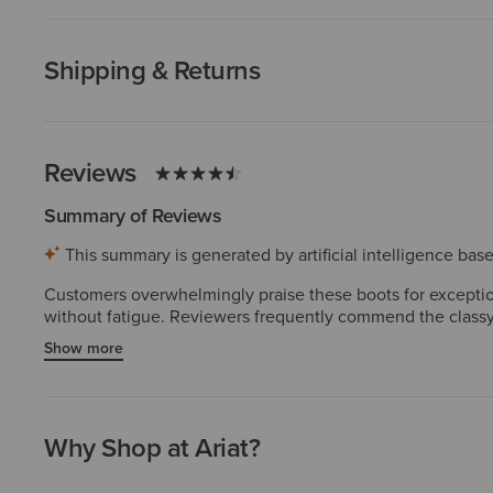
Shipping & Returns
Reviews
Summary of Reviews
This summary is generated by artificial intelligence ba
Customers overwhelmingly praise these boots for exceptiona
without fatigue. Reviewers frequently commend the classy,
Customers consistently highlight high-quality materials and
Show more
inconsistencies in the toe box or length. A few experienced
Why Shop at Ariat?