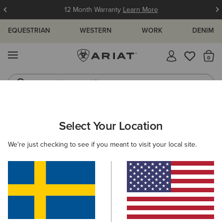
12 Month Warranty
Learn More
EQUESTRIAN
WESTERN
WORK
DENIM
MENU
Th
Waterproof Boots
Western Boots
WOMEN
WESTERN
CLOTHING
SWEATSHIRTS & HOODIES
Select Your Location
C
Essential Crew Sweatshirt
We're just checking to see if you meant to visit your local site.
559,00 kr
(7)