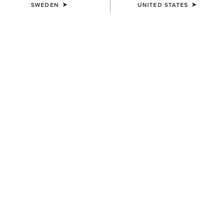
SWEDEN
UNITED STATES
COLOUR:
PEAR SORBET