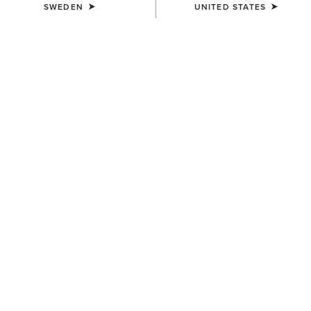
SWEDEN
UNITED STATES
SIZE
SMALL
(SOLD OUT)
Size Guide
Not sure of your size?
See size guide.