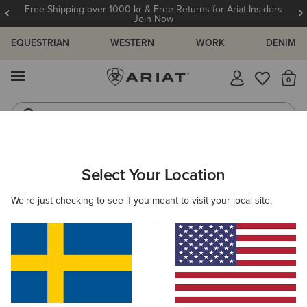
Free Shipping over 1000 kr & Free Returns for Ariat Insiders
Join Now
EQUESTRIAN
WESTERN
WORK
DENIM
MENU
Th
Riding Boots
Jeans
WOMEN
RIDING
FOOTWEAR
PADDOCK
Select Your Location
C
Heritage IV Zip Waterproof Insulated Paddock Boot
We're just checking to see if you meant to visit your local site.
2.129,00 kr
(39)