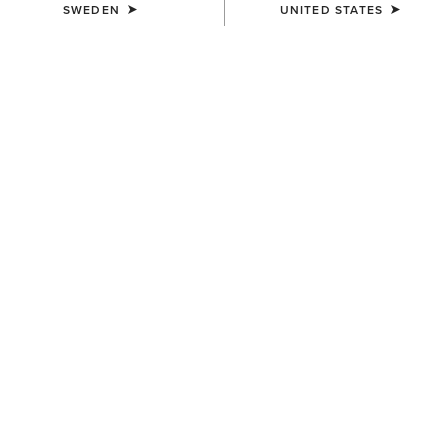
SWEDEN
UNITED STATES
COLOUR:
BLACK