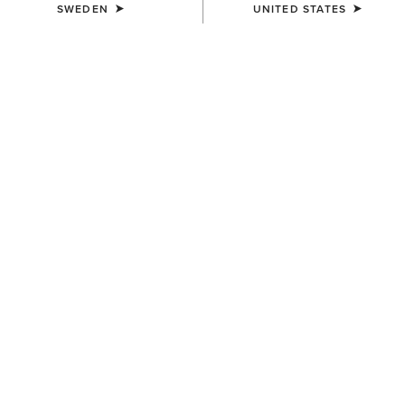
SWEDEN
UNITED STATES
COLOUR:
BLACK