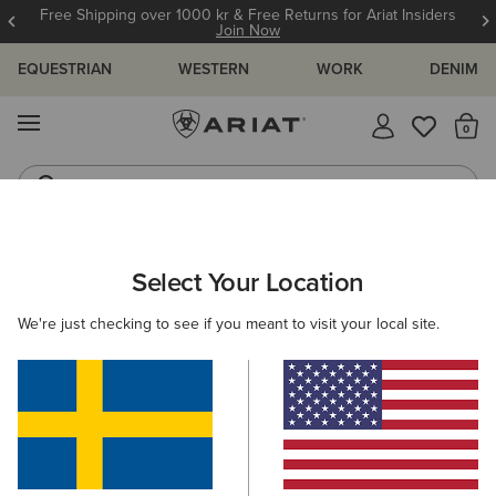
Free Shipping over 1000 kr & Free Returns for Ariat Insiders
Join Now
EQUESTRIAN
WESTERN
WORK
DENIM
MENU
Th
Riding Boots
Jeans
WOMEN
ACCESSORIES
GLOVES
Select Your Location
C
Insulated Tek Grip Gloves
We're just checking to see if you meant to visit your local site.
559,00 kr
(58)