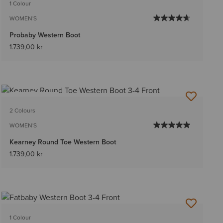
1 Colour
WOMEN'S
Probaby Western Boot
1.739,00 kr
BEST SELLER
2 Colours
WOMEN'S
Kearney Round Toe Western Boot
1.739,00 kr
1 Colour