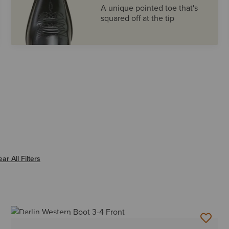
A unique pointed toe that's
squared off at the tip
er ROUND
ear All Filters
BEST SELLER