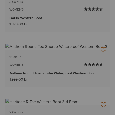
3 Colours
WOMEN'S
Darlin Western Boot
1.829,00 kr
1 Colour
WOMEN'S
Anthem Round Toe Shortie Waterproof Western Boot
1.999,00 kr
2 Colours