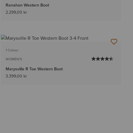
Ranahan Western Boot
2.299,00 kr
1 Colour
WOMEN'S
Marysville R Toe Western Boot
3.399,00 kr