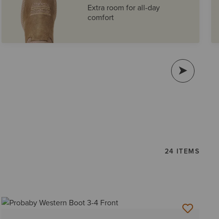
Extra room for all-day
comfort
24 ITEMS