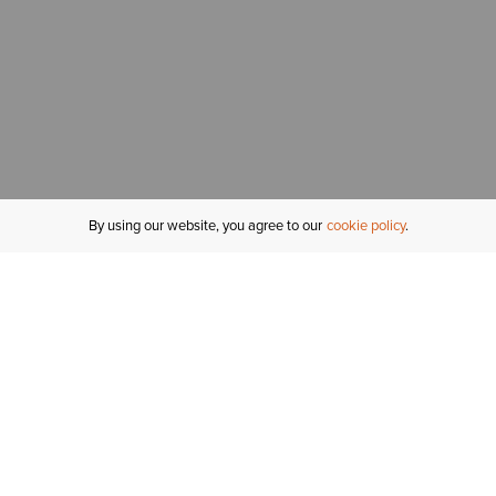
By using our website, you agree to our
cookie policy
MY ACCOUNT
R
ORDER STATUS
RETURNS
Sign In
Fi
Email Signup
In
GIFT CARDS