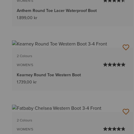
WOMEN'S
Anthem Round Toe Lacer Waterproof Boot
1.899,00 kr
2 Colours
WOMEN'S
Kearney Round Toe Western Boot
1.739,00 kr
2 Colours
WOMEN'S