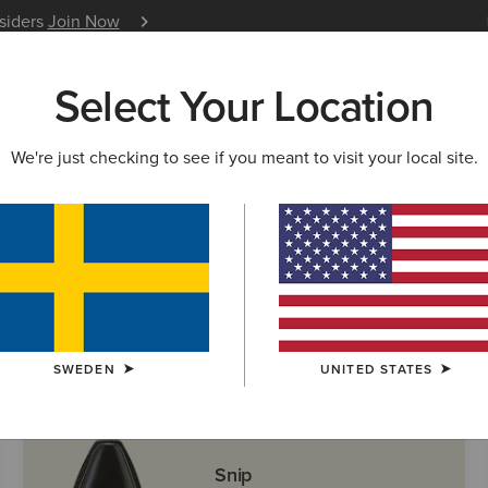
nsiders
Join Now
12 Month Warranty
Learn 
Select Your Location
W & FEATURED
ARIAT LIFE
OUTLET
We're just checking to see if you meant to visit your local site.
ern Boots
SWEDEN
UNITED STATES
Snip