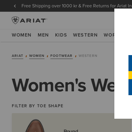
Free Shipping over 1000 kr & Free Returns for Ariat I
WOMEN
MEN
KIDS
WESTERN
WORK
NE
ARIAT
WOMEN
FOOTWEAR
WESTERN
Women's West
FILTER BY TOE SHAPE
Round