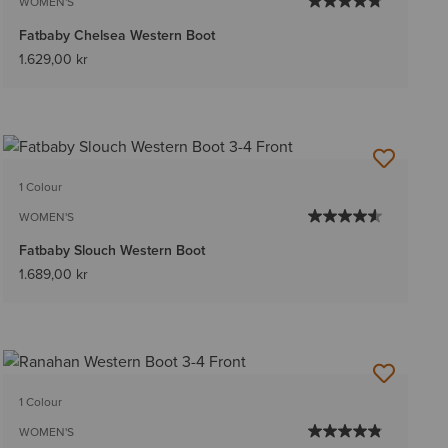
WOMEN'S
Fatbaby Chelsea Western Boot
1.629,00 kr
1 Colour
WOMEN'S
Fatbaby Slouch Western Boot
1.689,00 kr
1 Colour
WOMEN'S