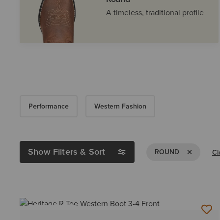
A timeless, traditional profile
Performance
Western Fashion
Show Filters & Sort
Remove Filt
ROUND
Cl
BEST SELLER