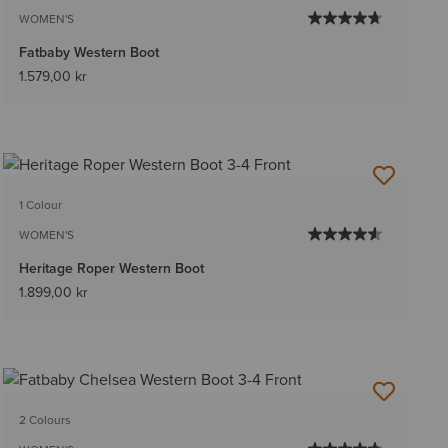
WOMEN'S
Fatbaby Western Boot
1.579,00 kr
1 Colour
WOMEN'S
Heritage Roper Western Boot
1.899,00 kr
2 Colours