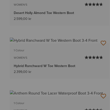
WOMEN'S
Desert Holly Almond Toe Western Boot
2.599,00 kr
1 Colour
WOMEN'S
Hybrid Ranchward W Toe Western Boot
2.399,00 kr
1 Colour