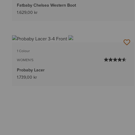
Fatbaby Chelsea Western Boot
1.629,00 kr
1 Colour
WOMEN'S
Probaby Lacer
1.739,00 kr