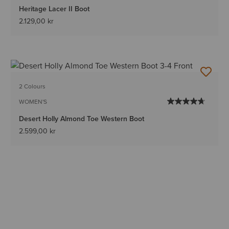
Heritage Lacer II Boot
2.129,00 kr
2 Colours
WOMEN'S
Desert Holly Almond Toe Western Boot
2.599,00 kr