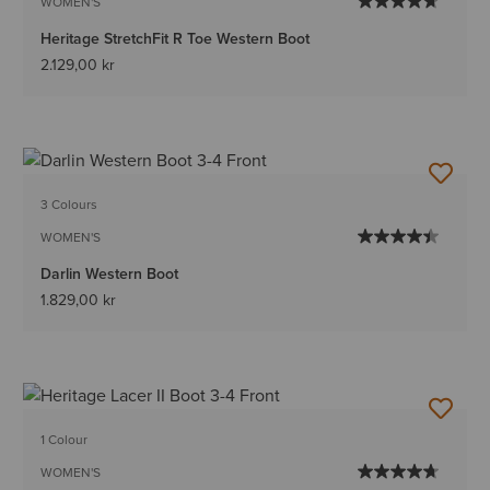
WOMEN'S
Heritage StretchFit R Toe Western Boot
2.129,00 kr
3 Colours
WOMEN'S
Darlin Western Boot
1.829,00 kr
1 Colour
WOMEN'S