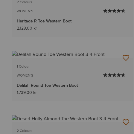
2 Colours
WOMEN'S
Heritage R Toe Western Boot
2.129,00 kr
1 Colour
WOMEN'S
Delilah Round Toe Western Boot
1.739,00 kr
2 Colours