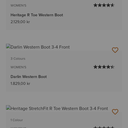
WOMEN'S
Heritage R Toe Western Boot
2.129,00 kr
3 Colours
WOMEN'S
Darlin Western Boot
1.829,00 kr
1 Colour