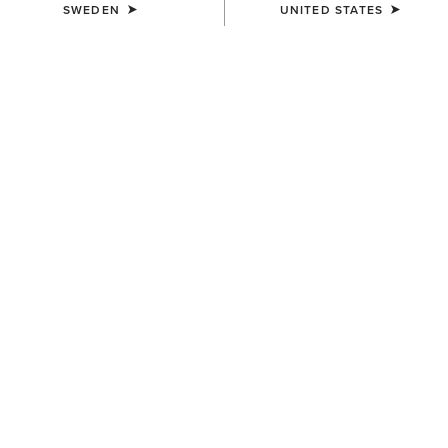
SWEDEN
UNITED STATES
Men's Festival Edit