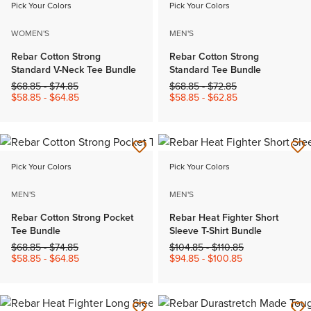
Pick Your Colors
Pick Your Colors
WOMEN'S
MEN'S
Rebar Cotton Strong
Rebar Cotton Strong
Standard V-Neck Tee Bundle
Standard Tee Bundle
Price reduced from
to
Price reduced from
to
$68.85
-
$74.85
$68.85
-
$72.85
$58.85
-
$64.85
$58.85
-
$62.85
Pick Your Colors
Pick Your Colors
MEN'S
MEN'S
Rebar Cotton Strong Pocket
Rebar Heat Fighter Short
Tee Bundle
Sleeve T-Shirt Bundle
Price reduced from
to
Price reduced from
to
$68.85
-
$74.85
$104.85
-
$110.85
$58.85
-
$64.85
$94.85
-
$100.85