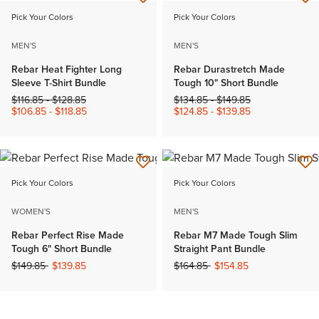
Pick Your Colors
Pick Your Colors
MEN'S
MEN'S
Rebar Heat Fighter Long
Rebar Durastretch Made
Sleeve T-Shirt Bundle
Tough 10" Short Bundle
Price reduced from
to
Price reduced from
to
$116.85
-
$128.85
$134.85
-
$149.85
$106.85
-
$118.85
$124.85
-
$139.85
Pick Your Colors
Pick Your Colors
WOMEN'S
MEN'S
Rebar Perfect Rise Made
Rebar M7 Made Tough Slim
Tough 6" Short Bundle
Straight Pant Bundle
Price reduced from
to
Price reduced from
to
$149.85
$139.85
$164.85
$154.85