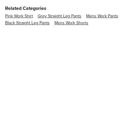
Related Categories
Pink Work Shirt
Grey Straight Leg Pants
Mens Work Pants
Black Straight Leg Pants
Mens Work Shorts