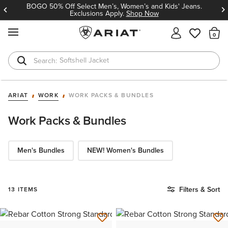
BOGO 50% Off Select Men’s, Women’s and Kids' Jeans.
Exclusions Apply.
Shop Now
MENU
Th
Softshell Jacket
T-Shirts
ARIAT
WORK
WORK PACKS & BUNDLES
Work Packs & Bundles
Men's Bundles
NEW! Women's Bundles
Filters & Sort
13 ITEMS