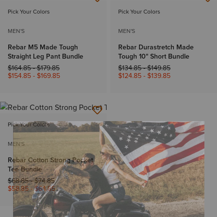
Pick Your Colors
Pick Your Colors
MEN'S
MEN'S
Rebar M5 Made Tough
Rebar Durastretch Made
Straight Leg Pant Bundle
Tough 10" Short Bundle
Price reduced from
to
Price reduced from
to
$164.85
-
$179.85
$134.85
-
$149.85
$154.85
-
$169.85
$124.85
-
$139.85
Pick Your Colors
MEN'S
Rebar Cotton Strong Pocket
Tee Bundle
Price reduced from
to
$68.85
-
$74.85
$58.85
-
$64.85