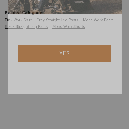
Related Categories
Pink Work Shirt
Grey Straight Leg Pants
Mens Work Pants
Black Straight Leg Pants
Mens Work Shorts