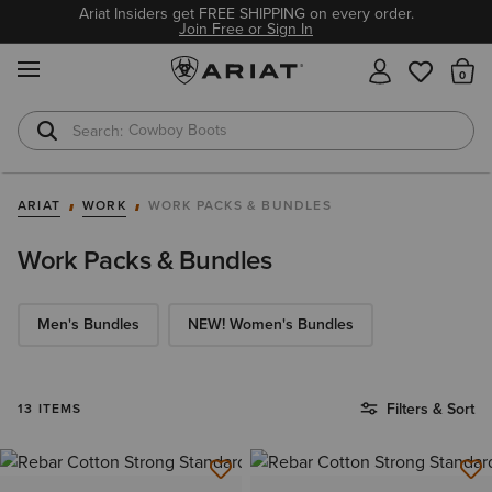
Ariat Insiders get FREE SHIPPING on every order.
Join Free or Sign In
MENU
Th
Cowboy Boots
Waterproof Boots
ARIAT
WORK
WORK PACKS & BUNDLES
Work Packs & Bundles
Men's Bundles
NEW! Women's Bundles
Filters & Sort
13 ITEMS