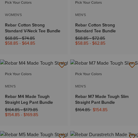
Pick Your Colors
Pick Your Colors
WOMEN'S
MEN'S
Rebar Cotton Strong
Rebar Cotton Strong
Standard V-Neck Tee Bundle
Standard Tee Bundle
Price reduced from
to
Price reduced from
to
$68.85
-
$74.85
$68.85
-
$72.85
$58.85
-
$64.85
$58.85
-
$62.85
Pick Your Colors
Pick Your Colors
MEN'S
MEN'S
Rebar M4 Made Tough
Rebar M7 Made Tough Slim
Straight Leg Pant Bundle
Straight Pant Bundle
Price reduced from
to
Price reduced from
to
$164.85
-
$179.85
$164.85
$154.85
$154.85
-
$169.85