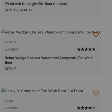
FR Stretch DuraLight Ella Boot Cut Jean
$129.95
-
$134.95
2 Colors
WOMEN'S
Rebar Wedge Chelsea Waterproof Composite Toe Work
Boot
$179.95
1 Color
WOMEN'S