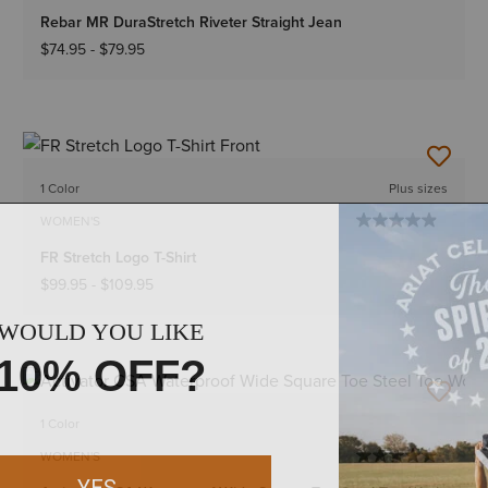
Rebar MR DuraStretch Riveter Straight Jean
$74.95
-
$79.95
1 Color
Plus sizes
WOMEN'S
FR Stretch Logo T-Shirt
$99.95
-
$109.95
1 Color
WOMEN'S