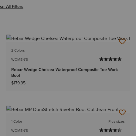
er Women
ar All Filters
2 Colors
WOMEN'S
Rebar Wedge Chelsea Waterproof Composite Toe Work
Boot
$179.95
1 Color
Plus sizes
WOMEN'S