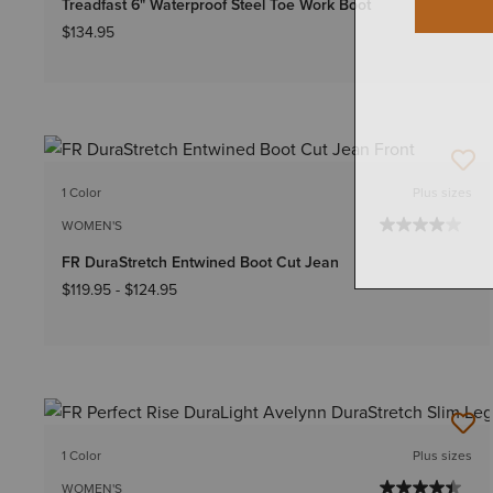
Treadfast 6" Waterproof Steel Toe Work Boot
$134.95
1 Color
Plus sizes
WOMEN'S
FR DuraStretch Entwined Boot Cut Jean
$119.95
-
$124.95
1 Color
Plus sizes
WOMEN'S