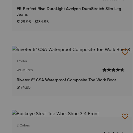
FR Perfect Rise DuraLight Avelynn DuraStretch Slim Leg
Jeans
$129.95
-
$134.95
1 Color
WOMEN'S
Riveter 6" CSA Waterproof Composite Toe Work Boot
$174.95
2 Colors