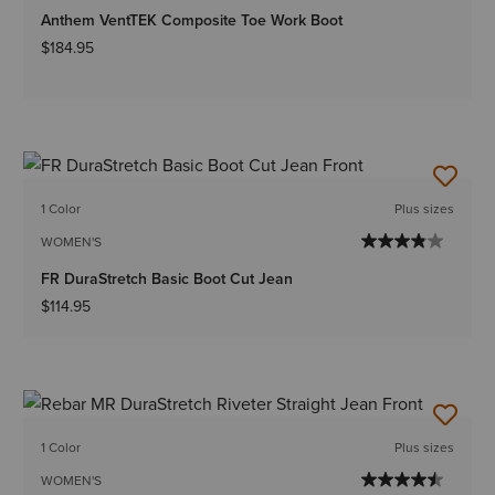
Anthem VentTEK Composite Toe Work Boot
$184.95
1 Color
Plus sizes
WOMEN'S
FR DuraStretch Basic Boot Cut Jean
$114.95
1 Color
Plus sizes
WOMEN'S