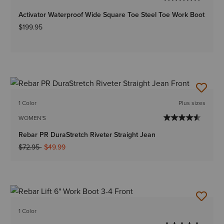
Activator Waterproof Wide Square Toe Steel Toe Work Boot
$199.95
1 Color
Plus sizes
WOMEN'S
Rebar PR DuraStretch Riveter Straight Jean
Price reduced from
to
$72.95
$49.99
1 Color