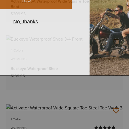
Activator CSA Waterproof Wide Square Toe Steel Toe Work
Boot
$209.95
4 Colors
WOMEN'S
Buckeye Waterproof Shoe
$109.95
1 Color
WOMEN'S