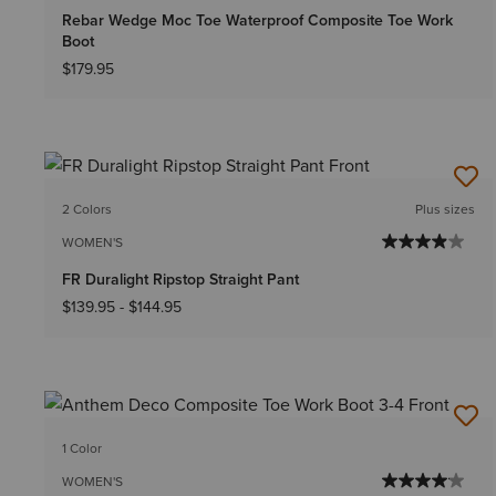
Rebar Wedge Moc Toe Waterproof Composite Toe Work
Boot
$179.95
2 Colors
Plus sizes
WOMEN'S
FR Duralight Ripstop Straight Pant
$139.95
-
$144.95
1 Color
WOMEN'S