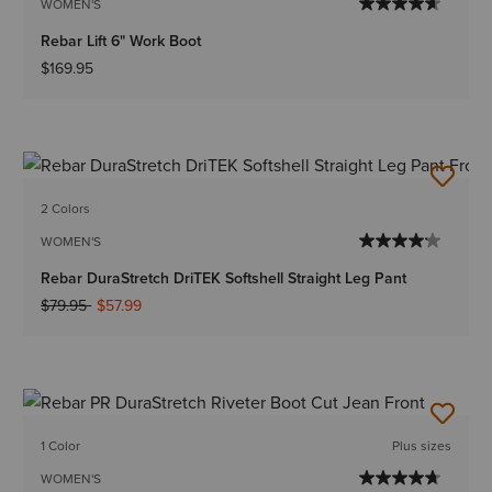
WOMEN'S
Rebar Lift 6" Work Boot
$169.95
2 Colors
WOMEN'S
Rebar DuraStretch DriTEK Softshell Straight Leg Pant
Price reduced from
to
$79.95
$57.99
1 Color
Plus sizes
WOMEN'S