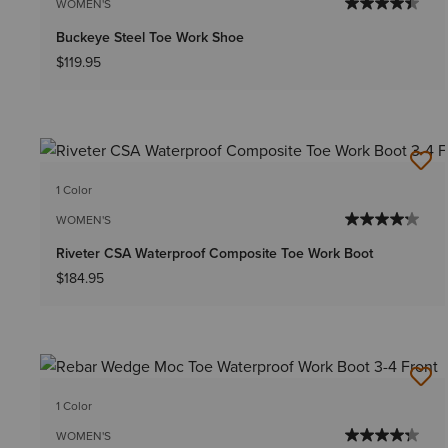
WOMEN'S
Buckeye Steel Toe Work Shoe
$119.95
1 Color
WOMEN'S
Riveter CSA Waterproof Composite Toe Work Boot
$184.95
1 Color
WOMEN'S