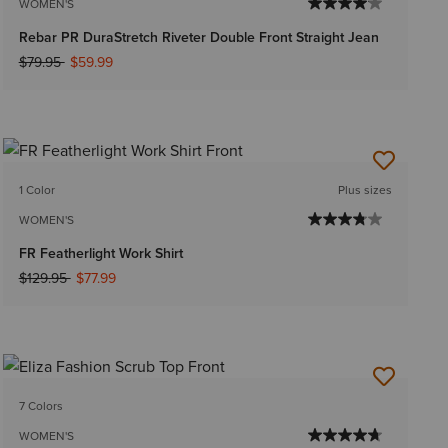
WOMEN'S
Rebar PR DuraStretch Riveter Double Front Straight Jean
Price reduced from
to
$79.95
$59.99
1 Color
Plus sizes
WOMEN'S
FR Featherlight Work Shirt
Price reduced from
to
$129.95
$77.99
7 Colors
WOMEN'S