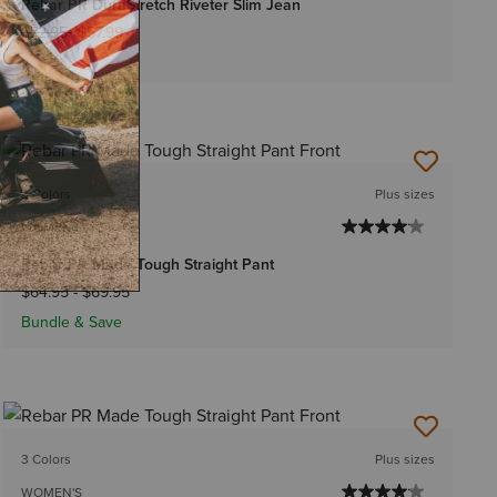
Rebar PR DuraStretch Riveter Slim Jean
Price reduced from
to
$72.95
$57.99
3 Colors
Plus sizes
WOMEN'S
Rebar PR Made Tough Straight Pant
$64.95
-
$69.95
Bundle & Save
3 Colors
Plus sizes
WOMEN'S