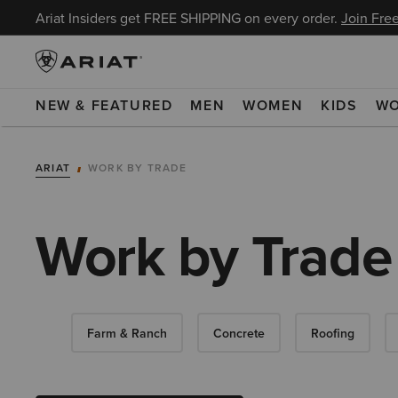
Ariat Insiders get FREE SHIPPING on every order.
Join Free
NEW & FEATURED
MEN
WOMEN
KIDS
W
ARIAT
WORK BY TRADE
Work by Trade
Farm & Ranch
Concrete
Roofing