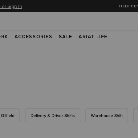
 or Sign In
HELP CE
ORK
ACCESSORIES
SALE
ARIAT LIFE
Oilfield
Delivery & Driver Shifts
Warehouse Shift