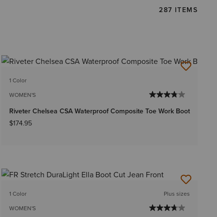
287 ITEMS
1 Color
WOMEN'S
Riveter Chelsea CSA Waterproof Composite Toe Work Boot
$174.95
1 Color
Plus sizes
WOMEN'S