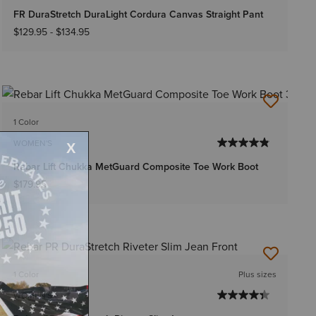
FR DuraStretch DuraLight Cordura Canvas Straight Pant
$129.95
-
$134.95
1 Color
WOMEN'S
Rebar Lift Chukka MetGuard Composite Toe Work Boot
$179.95
1 Color
Plus sizes
WOMEN'S