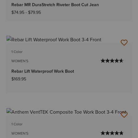
Rebar MR DuraStretch Riveter Boot Cut Jean
$74.95
-
$79.95
1 Color
WOMEN'S
Rebar Lift Waterproof Work Boot
$169.95
1 Color
WOMEN'S