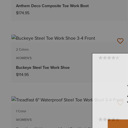
Anthem Deco Composite Toe Work Boot
$174.95
2 Colors
WOMEN'S
Buckeye Steel Toe Work Shoe
$114.95
1 Color
WOMEN'S