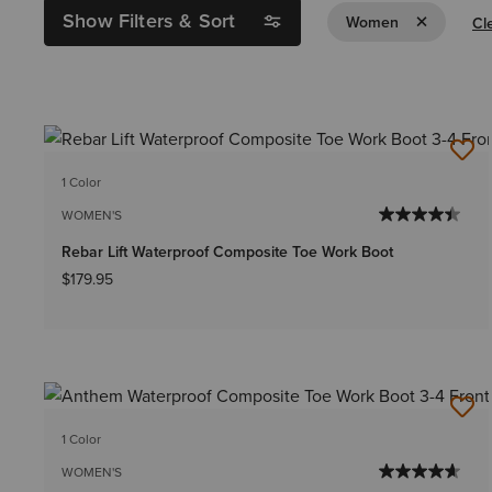
Show Filters & Sort
Remove Filt
Women
Cle
1 Color
WOMEN'S
Rebar Lift Waterproof Composite Toe Work Boot
$179.95
1 Color
WOMEN'S