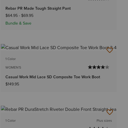
Rebar PR Made Tough Straight Pant
$64.95
-
$69.95
Bundle & Save
1 Color
WOMEN'S
Casual Work Mid Lace SD Composite Toe Work Boot
$149.95
1 Color
Plus sizes