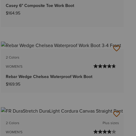
Casey 6" Composite Toe Work Boot
$164.95
2 Colors
WOMEN'S
Rebar Wedge Chelsea Waterproof Work Boot
$169.95
2 Colors
Plus sizes
WOMEN'S