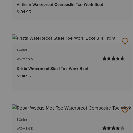
Anthem Waterproof Composite Toe Work Boot
$184.95
1 Color
WOMEN'S
Krista Waterproof Steel Toe Work Boot
$194.95
1 Color
WOMEN'S