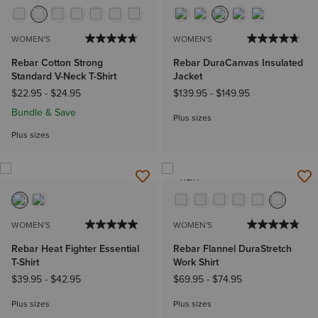
WOMEN'S
WOMEN'S
Rebar Cotton Strong
Rebar DuraCanvas Insulated
Standard V-Neck T-Shirt
Jacket
$22.95
-
$24.95
$139.95
-
$149.95
Bundle & Save
Plus sizes
Plus sizes
NEW
WOMEN'S
WOMEN'S
Rebar Heat Fighter Essential
Rebar Flannel DuraStretch
T-Shirt
Work Shirt
$39.95
-
$42.95
$69.95
-
$74.95
Plus sizes
Plus sizes