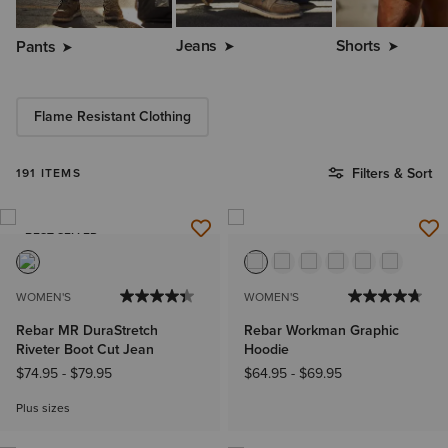
Jeans
Shorts
Pants
Flame Resistant Clothing
Filters & Sort
191 ITEMS
BEST SELLER
WOMEN'S
WOMEN'S
Rebar MR DuraStretch
Rebar Workman Graphic
Riveter Boot Cut Jean
Hoodie
$74.95
-
$79.95
$64.95
-
$69.95
Plus sizes