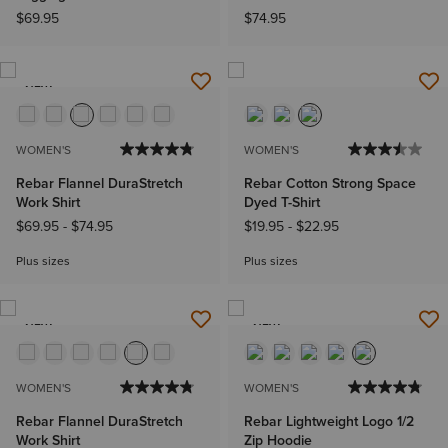
$69.95
$74.95
NEW
WOMEN'S
WOMEN'S
Rebar Flannel DuraStretch
Rebar Cotton Strong Space
Work Shirt
Dyed T-Shirt
$69.95
-
$74.95
$19.95
-
$22.95
Plus sizes
Plus sizes
NEW
NEW
WOMEN'S
WOMEN'S
Rebar Flannel DuraStretch
Rebar Lightweight Logo 1/2
Work Shirt
Zip Hoodie