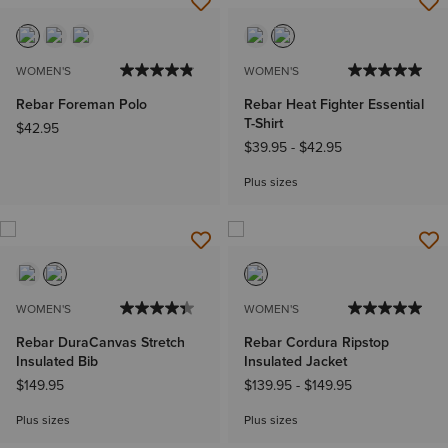
WOMEN'S
WOMEN'S
Rebar Foreman Polo
Rebar Heat Fighter Essential
T-Shirt
$42.95
$39.95
-
$42.95
Plus sizes
WOMEN'S
WOMEN'S
Rebar DuraCanvas Stretch
Rebar Cordura Ripstop
Insulated Bib
Insulated Jacket
$149.95
$139.95
-
$149.95
Plus sizes
Plus sizes