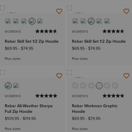
NEW
NEW
WOMEN'S
WOMEN'S
Rebar Skill Set 1/2 Zip Hoodie
Rebar Skill Set 1/2 Zip Hoodie
$69.95
-
$74.95
$69.95
-
$74.95
Plus sizes
Plus sizes
NEW
WOMEN'S
WOMEN'S
Rebar All-Weather Sherpa
Rebar Workman Graphic
Full Zip Hoodie
Hoodie
$109.95
-
$114.95
$69.95
-
$74.95
Plus sizes
Plus sizes