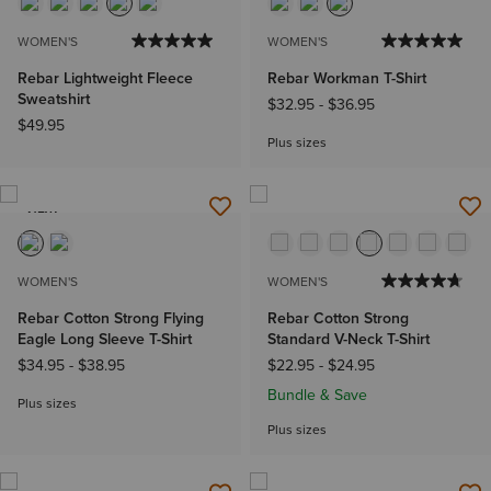
WOMEN'S
WOMEN'S
Rebar Lightweight Fleece
Rebar Workman T-Shirt
Sweatshirt
$32.95
-
$36.95
$49.95
Plus sizes
NEW
WOMEN'S
WOMEN'S
Rebar Cotton Strong Flying
Rebar Cotton Strong
Eagle Long Sleeve T-Shirt
Standard V-Neck T-Shirt
$34.95
-
$38.95
$22.95
-
$24.95
Bundle & Save
Plus sizes
Plus sizes