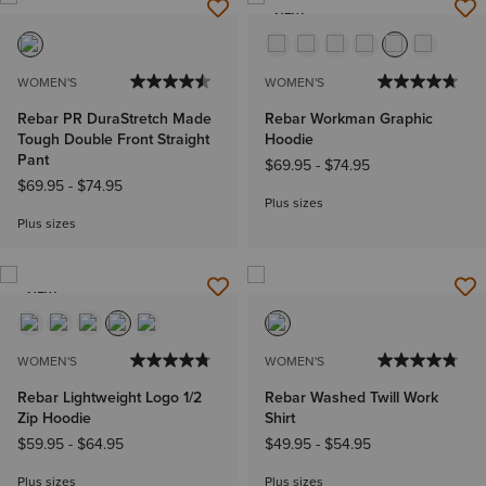
NEW
WOMEN'S
WOMEN'S
Rebar PR DuraStretch Made
Rebar Workman Graphic
Tough Double Front Straight
Hoodie
Pant
$69.95
-
$74.95
$69.95
-
$74.95
Plus sizes
Plus sizes
NEW
WOMEN'S
WOMEN'S
Rebar Lightweight Logo 1/2
Rebar Washed Twill Work
Zip Hoodie
Shirt
$59.95
-
$64.95
$49.95
-
$54.95
Plus sizes
Plus sizes