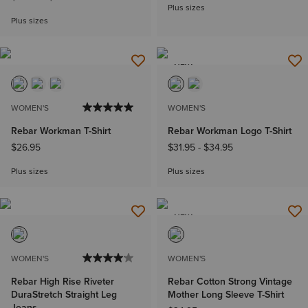
Plus sizes
Plus sizes
NEW
WOMEN'S
WOMEN'S
Rebar Workman T-Shirt
Rebar Workman Logo T-Shirt
$26.95
$31.95
-
$34.95
Plus sizes
Plus sizes
NEW
WOMEN'S
WOMEN'S
Rebar High Rise Riveter
Rebar Cotton Strong Vintage
DuraStretch Straight Leg
Mother Long Sleeve T-Shirt
Jeans