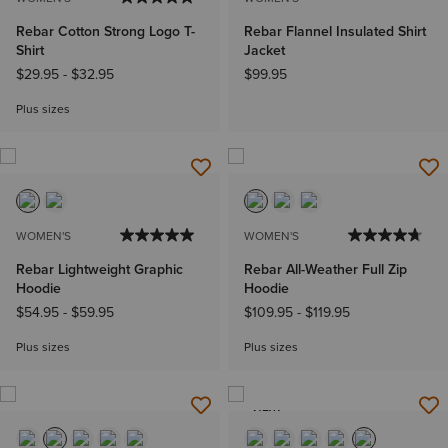
Rebar Cotton Strong Logo T-
Rebar Flannel Insulated Shirt
Shirt
Jacket
$29.95
-
$32.95
$99.95
Plus sizes
WOMEN'S
WOMEN'S
Rebar Lightweight Graphic
Rebar All-Weather Full Zip
Hoodie
Hoodie
$54.95
-
$59.95
$109.95
-
$119.95
Plus sizes
Plus sizes
NEW