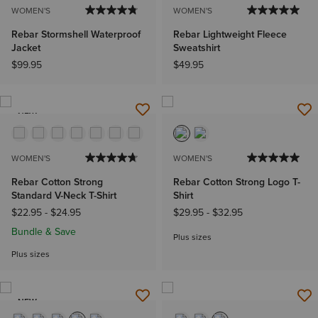
WOMEN'S
WOMEN'S
Rebar Stormshell Waterproof
Rebar Lightweight Fleece
Jacket
Sweatshirt
$99.95
$49.95
NEW
WOMEN'S
WOMEN'S
Rebar Cotton Strong
Rebar Cotton Strong Logo T-
Standard V-Neck T-Shirt
Shirt
$22.95
-
$24.95
$29.95
-
$32.95
Bundle & Save
Plus sizes
Plus sizes
NEW