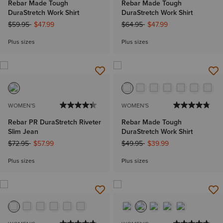
Rebar Made Tough
Rebar Made Tough
DuraStretch Work Shirt
DuraStretch Work Shirt
Price reduced from
to
Price reduced from
to
$59.95
$47.99
$64.95
$47.99
Plus sizes
Plus sizes
WOMEN'S
WOMEN'S
Rebar PR DuraStretch Riveter
Rebar Made Tough
Slim Jean
DuraStretch Work Shirt
Price reduced from
to
Price reduced from
to
$72.95
$57.99
$49.95
$39.99
Plus sizes
Plus sizes