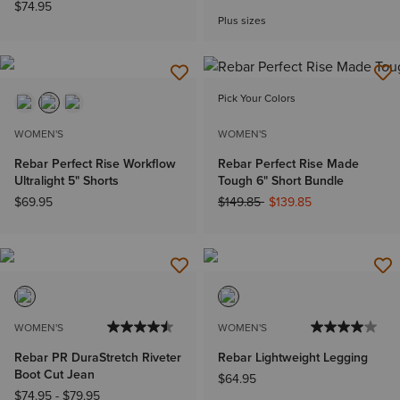
$74.95
Plus sizes
Pick Your Colors
WOMEN'S
WOMEN'S
Rebar Perfect Rise Workflow
Rebar Perfect Rise Made
Ultralight 5" Shorts
Tough 6" Short Bundle
Price reduced from
to
$69.95
$149.85
$139.85
WOMEN'S
WOMEN'S
Rebar PR DuraStretch Riveter
Rebar Lightweight Legging
Boot Cut Jean
$64.95
$74.95
-
$79.95