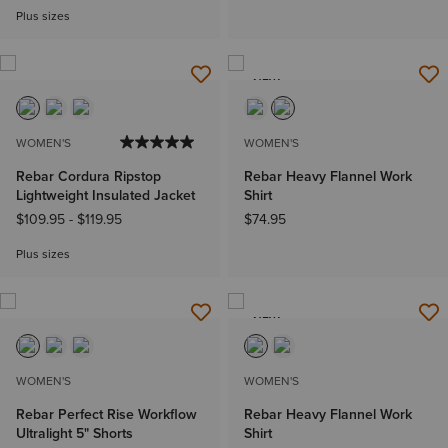
Plus sizes
NEW
WOMEN'S
WOMEN'S
Rebar Cordura Ripstop
Rebar Heavy Flannel Work
Lightweight Insulated Jacket
Shirt
$109.95
-
$119.95
$74.95
Plus sizes
NEW
WOMEN'S
WOMEN'S
Rebar Perfect Rise Workflow
Rebar Heavy Flannel Work
Ultralight 5" Shorts
Shirt