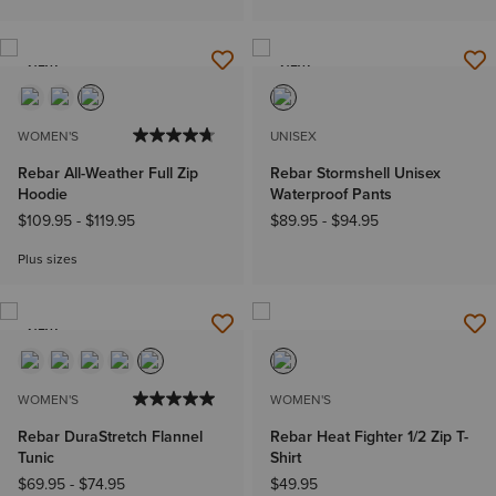
NEW
NEW
WOMEN'S
UNISEX
Rebar All-Weather Full Zip
Rebar Stormshell Unisex
Hoodie
Waterproof Pants
$109.95
-
$119.95
$89.95
-
$94.95
Plus sizes
NEW
WOMEN'S
WOMEN'S
Rebar DuraStretch Flannel
Rebar Heat Fighter 1/2 Zip T-
Tunic
Shirt
$69.95
-
$74.95
$49.95