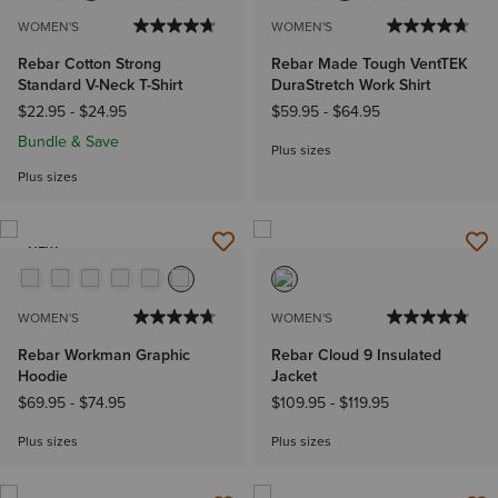
WOMEN'S
WOMEN'S
Rebar Cotton Strong
Rebar Made Tough VentTEK
Standard V-Neck T-Shirt
DuraStretch Work Shirt
$22.95
-
$24.95
$59.95
-
$64.95
Bundle & Save
Plus sizes
Plus sizes
NEW
WOMEN'S
WOMEN'S
Rebar Workman Graphic
Rebar Cloud 9 Insulated
Hoodie
Jacket
$69.95
-
$74.95
$109.95
-
$119.95
Plus sizes
Plus sizes