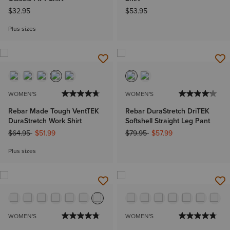
$32.95
$53.95
Plus sizes
WOMEN'S
WOMEN'S
Rebar Made Tough VentTEK
Rebar DuraStretch DriTEK
DuraStretch Work Shirt
Softshell Straight Leg Pant
Price reduced from
to
Price reduced from
to
$64.95
$51.99
$79.95
$57.99
Plus sizes
WOMEN'S
WOMEN'S