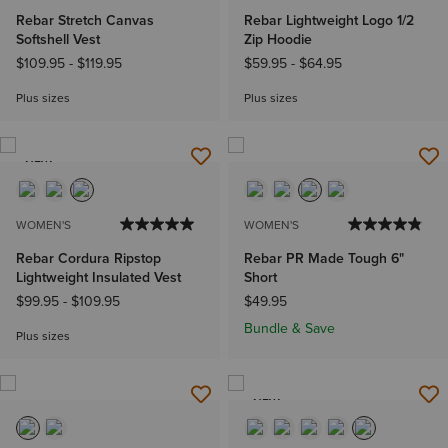
Rebar Stretch Canvas
Rebar Lightweight Logo 1/2
Softshell Vest
Zip Hoodie
$109.95
-
$119.95
$59.95
-
$64.95
Plus sizes
Plus sizes
NEW
WOMEN'S
WOMEN'S
Rebar Cordura Ripstop
Rebar PR Made Tough 6"
Lightweight Insulated Vest
Short
$99.95
-
$109.95
$49.95
Bundle & Save
Plus sizes
NEW