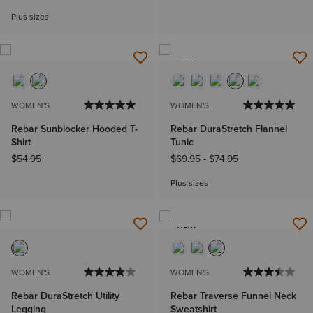
Plus sizes
NEW
WOMEN'S
WOMEN'S
Rebar Sunblocker Hooded T-
Rebar DuraStretch Flannel
Shirt
Tunic
$54.95
$69.95
-
$74.95
Plus sizes
NEW
WOMEN'S
WOMEN'S
Rebar DuraStretch Utility
Rebar Traverse Funnel Neck
Legging
Sweatshirt