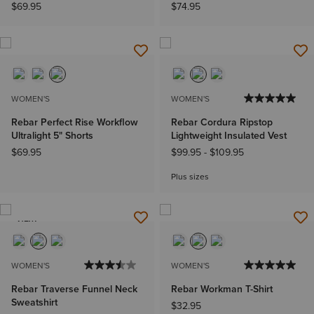
$69.95
$74.95
WOMEN'S
WOMEN'S
Rebar Perfect Rise Workflow
Rebar Cordura Ripstop
Ultralight 5" Shorts
Lightweight Insulated Vest
$69.95
$99.95
-
$109.95
Plus sizes
NEW
WOMEN'S
WOMEN'S
Rebar Traverse Funnel Neck
Rebar Workman T-Shirt
Sweatshirt
$32.95