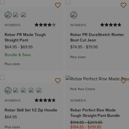
WOMEN'S
WOMEN'S
Rebar PR Made Tough
Rebar PR DuraStretch Riveter
Straight Pant
Boot Cut Jean
$64.95
-
$69.95
$74.95
-
$79.95
Bundle & Save
Plus sizes
Plus sizes
Pick Your Colors
WOMEN'S
WOMEN'S
Rebar Skill Set 1/2 Zip Hoodie
Rebar Perfect Rise Made
Tough Straight Pant Bundle
$64.95
Price reduced from
to
$194.85
-
$209.85
$184.85
-
$199.85
Plus sizes