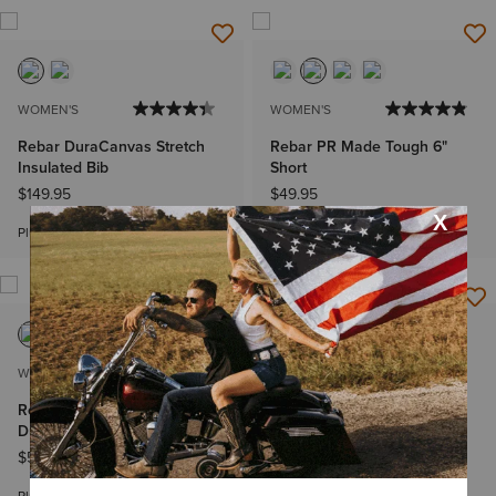
WOMEN'S
WOMEN'S
Rebar DuraCanvas Stretch
Rebar PR Made Tough 6"
Insulated Bib
Short
$149.95
$49.95
Bundle & Save
Plus sizes
WOMEN'S
WOMEN'S
Rebar Made Tough VentTEK
Rebar PR Made Tough 6"
DuraStretch Work Shirt
Short
$59.95
-
$64.95
$49.95
Bundle & Save