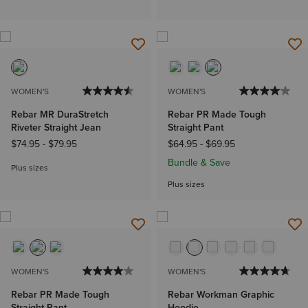
WOMEN'S
WOMEN'S
Rebar MR DuraStretch
Rebar PR Made Tough
Riveter Straight Jean
Straight Pant
$74.95
-
$79.95
$64.95
-
$69.95
Bundle & Save
Plus sizes
Plus sizes
WOMEN'S
WOMEN'S
Rebar PR Made Tough
Rebar Workman Graphic
Straight Pant
Hoodie