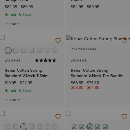
$64.95
-
$69.95
$64.95
-
$69.95
Bundle & Save
Plus sizes
Pick Your Colors
WOMEN'S
WOMEN'S
Rebar Cotton Strong
Rebar Cotton Strong
Standard V-Neck T-Shirt
Standard V-Neck Tee Bundle
Price reduced from
to
$19.95
-
$22.95
$68.85
-
$74.85
$58.85
-
$64.85
Bundle & Save
Plus sizes