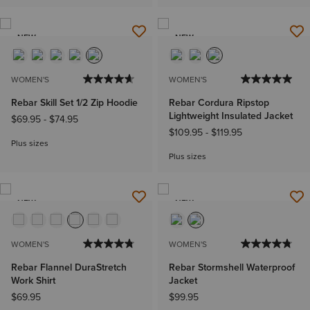
NEW
NEW
WOMEN'S
WOMEN'S
Rebar Skill Set 1/2 Zip Hoodie
Rebar Cordura Ripstop
Lightweight Insulated Jacket
$69.95
-
$74.95
$109.95
-
$119.95
Plus sizes
Plus sizes
NEW
NEW
WOMEN'S
WOMEN'S
Rebar Flannel DuraStretch
Rebar Stormshell Waterproof
Work Shirt
Jacket
$69.95
$99.95