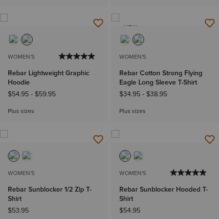
NEW
WOMEN'S
WOMEN'S
Rebar Lightweight Graphic
Rebar Cotton Strong Flying
Hoodie
Eagle Long Sleeve T-Shirt
$54.95
-
$59.95
$34.95
-
$38.95
Plus sizes
Plus sizes
WOMEN'S
WOMEN'S
Rebar Sunblocker 1/2 Zip T-
Rebar Sunblocker Hooded T-
Shirt
Shirt
$53.95
$54.95