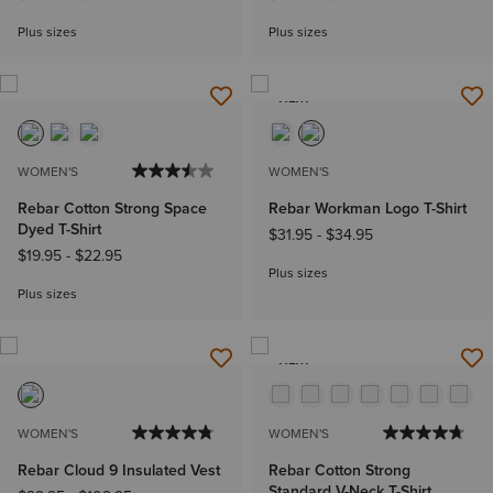
Plus sizes
Plus sizes
NEW
WOMEN'S
WOMEN'S
Rebar Cotton Strong Space
Rebar Workman Logo T-Shirt
Dyed T-Shirt
$31.95
-
$34.95
$19.95
-
$22.95
Plus sizes
Plus sizes
NEW
WOMEN'S
WOMEN'S
Rebar Cloud 9 Insulated Vest
Rebar Cotton Strong
Standard V-Neck T-Shirt