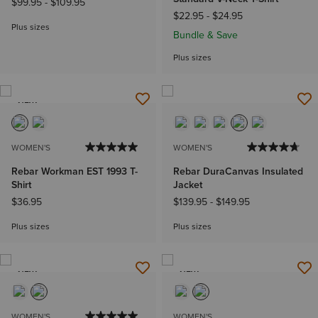
$99.95
-
$109.95
$22.95
-
$24.95
Plus sizes
Bundle & Save
Plus sizes
NEW
WOMEN'S
WOMEN'S
Rebar Workman EST 1993 T-
Rebar DuraCanvas Insulated
Shirt
Jacket
$36.95
$139.95
-
$149.95
Plus sizes
Plus sizes
NEW
NEW
WOMEN'S
WOMEN'S