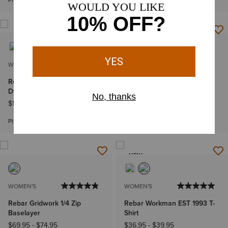
Plus sizes
WOMEN'S
WOMEN'S
Rebar Cotton Strong Space
Rebar PR Made Tough 6"
Dyed T-Shirt
Short
$19.95
-
$22.95
$44.95
Bundle & Save
Plus sizes
NEW
WOMEN'S
WOMEN'S
Rebar Gridwork 1/4 Zip
Rebar Workman EST 1993 T-
Baselayer
Shirt
$69.95
-
$74.95
$36.95
-
$39.95