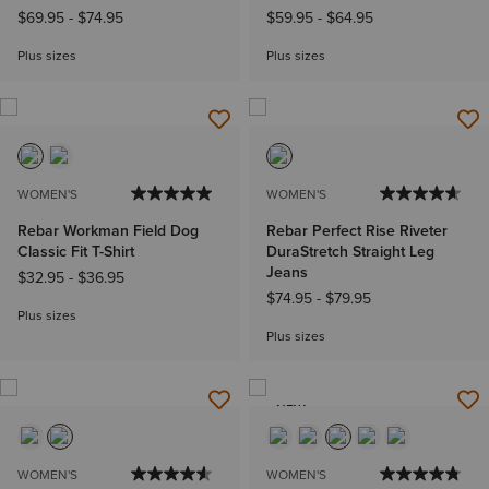
$69.95
-
$74.95
$59.95
-
$64.95
Plus sizes
Plus sizes
WOMEN'S
WOMEN'S
Rebar Workman Field Dog
Rebar Perfect Rise Riveter
Classic Fit T-Shirt
DuraStretch Straight Leg
Jeans
$32.95
-
$36.95
$74.95
-
$79.95
Plus sizes
Plus sizes
NEW
WOMEN'S
WOMEN'S