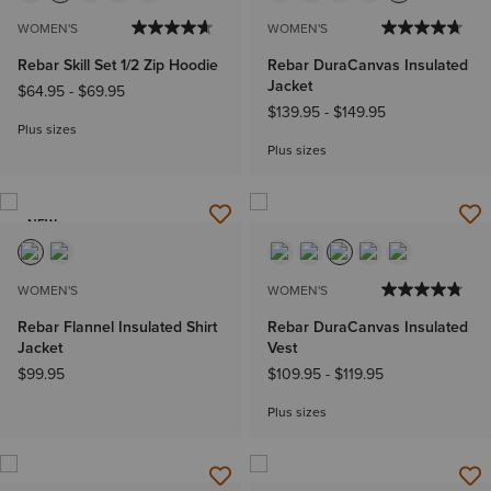
WOMEN'S
WOMEN'S
Rebar Skill Set 1/2 Zip Hoodie
Rebar DuraCanvas Insulated
Jacket
$64.95
-
$69.95
$139.95
-
$149.95
Plus sizes
Plus sizes
NEW
WOMEN'S
WOMEN'S
Rebar Flannel Insulated Shirt
Rebar DuraCanvas Insulated
Jacket
Vest
$99.95
$109.95
-
$119.95
Plus sizes