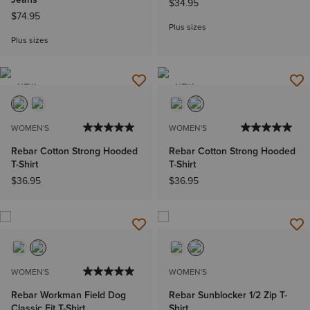
$34.95
$74.95
Plus sizes
Plus sizes
NEW
NEW
WOMEN'S
WOMEN'S
Rebar Cotton Strong Hooded
Rebar Cotton Strong Hooded
T-Shirt
T-Shirt
$36.95
$36.95
WOMEN'S
WOMEN'S
Rebar Workman Field Dog
Rebar Sunblocker 1/2 Zip T-
Classic Fit T-Shirt
Shirt