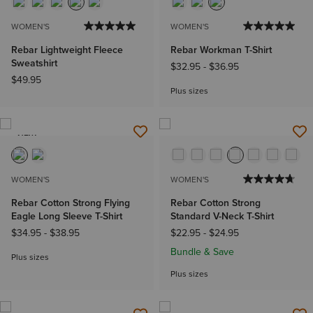
WOMEN'S
WOMEN'S
Rebar Lightweight Fleece
Rebar Workman T-Shirt
Sweatshirt
$32.95
-
$36.95
$49.95
Plus sizes
NEW
WOMEN'S
WOMEN'S
Rebar Cotton Strong Flying
Rebar Cotton Strong
Eagle Long Sleeve T-Shirt
Standard V-Neck T-Shirt
$34.95
-
$38.95
$22.95
-
$24.95
Bundle & Save
Plus sizes
Plus sizes