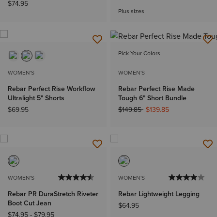
$74.95
Plus sizes
Pick Your Colors
WOMEN'S
WOMEN'S
Rebar Perfect Rise Workflow
Rebar Perfect Rise Made
Ultralight 5" Shorts
Tough 6" Short Bundle
Price reduced from
to
$69.95
$149.85
$139.85
WOMEN'S
WOMEN'S
Rebar PR DuraStretch Riveter
Rebar Lightweight Legging
Boot Cut Jean
$64.95
$74.95
-
$79.95