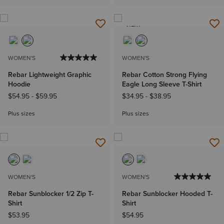
NEW
WOMEN'S
WOMEN'S
Rebar Lightweight Graphic
Rebar Cotton Strong Flying
Hoodie
Eagle Long Sleeve T-Shirt
$54.95
-
$59.95
$34.95
-
$38.95
Plus sizes
Plus sizes
WOMEN'S
WOMEN'S
Rebar Sunblocker 1/2 Zip T-
Rebar Sunblocker Hooded T-
Shirt
Shirt
$53.95
$54.95