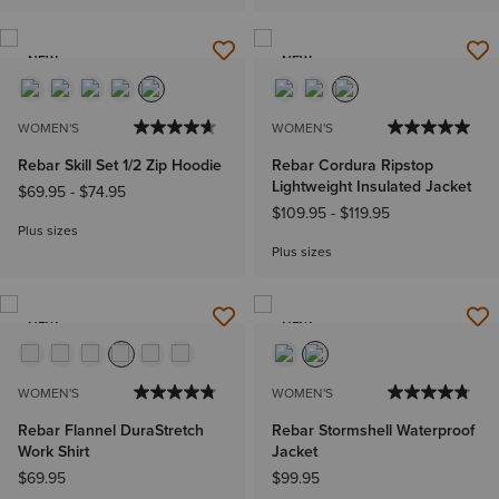
NEW
NEW
WOMEN'S
WOMEN'S
Rebar Skill Set 1/2 Zip Hoodie
Rebar Cordura Ripstop
Lightweight Insulated Jacket
$69.95
-
$74.95
$109.95
-
$119.95
Plus sizes
Plus sizes
NEW
NEW
WOMEN'S
WOMEN'S
Rebar Flannel DuraStretch
Rebar Stormshell Waterproof
Work Shirt
Jacket
$69.95
$99.95