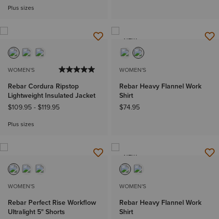
Plus sizes
NEW
WOMEN'S
WOMEN'S
Rebar Cordura Ripstop
Rebar Heavy Flannel Work
Lightweight Insulated Jacket
Shirt
$109.95
-
$119.95
$74.95
Plus sizes
NEW
WOMEN'S
WOMEN'S
Rebar Perfect Rise Workflow
Rebar Heavy Flannel Work
Ultralight 5" Shorts
Shirt