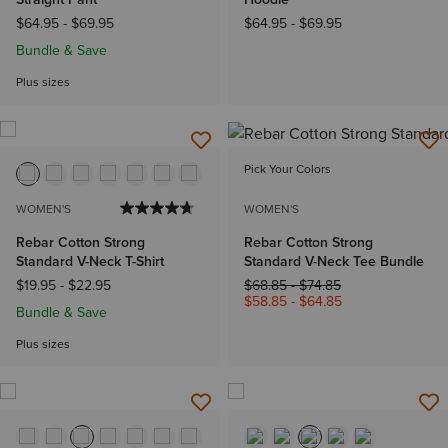
$64.95
-
$69.95
$64.95
-
$69.95
Bundle & Save
Plus sizes
Pick Your Colors
WOMEN'S
WOMEN'S
Rebar Cotton Strong
Rebar Cotton Strong
Standard V-Neck T-Shirt
Standard V-Neck Tee Bundle
Price reduced from
to
$19.95
-
$22.95
$68.85
-
$74.85
$58.85
-
$64.85
Bundle & Save
Plus sizes