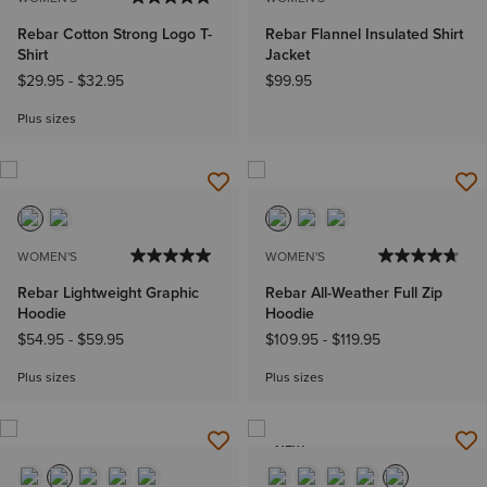
Rebar Cotton Strong Logo T-
Rebar Flannel Insulated Shirt
Shirt
Jacket
$29.95
-
$32.95
$99.95
Plus sizes
WOMEN'S
WOMEN'S
Rebar Lightweight Graphic
Rebar All-Weather Full Zip
Hoodie
Hoodie
$54.95
-
$59.95
$109.95
-
$119.95
Plus sizes
Plus sizes
NEW