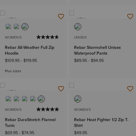
NEW
NEW
WOMEN'S
UNISEX
Rebar All-Weather Full Zip
Rebar Stormshell Unisex
Hoodie
Waterproof Pants
$109.95
-
$119.95
$89.95
-
$94.95
Plus sizes
NEW
WOMEN'S
WOMEN'S
Rebar DuraStretch Flannel
Rebar Heat Fighter 1/2 Zip T-
Tunic
Shirt
$69.95
-
$74.95
$49.95