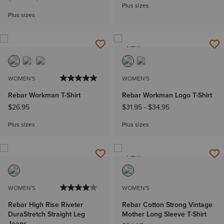
Plus sizes
Plus sizes
NEW
WOMEN'S
WOMEN'S
Rebar Workman T-Shirt
Rebar Workman Logo T-Shirt
$26.95
$31.95
-
$34.95
Plus sizes
Plus sizes
NEW
WOMEN'S
WOMEN'S
Rebar High Rise Riveter
Rebar Cotton Strong Vintage
DuraStretch Straight Leg
Mother Long Sleeve T-Shirt
Jeans