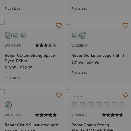
Plus sizes
Plus sizes
NEW
WOMEN'S
WOMEN'S
Rebar Cotton Strong Space
Rebar Workman Logo T-Shirt
Dyed T-Shirt
$31.95
-
$34.95
$19.95
-
$22.95
Plus sizes
Plus sizes
NEW
WOMEN'S
WOMEN'S
Rebar Cloud 9 Insulated Vest
Rebar Cotton Strong
Standard V-Neck T-Shirt