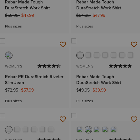
Rebar Made Tough
Rebar Made Tough
DuraStretch Work Shirt
DuraStretch Work Shirt
Price reduced from
to
Price reduced from
to
$59.95
$47.99
$64.95
$47.99
Plus sizes
Plus sizes
WOMEN'S
WOMEN'S
Rebar PR DuraStretch Riveter
Rebar Made Tough
Slim Jean
DuraStretch Work Shirt
Price reduced from
to
Price reduced from
to
$72.95
$57.99
$49.95
$39.99
Plus sizes
Plus sizes