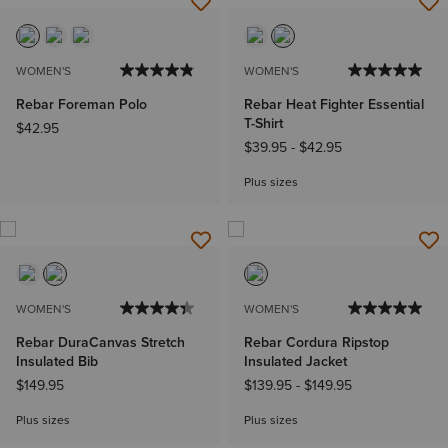
WOMEN'S
WOMEN'S
Rebar Foreman Polo
Rebar Heat Fighter Essential
T-Shirt
$42.95
$39.95
-
$42.95
Plus sizes
WOMEN'S
WOMEN'S
Rebar DuraCanvas Stretch
Rebar Cordura Ripstop
Insulated Bib
Insulated Jacket
$149.95
$139.95
-
$149.95
Plus sizes
Plus sizes