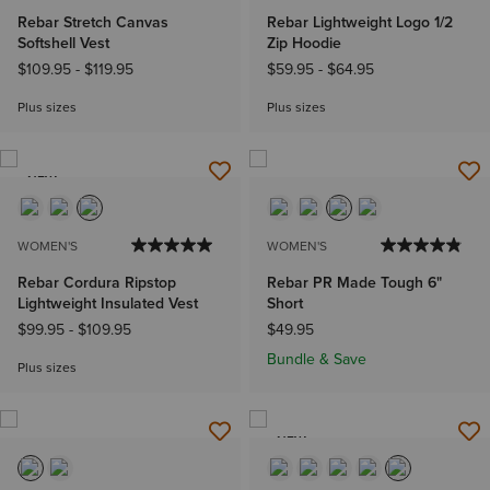
Rebar Stretch Canvas
Rebar Lightweight Logo 1/2
Softshell Vest
Zip Hoodie
$109.95
-
$119.95
$59.95
-
$64.95
Plus sizes
Plus sizes
NEW
WOMEN'S
WOMEN'S
Rebar Cordura Ripstop
Rebar PR Made Tough 6"
Lightweight Insulated Vest
Short
$99.95
-
$109.95
$49.95
Bundle & Save
Plus sizes
NEW