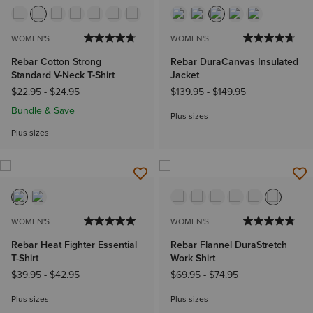
WOMEN'S
WOMEN'S
Rebar Cotton Strong
Rebar DuraCanvas Insulated
Standard V-Neck T-Shirt
Jacket
$22.95
-
$24.95
$139.95
-
$149.95
Bundle & Save
Plus sizes
Plus sizes
NEW
WOMEN'S
WOMEN'S
Rebar Heat Fighter Essential
Rebar Flannel DuraStretch
T-Shirt
Work Shirt
$39.95
-
$42.95
$69.95
-
$74.95
Plus sizes
Plus sizes