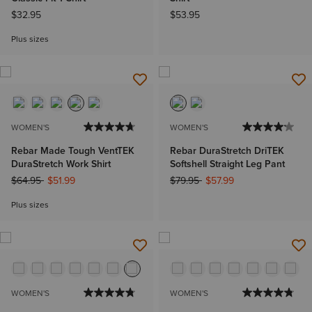
$32.95
$53.95
Plus sizes
WOMEN'S
WOMEN'S
Rebar Made Tough VentTEK
Rebar DuraStretch DriTEK
DuraStretch Work Shirt
Softshell Straight Leg Pant
Price reduced from
to
Price reduced from
to
$64.95
$51.99
$79.95
$57.99
Plus sizes
WOMEN'S
WOMEN'S