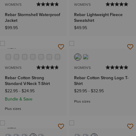
WOMEN'S
WOMEN'S
Rebar Stormshell Waterproof
Rebar Lightweight Fleece
Jacket
Sweatshirt
$99.95
$49.95
NEW
WOMEN'S
WOMEN'S
Rebar Cotton Strong
Rebar Cotton Strong Logo T-
Standard V-Neck T-Shirt
Shirt
$22.95
-
$24.95
$29.95
-
$32.95
Bundle & Save
Plus sizes
Plus sizes
NEW