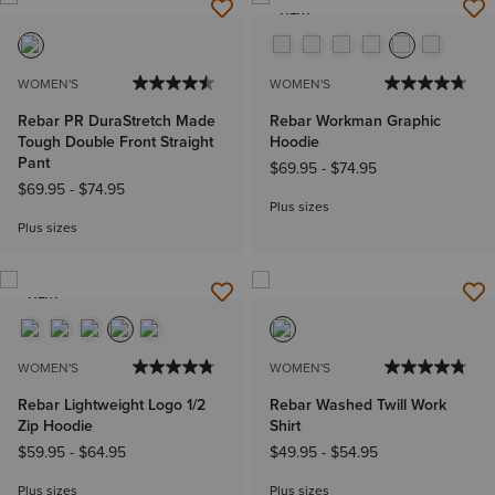
NEW
WOMEN'S
WOMEN'S
Rebar PR DuraStretch Made
Rebar Workman Graphic
Tough Double Front Straight
Hoodie
Pant
$69.95
-
$74.95
$69.95
-
$74.95
Plus sizes
Plus sizes
NEW
WOMEN'S
WOMEN'S
Rebar Lightweight Logo 1/2
Rebar Washed Twill Work
Zip Hoodie
Shirt
$59.95
-
$64.95
$49.95
-
$54.95
Plus sizes
Plus sizes