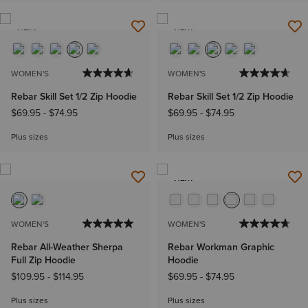
NEW
NEW
WOMEN'S
WOMEN'S
Rebar Skill Set 1/2 Zip Hoodie
Rebar Skill Set 1/2 Zip Hoodie
$69.95
-
$74.95
$69.95
-
$74.95
Plus sizes
Plus sizes
NEW
WOMEN'S
WOMEN'S
Rebar All-Weather Sherpa
Rebar Workman Graphic
Full Zip Hoodie
Hoodie
$109.95
-
$114.95
$69.95
-
$74.95
Plus sizes
Plus sizes