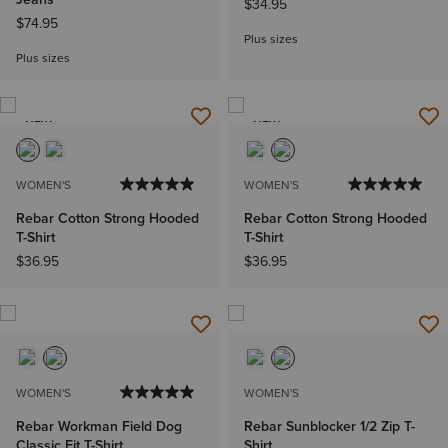
$34.95
$74.95
Plus sizes
Plus sizes
NEW
NEW
WOMEN'S
WOMEN'S
Rebar Cotton Strong Hooded
Rebar Cotton Strong Hooded
T-Shirt
T-Shirt
$36.95
$36.95
WOMEN'S
WOMEN'S
Rebar Workman Field Dog
Rebar Sunblocker 1/2 Zip T-
Classic Fit T-Shirt
Shirt