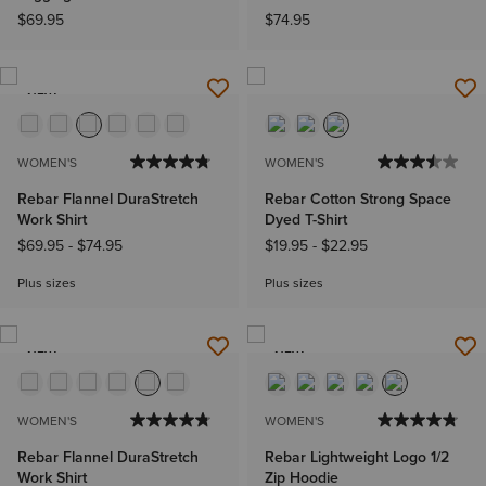
$69.95
$74.95
NEW
WOMEN'S
WOMEN'S
Rebar Flannel DuraStretch
Rebar Cotton Strong Space
Work Shirt
Dyed T-Shirt
$69.95
-
$74.95
$19.95
-
$22.95
Plus sizes
Plus sizes
NEW
NEW
WOMEN'S
WOMEN'S
Rebar Flannel DuraStretch
Rebar Lightweight Logo 1/2
Work Shirt
Zip Hoodie