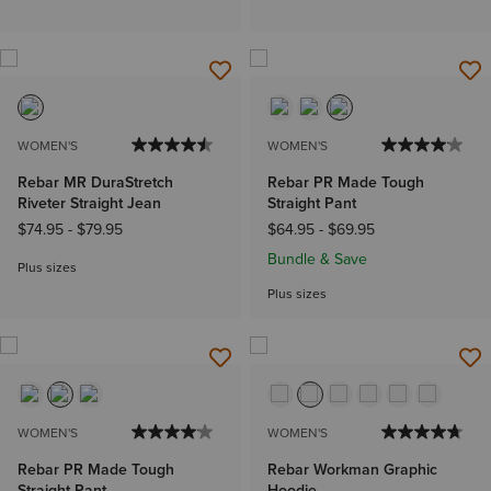
WOMEN'S
WOMEN'S
Rebar MR DuraStretch
Rebar PR Made Tough
Riveter Straight Jean
Straight Pant
$74.95
-
$79.95
$64.95
-
$69.95
Bundle & Save
Plus sizes
Plus sizes
WOMEN'S
WOMEN'S
Rebar PR Made Tough
Rebar Workman Graphic
Straight Pant
Hoodie