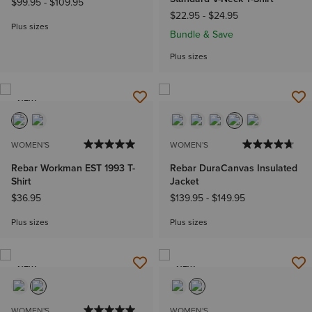
$99.95
-
$109.95
$22.95
-
$24.95
Plus sizes
Bundle & Save
Plus sizes
NEW
WOMEN'S
WOMEN'S
Rebar Workman EST 1993 T-
Rebar DuraCanvas Insulated
Shirt
Jacket
$36.95
$139.95
-
$149.95
Plus sizes
Plus sizes
NEW
NEW
WOMEN'S
WOMEN'S