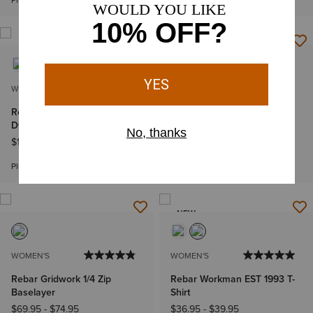
Plus sizes
WOMEN'S
WOMEN'S
Rebar Cotton Strong Space
Rebar PR Made Tough 6"
Dyed T-Shirt
Short
$19.95
-
$22.95
$44.95
Bundle & Save
Plus sizes
NEW
WOMEN'S
WOMEN'S
Rebar Gridwork 1/4 Zip
Rebar Workman EST 1993 T-
Baselayer
Shirt
$69.95
-
$74.95
$36.95
-
$39.95