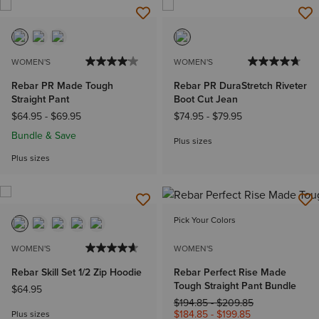
WOMEN'S
WOMEN'S
Rebar PR Made Tough
Rebar PR DuraStretch Riveter
Straight Pant
Boot Cut Jean
$64.95
-
$69.95
$74.95
-
$79.95
Bundle & Save
Plus sizes
Plus sizes
Pick Your Colors
WOMEN'S
WOMEN'S
Rebar Skill Set 1/2 Zip Hoodie
Rebar Perfect Rise Made
Tough Straight Pant Bundle
$64.95
Price reduced from
to
$194.85
-
$209.85
$184.85
-
$199.85
Plus sizes