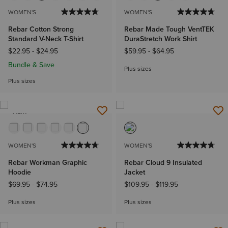
WOMEN'S
WOMEN'S
Rebar Cotton Strong
Rebar Made Tough VentTEK
Standard V-Neck T-Shirt
DuraStretch Work Shirt
$22.95
-
$24.95
$59.95
-
$64.95
Bundle & Save
Plus sizes
Plus sizes
NEW
WOMEN'S
WOMEN'S
Rebar Workman Graphic
Rebar Cloud 9 Insulated
Hoodie
Jacket
$69.95
-
$74.95
$109.95
-
$119.95
Plus sizes
Plus sizes