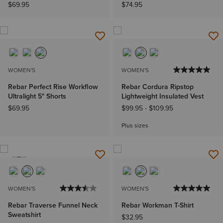
$69.95
$74.95
WOMEN'S
WOMEN'S
Rebar Perfect Rise Workflow
Rebar Cordura Ripstop
Ultralight 5" Shorts
Lightweight Insulated Vest
$69.95
$99.95
-
$109.95
Plus sizes
NEW
WOMEN'S
WOMEN'S
Rebar Traverse Funnel Neck
Rebar Workman T-Shirt
Sweatshirt
$32.95