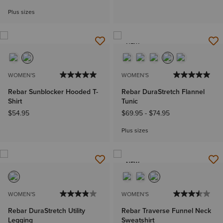
Plus sizes
NEW
WOMEN'S
WOMEN'S
Rebar Sunblocker Hooded T-
Rebar DuraStretch Flannel
Shirt
Tunic
$54.95
$69.95
-
$74.95
Plus sizes
NEW
WOMEN'S
WOMEN'S
Rebar DuraStretch Utility
Rebar Traverse Funnel Neck
Legging
Sweatshirt