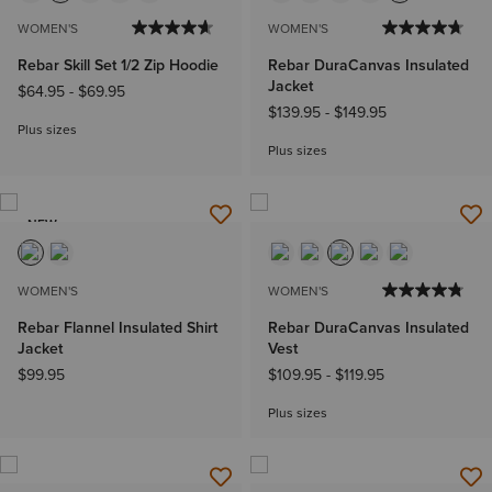
WOMEN'S
WOMEN'S
Rebar Skill Set 1/2 Zip Hoodie
Rebar DuraCanvas Insulated
Jacket
$64.95
-
$69.95
$139.95
-
$149.95
Plus sizes
Plus sizes
NEW
WOMEN'S
WOMEN'S
Rebar Flannel Insulated Shirt
Rebar DuraCanvas Insulated
Jacket
Vest
$99.95
$109.95
-
$119.95
Plus sizes