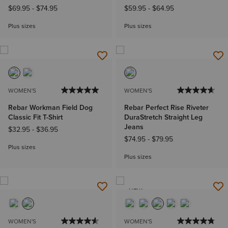
$69.95
-
$74.95
$59.95
-
$64.95
Plus sizes
Plus sizes
WOMEN'S
WOMEN'S
Rebar Workman Field Dog
Rebar Perfect Rise Riveter
Classic Fit T-Shirt
DuraStretch Straight Leg
Jeans
$32.95
-
$36.95
$74.95
-
$79.95
Plus sizes
Plus sizes
NEW
WOMEN'S
WOMEN'S