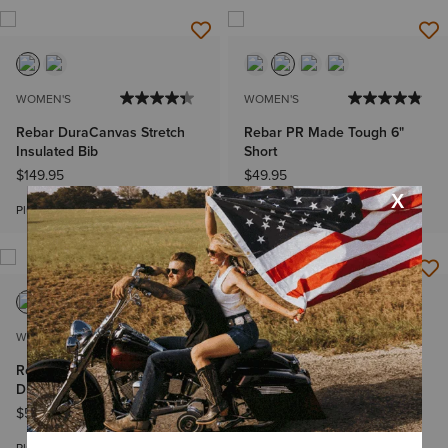
WOMEN'S
WOMEN'S
Rebar DuraCanvas Stretch
Rebar PR Made Tough 6"
Insulated Bib
Short
$149.95
$49.95
Bundle & Save
Plus sizes
WOMEN'S
WOMEN'S
Rebar Made Tough VentTEK
Rebar PR Made Tough 6"
DuraStretch Work Shirt
Short
$59.95
-
$64.95
$49.95
Bundle & Save