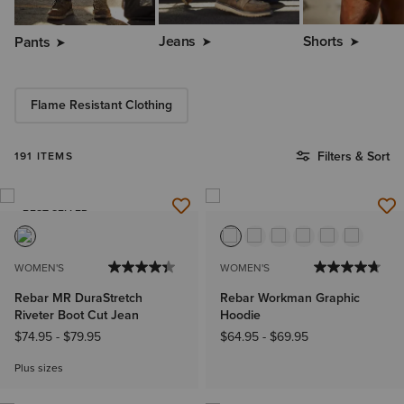
Jeans
Shorts
Pants
Flame Resistant Clothing
Filters & Sort
191 ITEMS
BEST SELLER
WOMEN'S
WOMEN'S
Rebar MR DuraStretch
Rebar Workman Graphic
Riveter Boot Cut Jean
Hoodie
$74.95
-
$79.95
$64.95
-
$69.95
Plus sizes