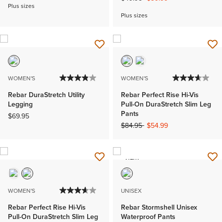
Plus sizes
Plus sizes
WOMEN'S
WOMEN'S
Rebar DuraStretch Utility
Rebar Perfect Rise Hi-Vis
Legging
Pull-On DuraStretch Slim Leg
Pants
$69.95
Price reduced from
to
$84.95
$54.99
NEW
WOMEN'S
UNISEX
Rebar Perfect Rise Hi-Vis
Rebar Stormshell Unisex
Pull-On DuraStretch Slim Leg
Waterproof Pants