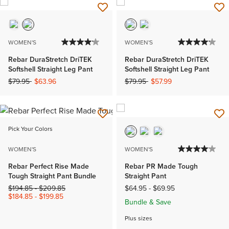
WOMEN'S
WOMEN'S
Rebar DuraStretch DriTEK
Rebar DuraStretch DriTEK
Softshell Straight Leg Pant
Softshell Straight Leg Pant
Price reduced from
to
Price reduced from
to
$79.95
$63.96
$79.95
$57.99
Pick Your Colors
WOMEN'S
WOMEN'S
Rebar Perfect Rise Made
Rebar PR Made Tough
Tough Straight Pant Bundle
Straight Pant
Price reduced from
to
$194.85
-
$209.85
$64.95
-
$69.95
$184.85
-
$199.85
Bundle & Save
Plus sizes