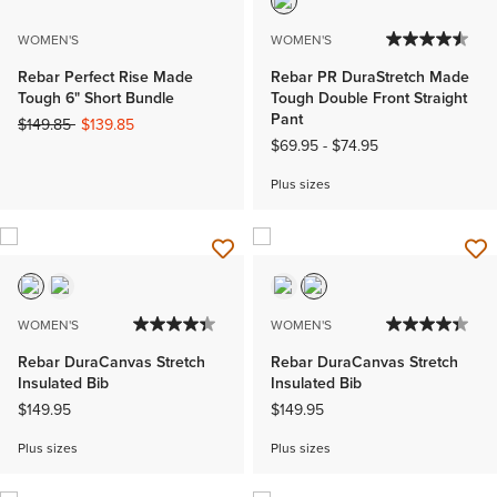
WOMEN'S
WOMEN'S
Rebar Perfect Rise Made
Rebar PR DuraStretch Made
Tough 6" Short Bundle
Tough Double Front Straight
Pant
Price reduced from
to
$149.85
$139.85
$69.95
-
$74.95
Plus sizes
WOMEN'S
WOMEN'S
Rebar DuraCanvas Stretch
Rebar DuraCanvas Stretch
Insulated Bib
Insulated Bib
$149.95
$149.95
Plus sizes
Plus sizes