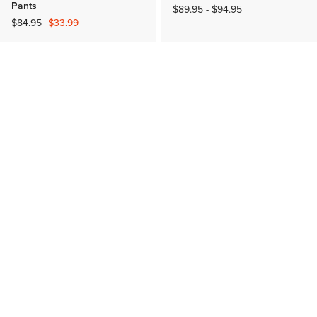
Pants
$89.95
-
$94.95
Price reduced from
to
$84.95
$33.99