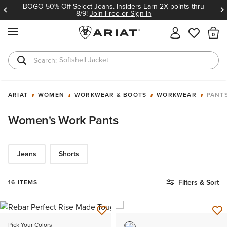
BOGO 50% Off Select Jeans. Insiders Earn 2X points thru
8/9!
Join Free or Sign In
MENU
Th
Softshell Jacket
T-Shirts
ARIAT
WOMEN
WORKWEAR & BOOTS
WORKWEAR
PANT
Women's Work Pants
Jeans
Shorts
Filters & Sort
16 ITEMS
Pick Your Colors