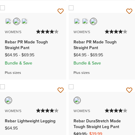
WOMEN'S
WOMEN'S
Rebar PR Made Tough
Rebar PR Made Tough
Straight Pant
Straight Pant
$64.95
-
$69.95
$64.95
-
$69.95
Bundle & Save
Bundle & Save
Plus sizes
Plus sizes
WOMEN'S
WOMEN'S
Rebar Lightweight Legging
Rebar DuraStretch Made
Tough Straight Leg Pant
$64.95
Price reduced from
to
$49.95
$39.99