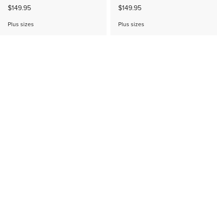
$149.95
$149.95
Plus sizes
Plus sizes