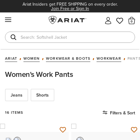
Ariat Insiders get FREE SHIPPING on every order.
Join Free or Sign In
MENU
Th
Softshell Jacket
T-Shirts
ARIAT
WOMEN
WORKWEAR & BOOTS
WORKWEAR
PANT
Women's Work Pants
Jeans
Shorts
16 ITEMS
Filters & Sort