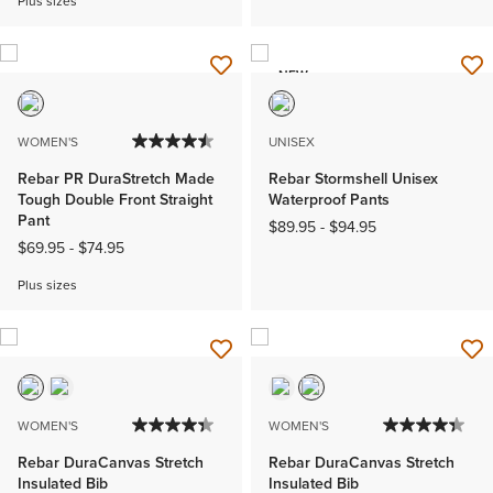
Plus sizes
NEW
WOMEN'S
UNISEX
Rebar PR DuraStretch Made
Rebar Stormshell Unisex
Tough Double Front Straight
Waterproof Pants
Pant
$89.95
-
$94.95
$69.95
-
$74.95
Plus sizes
WOMEN'S
WOMEN'S
Rebar DuraCanvas Stretch
Rebar DuraCanvas Stretch
Insulated Bib
Insulated Bib