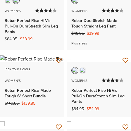
WOMEN'S
WOMEN'S
Rebar Perfect Rise Hi-Vis
Rebar DuraStretch Made
Pull-On DuraStretch Slim Leg
Tough Straight Leg Pant
Pants
Price reduced from
to
$49.95
$39.99
Price reduced from
to
$84.95
$33.99
Plus sizes
Pick Your Colors
WOMEN'S
WOMEN'S
Rebar Perfect Rise Made
Rebar Perfect Rise Hi-Vis
Tough 6" Short Bundle
Pull-On DuraStretch Slim Leg
Pants
Price reduced from
to
$149.85
$139.85
Price reduced from
to
$84.95
$54.99