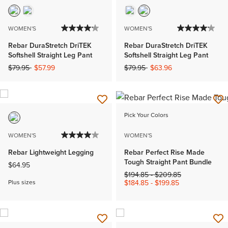
WOMEN'S
WOMEN'S
Rebar DuraStretch DriTEK
Rebar DuraStretch DriTEK
Softshell Straight Leg Pant
Softshell Straight Leg Pant
Price reduced from
to
Price reduced from
to
$79.95
$57.99
$79.95
$63.96
Pick Your Colors
WOMEN'S
WOMEN'S
Rebar Lightweight Legging
Rebar Perfect Rise Made
Tough Straight Pant Bundle
$64.95
Price reduced from
to
$194.85
-
$209.85
Plus sizes
$184.85
-
$199.85