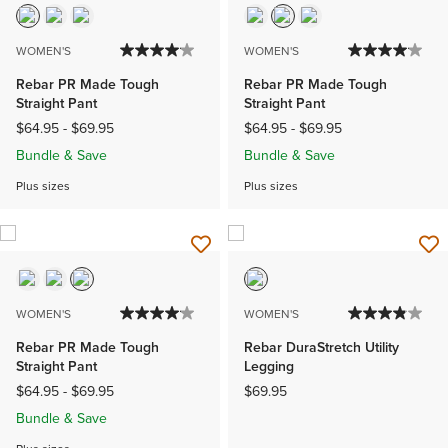
WOMEN'S
WOMEN'S
Rebar PR Made Tough
Rebar PR Made Tough
Straight Pant
Straight Pant
$64.95
-
$69.95
$64.95
-
$69.95
Bundle & Save
Bundle & Save
Plus sizes
Plus sizes
WOMEN'S
WOMEN'S
Rebar PR Made Tough
Rebar DuraStretch Utility
Straight Pant
Legging
$64.95
-
$69.95
$69.95
Bundle & Save