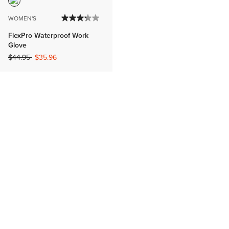
WOMEN'S
FlexPro Waterproof Work
Glove
Price reduced from
to
$44.95
$35.96