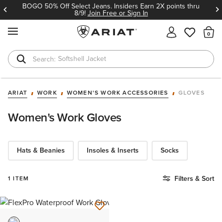
BOGO 50% Off Select Jeans. Insiders Earn 2X points thru
8/9!
Join Free or Sign In
MENU
Th
Softshell Jacket
T-Shirts
ARIAT
WORK
WOMEN'S WORK ACCESSORIES
GLOVES
Women's Work Gloves
Hats & Beanies
Insoles & Inserts
Socks
Filters & Sort
1 ITEM