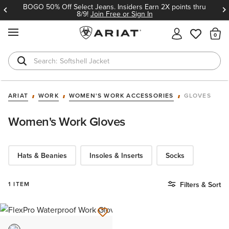
BOGO 50% Off Select Jeans. Insiders Earn 2X points thru
8/9!
Join Free or Sign In
MENU
Th
Softshell Jacket
T-Shirts
ARIAT
WORK
WOMEN'S WORK ACCESSORIES
GLOVES
Women's Work Gloves
Hats & Beanies
Insoles & Inserts
Socks
1 ITEM
Filters & Sort