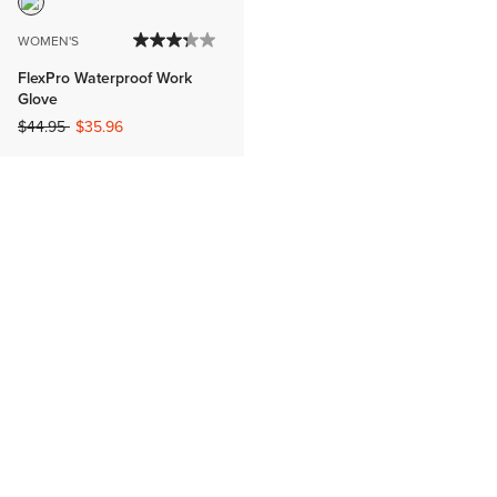
WOMEN'S
FlexPro Waterproof Work
Glove
Price reduced from
to
$44.95
$35.96