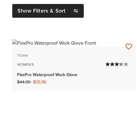
Show Filters & Sort
1 Color
WOMEN'S
FlexPro Waterproof Work Glove
Price reduced from
to
$44.95
$35.96