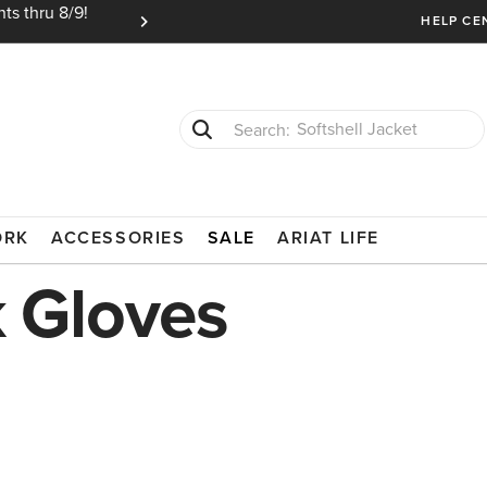
ts thru 8/9!
Ariat Insiders get FREE SHIPPING on every or
HELP CE
Softshell Jacket
T-Shirts
ORK
ACCESSORIES
SALE
ARIAT LIFE
 Gloves