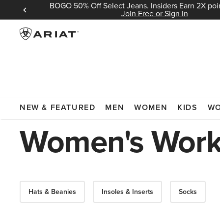
BOGO 50% Off Select Jeans. Insiders Earn 2X poin
 Sign In
Join Free or Sign In
ARIAT
WORK
WOMEN'S WORK ACCESSORIES
GLOVES
NEW & FEATURED
MEN
WOMEN
KIDS
W
Women's Work
Hats & Beanies
Insoles & Inserts
Socks