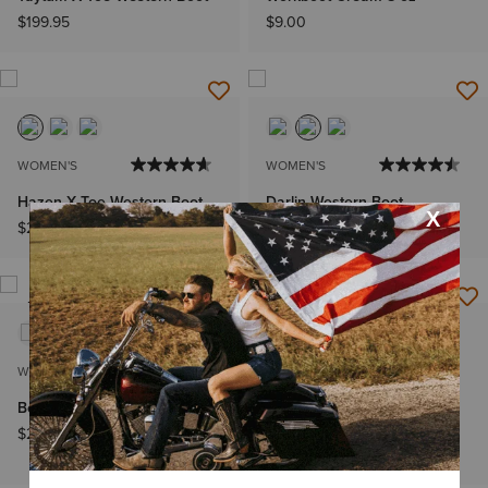
$199.95
$9.00
WOMEN'S
WOMEN'S
Hazen X Toe Western Boot
Darlin Western Boot
$249.95
$169.95
NEW
WOMEN'S
WOMEN'S
Beaux J Toe Western Boot
Round Up Remuda Wide
Square Toe Western Boot
$239.95
$199.95