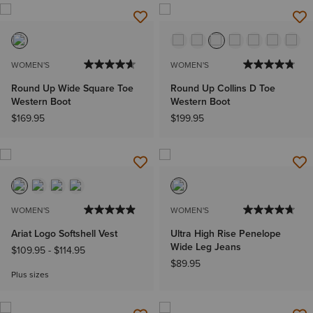
WOMEN'S
WOMEN'S
Round Up Wide Square Toe
Round Up Collins D Toe
Western Boot
Western Boot
$169.95
$199.95
WOMEN'S
WOMEN'S
Ariat Logo Softshell Vest
Ultra High Rise Penelope
Wide Leg Jeans
$109.95
-
$114.95
$89.95
Plus sizes