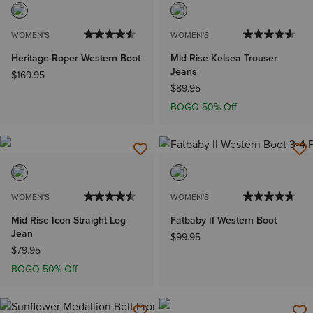
WOMEN'S
WOMEN'S
Heritage Roper Western Boot
Mid Rise Kelsea Trouser
Jeans
$169.95
$89.95
BOGO 50% Off
WOMEN'S
WOMEN'S
Mid Rise Icon Straight Leg
Fatbaby II Western Boot
Jean
$99.95
$79.95
BOGO 50% Off