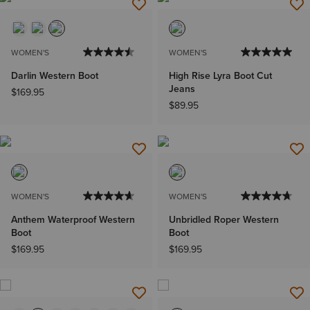
WOMEN'S
WOMEN'S
Darlin Western Boot
High Rise Lyra Boot Cut
Jeans
$169.95
$89.95
WOMEN'S
WOMEN'S
Anthem Waterproof Western
Unbridled Roper Western
Boot
Boot
$169.95
$169.95