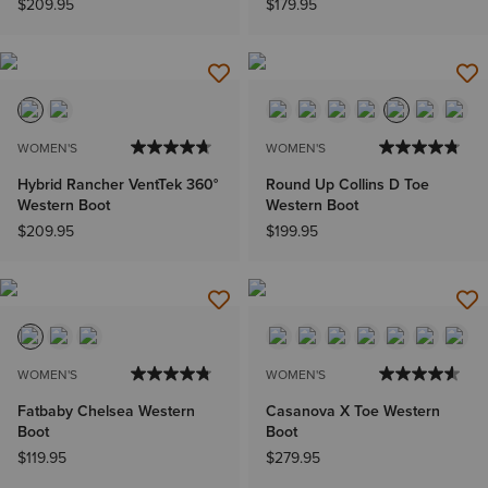
$209.95
$179.95
WOMEN'S
WOMEN'S
Hybrid Rancher VentTek 360°
Round Up Collins D Toe
Western Boot
Western Boot
$209.95
$199.95
WOMEN'S
WOMEN'S
Fatbaby Chelsea Western
Casanova X Toe Western
Boot
Boot
$119.95
$279.95