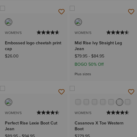
WOMEN'S
WOMEN'S
Embossed logo cheetah print
Mid Rise Ivy Straight Leg
cap
Jean
$26.00
$79.95
-
$84.95
BOGO 50% Off
Plus sizes
WOMEN'S
WOMEN'S
Perfect Rise Lexie Boot Cut
Casanova X Toe Western
Jean
Boot
$89.95
-
$94.95
$279.95