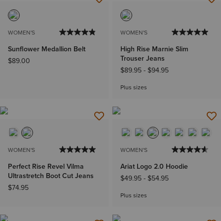
WOMEN'S
WOMEN'S
Sunflower Medallion Belt
High Rise Marnie Slim
Trouser Jeans
$89.00
$89.95
-
$94.95
Plus sizes
WOMEN'S
WOMEN'S
Perfect Rise Revel Vilma
Ariat Logo 2.0 Hoodie
Ultrastretch Boot Cut Jeans
$49.95
-
$54.95
$74.95
Plus sizes