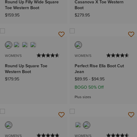
Round Up Filly Wide Square
Casanova X Toe Western
Toe Western Boot
Boot
$159.95
$279.95
WOMEN'S
WOMEN'S
Round Up Square Toe
Perfect Rise Ella Boot Cut
Western Boot
Jean
$179.95
$89.95
-
$94.95
BOGO 50% Off
Plus sizes
WOMEN'S
WOMEN'S