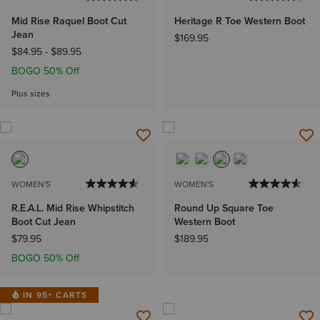
Mid Rise Raquel Boot Cut
Heritage R Toe Western Boot
Jean
$169.95
$84.95
-
$89.95
BOGO 50% Off
Plus sizes
WOMEN'S
WOMEN'S
R.E.A.L. Mid Rise Whipstitch
Round Up Square Toe
Boot Cut Jean
Western Boot
$79.95
$189.95
BOGO 50% Off
IN 95+ CARTS