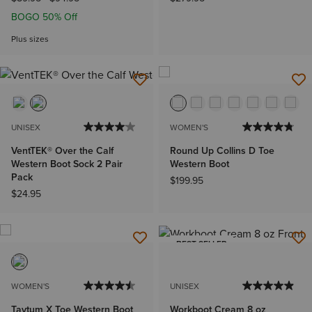
BOGO 50% Off
Plus sizes
UNISEX
WOMEN'S
VentTEK® Over the Calf
Round Up Collins D Toe
Western Boot Sock 2 Pair
Western Boot
Pack
$199.95
$24.95
BEST SELLER
WOMEN'S
UNISEX
Taytum X Toe Western Boot
Workboot Cream 8 oz