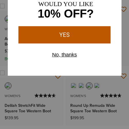
WOMEN'S
WOMEN'S
Arrow Fit Mid Rise Shayla
Cruiser
Boot Cut Jean
$99.95
$79.95
BOGO 50% Off
WOMEN'S
WOMEN'S
Delilah StretchFit Wide
Round Up Remuda Wide
Square Toe Western Boot
Square Toe Western Boot
$139.95
$199.95