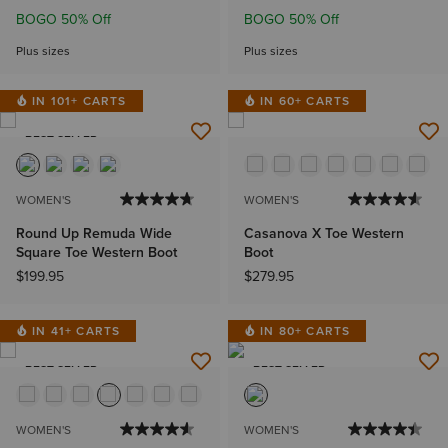
BOGO 50% Off
BOGO 50% Off
Plus sizes
Plus sizes
IN 101+ CARTS
IN 60+ CARTS
BEST SELLER
WOMEN'S
WOMEN'S
Round Up Remuda Wide
Casanova X Toe Western
Square Toe Western Boot
Boot
$199.95
$279.95
IN 41+ CARTS
IN 80+ CARTS
BEST SELLER
BEST SELLER
WOMEN'S
WOMEN'S