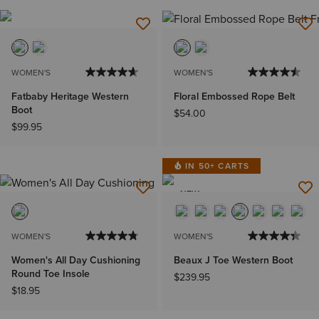
WOMEN'S
WOMEN'S
Fatbaby Heritage Western
Floral Embossed Rope Belt
Boot
$54.00
$99.95
IN 50+ CARTS
NEW
WOMEN'S
WOMEN'S
Women's All Day Cushioning
Beaux J Toe Western Boot
Round Toe Insole
$239.95
$18.95