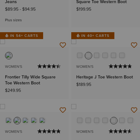
Jeans
Square Toe Western Boot
$89.95
-
$94.95
$199.95
Plus sizes
IN 54+ CARTS
IN 40+ CARTS
WOMEN'S
WOMEN'S
Frontier Tilly Wide Square
Heritage J Toe Western Boot
Toe Western Boot
$189.95
$249.95
WOMEN'S
WOMEN'S