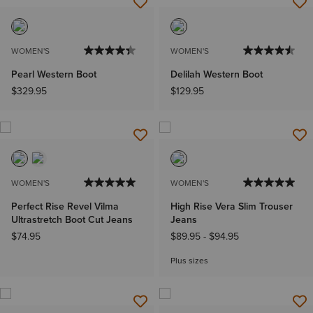
WOMEN'S
WOMEN'S
Pearl Western Boot
Delilah Western Boot
$329.95
$129.95
WOMEN'S
WOMEN'S
Perfect Rise Revel Vilma
High Rise Vera Slim Trouser
Ultrastretch Boot Cut Jeans
Jeans
$74.95
$89.95
-
$94.95
Plus sizes