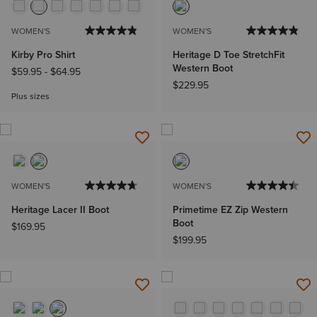
WOMEN'S
WOMEN'S
Kirby Pro Shirt
Heritage D Toe StretchFit
Western Boot
$59.95
-
$64.95
$229.95
Plus sizes
WOMEN'S
WOMEN'S
Heritage Lacer II Boot
Primetime EZ Zip Western
Boot
$169.95
$199.95