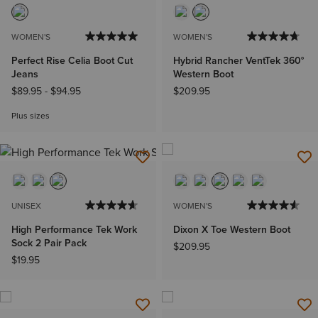
WOMEN'S
WOMEN'S
Perfect Rise Celia Boot Cut
Hybrid Rancher VentTek 360°
Jeans
Western Boot
$89.95
-
$94.95
$209.95
Plus sizes
UNISEX
WOMEN'S
High Performance Tek Work
Dixon X Toe Western Boot
Sock 2 Pair Pack
$209.95
$19.95