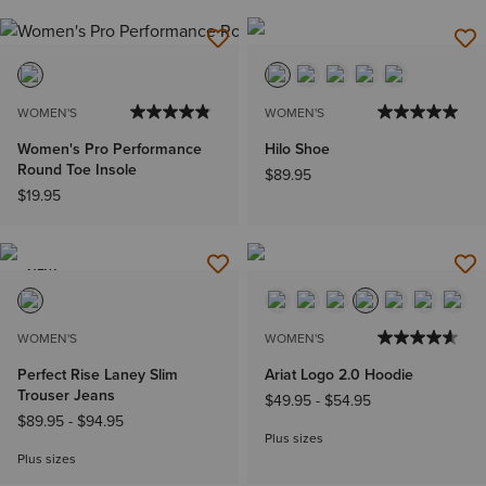
WOMEN'S
WOMEN'S
Women's Pro Performance
Hilo Shoe
Round Toe Insole
$89.95
$19.95
NEW
WOMEN'S
WOMEN'S
Perfect Rise Laney Slim
Ariat Logo 2.0 Hoodie
Trouser Jeans
$49.95
-
$54.95
$89.95
-
$94.95
Plus sizes
Plus sizes