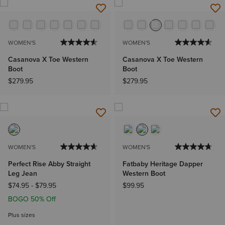
WOMEN'S
WOMEN'S
Casanova X Toe Western
Casanova X Toe Western
Boot
Boot
$279.95
$279.95
WOMEN'S
WOMEN'S
Perfect Rise Abby Straight
Fatbaby Heritage Dapper
Leg Jean
Western Boot
$74.95
-
$79.95
$99.95
BOGO 50% Off
Plus sizes