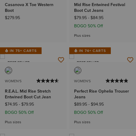
Casanova X Toe Western
Mid Rise Entwined Festival
Boot
Boot Cut Jeans
$279.95
$79.95
-
$84.95
BOGO 50% Off
Plus sizes
IN 75+ CARTS
IN 74+ CARTS
BEST SELLER
BEST SELLER
WOMEN'S
WOMEN'S
R.E.A.L. Mid Rise Stretch
Perfect Rise Ophelia Trouser
Entwined Boot Cut Jean
Jeans
$74.95
-
$79.95
$89.95
-
$94.95
BOGO 50% Off
BOGO 50% Off
Plus sizes
Plus sizes