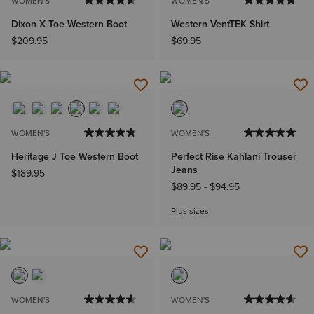
WOMEN'S
WOMEN'S
Dixon X Toe Western Boot
Western VentTEK Shirt
$209.95
$69.95
WOMEN'S
WOMEN'S
Heritage J Toe Western Boot
Perfect Rise Kahlani Trouser
Jeans
$189.95
$89.95
-
$94.95
Plus sizes
WOMEN'S
WOMEN'S