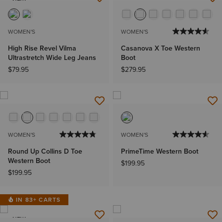
NEW
WOMEN'S
WOMEN'S
High Rise Revel Vilma
Casanova X Toe Western
Ultrastretch Wide Leg Jeans
Boot
$79.95
$279.95
WOMEN'S
WOMEN'S
Round Up Collins D Toe
PrimeTime Western Boot
Western Boot
$199.95
$199.95
IN 83+ CARTS
NEW