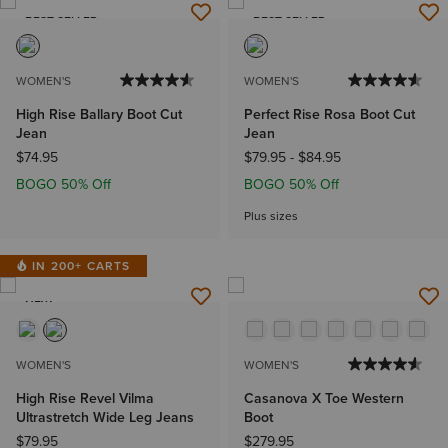
BEST SELLER
BEST SELLER
WOMEN'S
WOMEN'S
High Rise Ballary Boot Cut
Perfect Rise Rosa Boot Cut
Jean
Jean
$74.95
$79.95
-
$84.95
BOGO 50% Off
BOGO 50% Off
Plus sizes
IN 200+ CARTS
NEW
WOMEN'S
WOMEN'S
High Rise Revel Vilma
Casanova X Toe Western
Ultrastretch Wide Leg Jeans
Boot
$79.95
$279.95