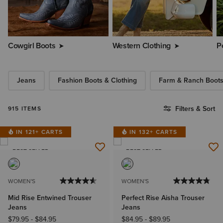
Cowgirl Boots
Western Clothing
P
Jeans
Fashion Boots & Clothing
Farm & Ranch Boot
Filters & Sort
915 ITEMS
IN 121+ CARTS
IN 132+ CARTS
BEST SELLER
BEST SELLER
WOMEN'S
WOMEN'S
Mid Rise Entwined Trouser
Perfect Rise Aisha Trouser
Jeans
Jeans
$79.95
-
$84.95
$84.95
-
$89.95