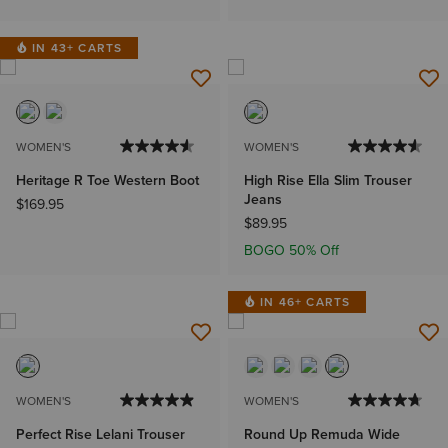
IN 43+ CARTS
WOMEN'S
WOMEN'S
Heritage R Toe Western Boot
High Rise Ella Slim Trouser
Jeans
$169.95
$89.95
BOGO 50% Off
IN 46+ CARTS
WOMEN'S
WOMEN'S
Perfect Rise Lelani Trouser
Round Up Remuda Wide