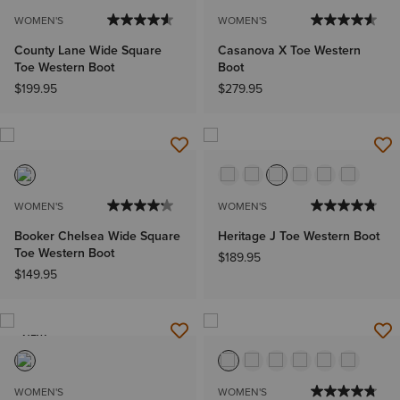
WOMEN'S
WOMEN'S
County Lane Wide Square
Casanova X Toe Western
Toe Western Boot
Boot
$199.95
$279.95
WOMEN'S
WOMEN'S
Booker Chelsea Wide Square
Heritage J Toe Western Boot
Toe Western Boot
$189.95
$149.95
NEW
WOMEN'S
WOMEN'S