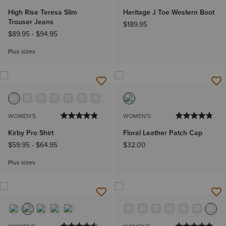
High Rise Teresa Slim
Heritage J Toe Western Boot
Trouser Jeans
$189.95
$89.95
-
$94.95
Plus sizes
WOMEN'S
WOMEN'S
Kirby Pro Shirt
Floral Leather Patch Cap
$59.95
-
$64.95
$32.00
Plus sizes