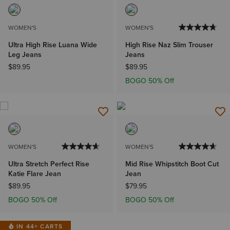
WOMEN'S
WOMEN'S
Ultra High Rise Luana Wide
High Rise Naz Slim Trouser
Leg Jeans
Jeans
$89.95
$89.95
BOGO 50% Off
WOMEN'S
WOMEN'S
Ultra Stretch Perfect Rise
Mid Rise Whipstitch Boot Cut
Katie Flare Jean
Jean
$89.95
$79.95
BOGO 50% Off
BOGO 50% Off
IN 44+ CARTS