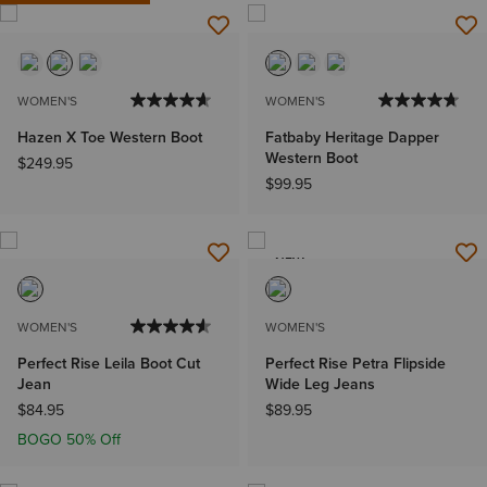
WOMEN'S
WOMEN'S
Hazen X Toe Western Boot
Fatbaby Heritage Dapper
Western Boot
$249.95
$99.95
NEW
WOMEN'S
WOMEN'S
Perfect Rise Leila Boot Cut
Perfect Rise Petra Flipside
Jean
Wide Leg Jeans
$84.95
$89.95
BOGO 50% Off