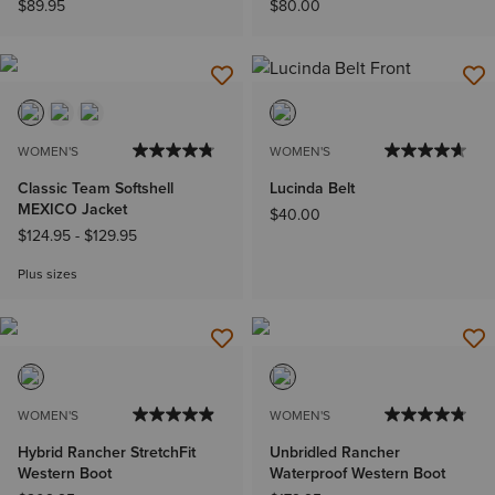
$89.95
$80.00
WOMEN'S
WOMEN'S
Classic Team Softshell
Lucinda Belt
MEXICO Jacket
$40.00
$124.95
-
$129.95
Plus sizes
WOMEN'S
WOMEN'S
Hybrid Rancher StretchFit
Unbridled Rancher
Western Boot
Waterproof Western Boot