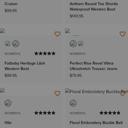
Cruiser
Anthem Round Toe Shortie
Waterproof Western Boot
$99.95
$149.95
NEW
WOMEN'S
WOMEN'S
Fatbaby Heritage Lilah
Perfect Rise Revel Vilma
Western Boot
Ultrastretch Trouser Jeans
$99.95
$79.95
WOMEN'S
WOMEN'S
Hilo
Floral Embroidery Buckle Belt