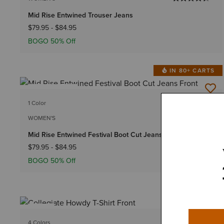
Mid Rise Entwined Trouser Jeans
$79.95
-
$84.95
BOGO 50% Off
IN 80+ CARTS
BEST SELLER
1 Color
Plus sizes
WOMEN'S
Mid Rise Entwined Festival Boot Cut Jeans
$79.95
-
$84.95
BOGO 50% Off
NEW
4 Colors