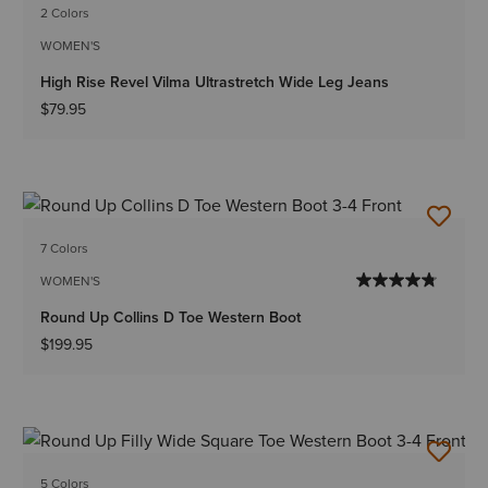
2 Colors
WOMEN'S
High Rise Revel Vilma Ultrastretch Wide Leg Jeans
$79.95
7 Colors
WOMEN'S
Round Up Collins D Toe Western Boot
$199.95
5 Colors