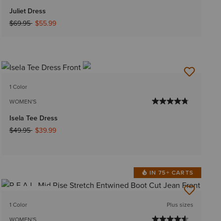
Juliet Dress
Price reduced from
to
$69.95
$55.99
1 Color
WOMEN'S
Isela Tee Dress
Price reduced from
to
$49.95
$39.99
IN 75+ CARTS
BEST SELLER
1 Color
Plus sizes
WOMEN'S