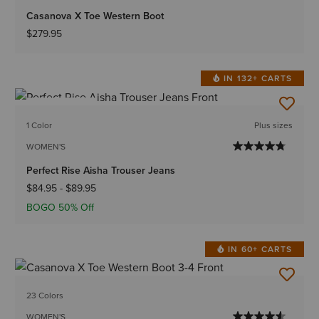
Casanova X Toe Western Boot
$279.95
IN 132+ CARTS
BEST SELLER
1 Color
Plus sizes
WOMEN'S
Perfect Rise Aisha Trouser Jeans
$84.95
-
$89.95
BOGO 50% Off
IN 60+ CARTS
23 Colors
WOMEN'S