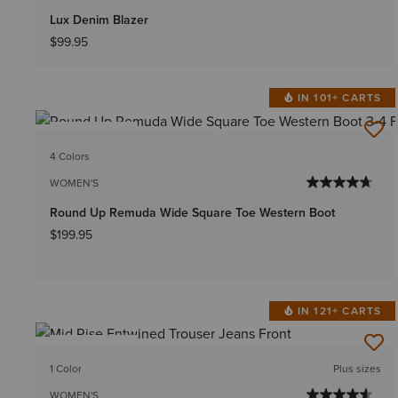
Lux Denim Blazer
$99.95
IN 101+ CARTS
BEST SELLER
4 Colors
WOMEN'S
Round Up Remuda Wide Square Toe Western Boot
$199.95
IN 121+ CARTS
BEST SELLER
1 Color
Plus sizes
WOMEN'S