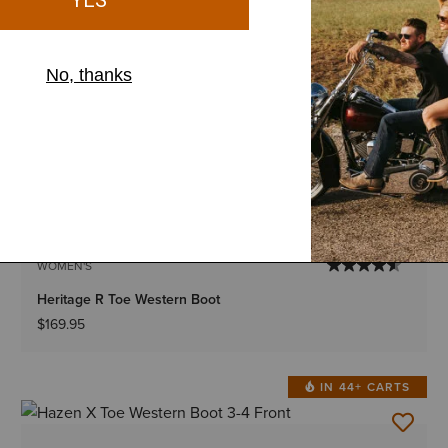
WOMEN'S
High Rise Ballary Boot Cut Jean
$74.95
BOGO 50% Off
IN 43+ CARTS
2 Colors
WOMEN'S
Heritage R Toe Western Boot
$169.95
IN 44+ CARTS