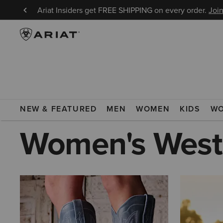
8/9!
Ariat Insiders get FREE SHIPPING on every order.
Join
ARIAT
WOMEN
WESTERN LIVING
NEW & FEATURED
MEN
WOMEN
KIDS
W
Women's Weste