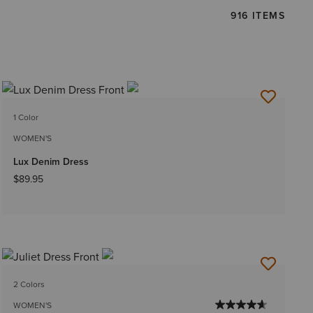
916 ITEMS
1 Color
WOMEN'S
Lux Denim Dress
$89.95
2 Colors
WOMEN'S