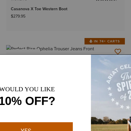
Casanova X Toe Western Boot
$279.95
IN 74+ CARTS
BEST SELLER
1 Color
Plus sizes
WOMEN'S
Perfect Rise Ophelia Trouser Jeans
$89.95
-
$94.95
BOGO 50% Off
BEST SELLER
1 Color