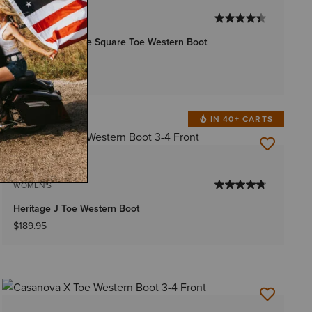
WOMEN'S
Frontier Tilly Wide Square Toe Western Boot
$249.95
IN 40+ CARTS
6 Colors
WOMEN'S
Heritage J Toe Western Boot
$189.95