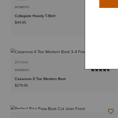
WOMEN'S
Collegiate Howdy T-Shirt
$44.95
23 Colors
WOMEN'S
Casanova X Toe Western Boot
$279.95
BEST SELLER