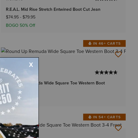
R.E.A.L. Mid Rise Stretch Entwined Boot Cut Jean
$74.95
-
$79.95
BOGO 50% Off
IN 46+ CARTS
4 Colors
WOMEN'S
Round Up Remuda Wide Square Toe Western Boot
$199.95
IN 54+ CARTS
1 Color