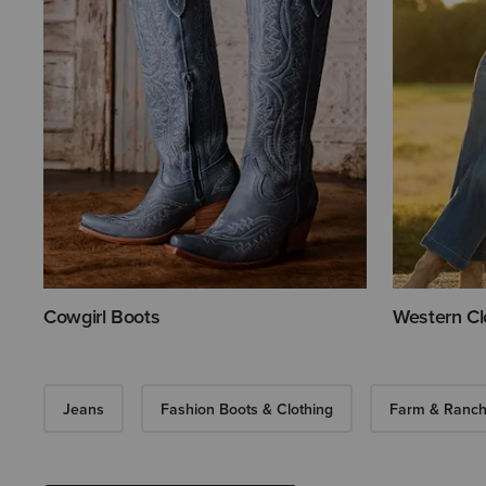
Cowgirl Boots
Western Cl
Jeans
Fashion Boots & Clothing
Farm & Ranch