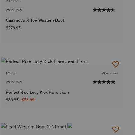
23 Colors
WOMEN'S
Casanova X Toe Western Boot
$279.95
1 Color
Plus sizes
WOMEN'S
Perfect Rise Lucy Kick Flare Jean
Price reduced from
to
$89.95
$53.99