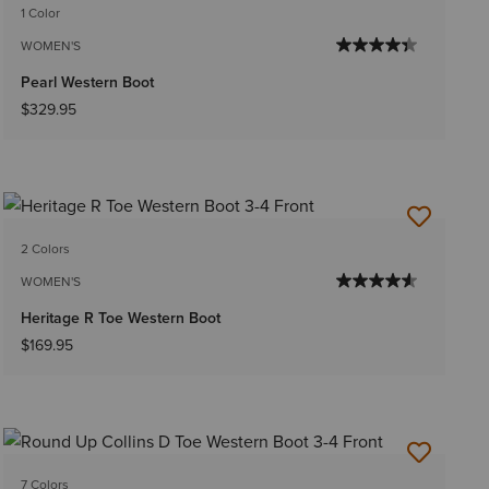
1 Color
WOMEN'S
Pearl Western Boot
$329.95
2 Colors
WOMEN'S
Heritage R Toe Western Boot
$169.95
7 Colors