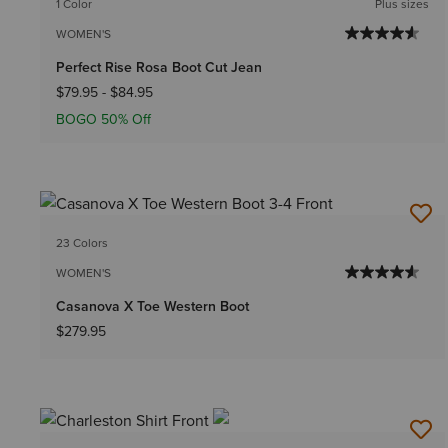
1 Color
Plus sizes
WOMEN'S
Perfect Rise Rosa Boot Cut Jean
$79.95
-
$84.95
BOGO 50% Off
23 Colors
WOMEN'S
Casanova X Toe Western Boot
$279.95