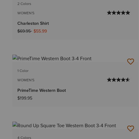
2 Colors
WOMEN'S
Charleston Shirt
Price reduced from
to
$69.95
$55.99
1 Color
WOMEN'S
PrimeTime Western Boot
$199.95
4 Colors