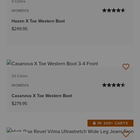
3 Colors
WOMEN'S
Hazen X Toe Western Boot
$249.95
23 Colors
WOMEN'S
Casanova X Toe Western Boot
$279.95
IN 200+ CARTS
NEW