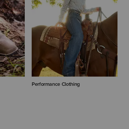
Performance Clothing