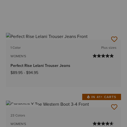
1 Color
Plus sizes
WOMEN'S
Perfect Rise Lelani Trouser Jeans
$89.95
-
$94.95
IN 41+ CARTS
BEST SELLER
23 Colors
WOMEN'S