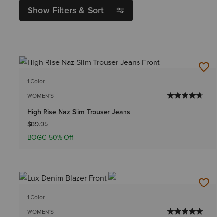
Show Filters & Sort
1 Color
WOMEN'S
High Rise Naz Slim Trouser Jeans
$89.95
BOGO 50% Off
1 Color
WOMEN'S