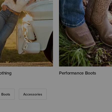
othing
Performance Boots
 Boots
Accessories