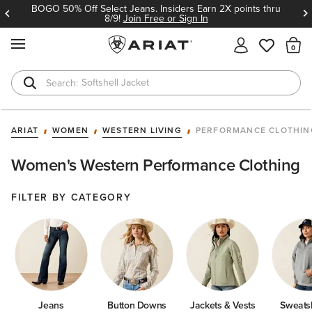
BOGO 50% Off Select Jeans. Insiders Earn 2X points thru
8/9!
Join Free or Sign In
MENU
Th
Softshell Jacket
T-Shirts
ARIAT
WOMEN
WESTERN LIVING
PERFORMANCE CLOTHIN
Women's Western Performance Clothing
FILTER BY CATEGORY
Jeans
Button Downs
Jackets & Vests
Sweatsh