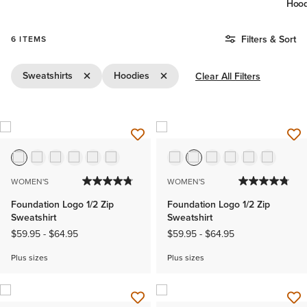
Hood
Filters & Sort
6 ITEMS
Remove Filter Sweatshirts
Remove Filter Hoodies
Sweatshirts
Hoodies
Clear All Filters
WOMEN'S
WOMEN'S
Foundation Logo 1/2 Zip
Foundation Logo 1/2 Zip
Sweatshirt
Sweatshirt
$59.95
-
$64.95
$59.95
-
$64.95
Plus sizes
Plus sizes