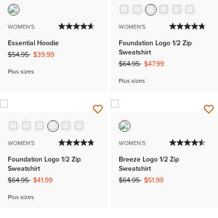
WOMEN'S
WOMEN'S
Essential Hoodie
Foundation Logo 1/2 Zip
Sweatshirt
Price reduced from
to
$54.95
$39.99
Price reduced from
to
$64.95
$47.99
Plus sizes
Plus sizes
WOMEN'S
WOMEN'S
Foundation Logo 1/2 Zip
Breeze Logo 1/2 Zip
Sweatshirt
Sweatshirt
Price reduced from
to
Price reduced from
to
$64.95
$41.99
$64.95
$51.99
Plus sizes