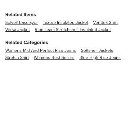
Related Items
Solveil Baselayer
Taxore Insulated Jacket
Venttek Shirt
Versa Jacket
Rion Team Stretchshell Insulated Jacket
Related Categories
Womens Mid And Perfect Rise Jeans
Softshell Jackets
Stretch Shirt
Womens Best Sellers
Blue High Rise Jeans