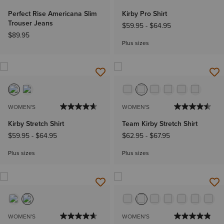
Perfect Rise Americana Slim
Kirby Pro Shirt
Trouser Jeans
$59.95
-
$64.95
$89.95
Plus sizes
WOMEN'S
WOMEN'S
Kirby Stretch Shirt
Team Kirby Stretch Shirt
$59.95
-
$64.95
$62.95
-
$67.95
Plus sizes
Plus sizes
WOMEN'S
WOMEN'S