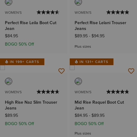
WOMEN'S
WOMEN'S
Perfect Rise Leila Boot Cut
Perfect Rise Lelani Trouser
Jean
Jeans
$84.95
$89.95
-
$94.95
BOGO 50% Off
Plus sizes
IN 199+ CARTS
IN 131+ CARTS
WOMEN'S
WOMEN'S
High Rise Naz Slim Trouser
Mid Rise Raquel Boot Cut
Jeans
Jean
$89.95
$84.95
-
$89.95
BOGO 50% Off
BOGO 50% Off
Plus sizes