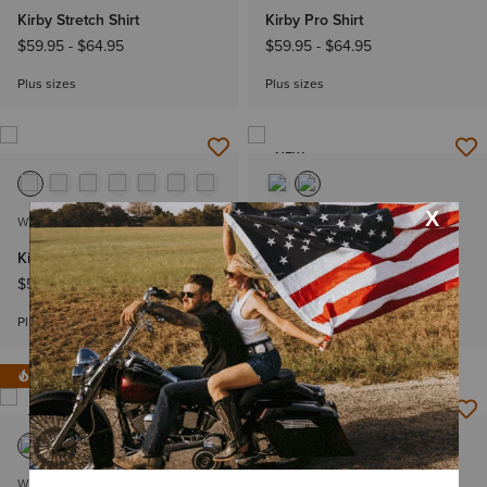
Kirby Stretch Shirt
Kirby Pro Shirt
$59.95
-
$64.95
$59.95
-
$64.95
Plus sizes
Plus sizes
NEW
WOMEN'S
WOMEN'S
Kirby Pro Shirt
Perfect Rise Revel Vilma
Ultrastretch Trouser Jeans
$59.95
-
$64.95
$79.95
Plus sizes
IN 121+ CARTS
NEW
WOMEN'S
WOMEN'S