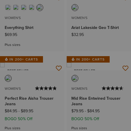
NEW
NEW
WOMEN'S
WOMEN'S
Everything Shirt
Ariat Lakeside Geo T-Shirt
$69.95
$32.95
Plus sizes
IN 200+ CARTS
IN 200+ CARTS
BEST SELLER
BEST SELLER
WOMEN'S
WOMEN'S
Perfect Rise Aisha Trouser
Mid Rise Entwined Trouser
Jeans
Jeans
$84.95
-
$89.95
$79.95
-
$84.95
BOGO 50% Off
BOGO 50% Off
Plus sizes
Plus sizes