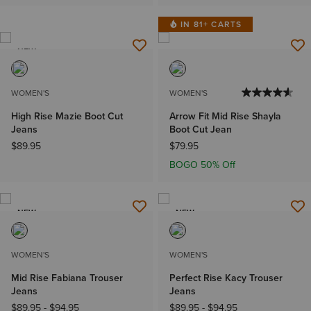
IN 81+ CARTS
NEW
WOMEN'S
WOMEN'S
High Rise Mazie Boot Cut
Arrow Fit Mid Rise Shayla
Jeans
Boot Cut Jean
$89.95
$79.95
BOGO 50% Off
NEW
NEW
WOMEN'S
WOMEN'S
Mid Rise Fabiana Trouser
Perfect Rise Kacy Trouser
Jeans
Jeans
$89.95
-
$94.95
$89.95
-
$94.95