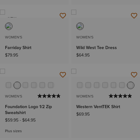
NEW
WOMEN'S
WOMEN'S
Farriday Shirt
Wild West Tee Dress
$79.95
$64.95
WOMEN'S
WOMEN'S
Foundation Logo 1/2 Zip
Western VentTEK Shirt
Sweatshirt
$69.95
$59.95
-
$64.95
Plus sizes