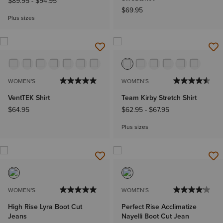
$89.95
-
$94.95
$69.95
Plus sizes
WOMEN'S
WOMEN'S
VentTEK Shirt
Team Kirby Stretch Shirt
$64.95
$62.95
-
$67.95
Plus sizes
WOMEN'S
WOMEN'S
High Rise Lyra Boot Cut
Perfect Rise Acclimatize
Jeans
Nayelli Boot Cut Jean