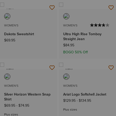
NEW
WOMEN'S
WOMEN'S
Dakota Sweatshirt
Ultra High Rise Tomboy
Straight Jean
$69.95
$84.95
BOGO 50% Off
NEW
NEW
WOMEN'S
WOMEN'S
Silver Horizon Western Snap
Ariat Logo Softshell Jacket
Shirt
$129.95
-
$134.95
$69.95
-
$74.95
Plus sizes
Plus sizes