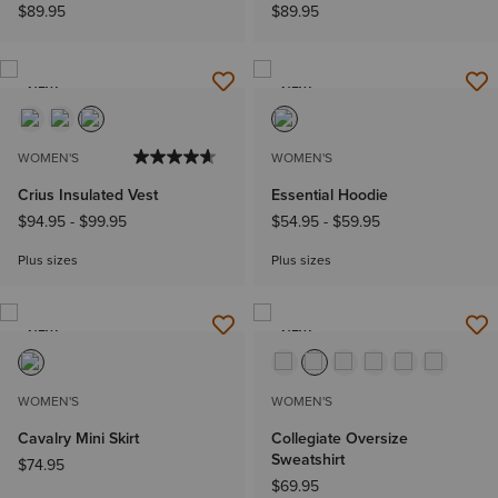
$89.95
$89.95
NEW
NEW
WOMEN'S
WOMEN'S
Crius Insulated Vest
Essential Hoodie
$94.95
-
$99.95
$54.95
-
$59.95
Plus sizes
Plus sizes
NEW
NEW
WOMEN'S
WOMEN'S
Cavalry Mini Skirt
Collegiate Oversize
Sweatshirt
$74.95
$69.95