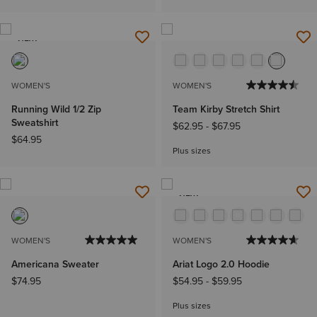
NEW
WOMEN'S
WOMEN'S
Running Wild 1/2 Zip
Team Kirby Stretch Shirt
Sweatshirt
$62.95
-
$67.95
$64.95
Plus sizes
NEW
WOMEN'S
WOMEN'S
Americana Sweater
Ariat Logo 2.0 Hoodie
$74.95
$54.95
-
$59.95
Plus sizes