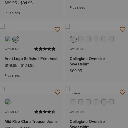
$89.95
-
$94.95
Plus sizes
Plus sizes
NEW
NEW
WOMEN'S
WOMEN'S
Ariat Logo Softshell Print Vest
Collegiate Oversize
Sweatshirt
$119.95
-
$124.95
$69.95
Plus sizes
NEW
WOMEN'S
WOMEN'S
Mid Rise Clara Trouser Jeans
Collegiate Oversize
Sweatshirt