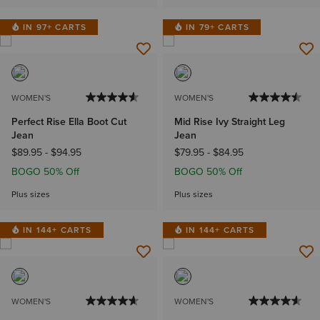
IN 97+ CARTS
IN 79+ CARTS
WOMEN'S
WOMEN'S
Perfect Rise Ella Boot Cut
Mid Rise Ivy Straight Leg
Jean
Jean
$89.95
-
$94.95
$79.95
-
$84.95
BOGO 50% Off
BOGO 50% Off
Plus sizes
Plus sizes
IN 144+ CARTS
IN 144+ CARTS
WOMEN'S
WOMEN'S