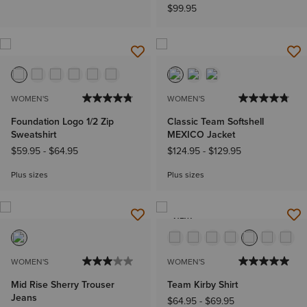
$99.95
WOMEN'S
WOMEN'S
Foundation Logo 1/2 Zip
Classic Team Softshell
Sweatshirt
MEXICO Jacket
$59.95
-
$64.95
$124.95
-
$129.95
Plus sizes
Plus sizes
NEW
WOMEN'S
WOMEN'S
Mid Rise Sherry Trouser
Team Kirby Shirt
Jeans
$64.95
-
$69.95