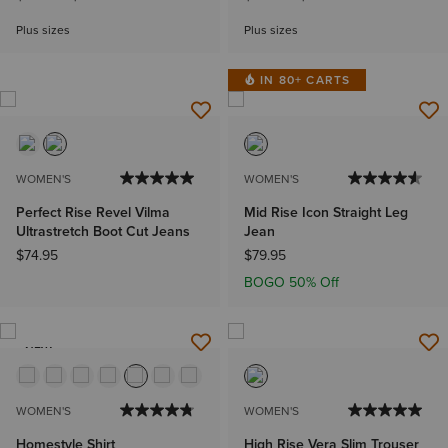
Plus sizes
Plus sizes
IN 80+ CARTS
WOMEN'S
WOMEN'S
Perfect Rise Revel Vilma
Mid Rise Icon Straight Leg
Ultrastretch Boot Cut Jeans
Jean
$74.95
$79.95
BOGO 50% Off
NEW
WOMEN'S
WOMEN'S
Homestyle Shirt
High Rise Vera Slim Trouser