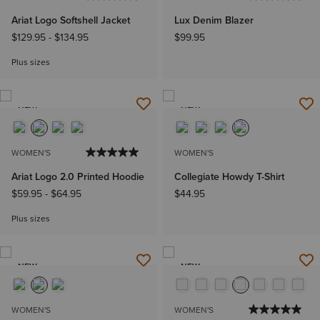
Ariat Logo Softshell Jacket
Lux Denim Blazer
$129.95
-
$134.95
$99.95
Plus sizes
NEW
NEW
WOMEN'S
WOMEN'S
Ariat Logo 2.0 Printed Hoodie
Collegiate Howdy T-Shirt
$59.95
-
$64.95
$44.95
Plus sizes
NEW
NEW
WOMEN'S
WOMEN'S