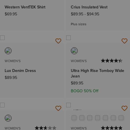
Western VentTEK Shirt
Crius Insulated Vest
$69.95
$89.95
-
$94.95
Plus sizes
WOMEN'S
WOMEN'S
Lux Denim Dress
Ultra High Rise Tomboy Wide
Jean
$89.95
$89.95
BOGO 50% Off
NEW
WOMEN'S
WOMEN'S