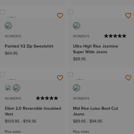
NEW
WOMEN'S
WOMEN'S
Painted 1/2 Zip Sweatshirt
Ultra High Rise Jazmine
Super Wide Jeans
$64.95
$89.95
NEW
NEW
WOMEN'S
WOMEN'S
Dilon 2.0 Reversible Insulated
Mid Rise Luisa Boot Cut
Vest
Jeans
$109.95
-
$114.95
$89.95
-
$94.95
Plus sizes
Plus sizes