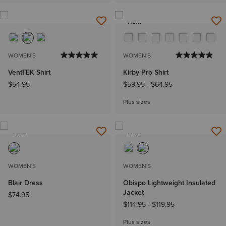
NEW
WOMEN'S
WOMEN'S
VentTEK Shirt
Kirby Pro Shirt
$54.95
$59.95
-
$64.95
Plus sizes
NEW
NEW
WOMEN'S
WOMEN'S
Blair Dress
Obispo Lightweight Insulated
Jacket
$74.95
$114.95
-
$119.95
Plus sizes