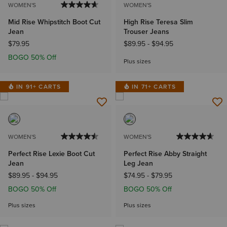
WOMEN'S
WOMEN'S
Mid Rise Whipstitch Boot Cut
High Rise Teresa Slim
Jean
Trouser Jeans
$79.95
$89.95
-
$94.95
BOGO 50% Off
Plus sizes
IN 91+ CARTS
IN 71+ CARTS
WOMEN'S
WOMEN'S
Perfect Rise Lexie Boot Cut
Perfect Rise Abby Straight
Jean
Leg Jean
$89.95
-
$94.95
$74.95
-
$79.95
BOGO 50% Off
BOGO 50% Off
Plus sizes
Plus sizes