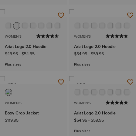
NEW
WOMEN'S
WOMEN'S
Ariat Logo 2.0 Hoodie
Ariat Logo 2.0 Hoodie
$49.95
-
$54.95
$54.95
-
$59.95
Plus sizes
Plus sizes
NEW
NEW
WOMEN'S
WOMEN'S
Boxy Crop Jacket
Ariat Logo 2.0 Hoodie
$119.95
$54.95
-
$59.95
Plus sizes