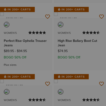
IN 200+ CARTS
IN 200+ CARTS
BEST SELLER
BEST SELLER
WOMEN'S
WOMEN'S
Perfect Rise Ophelia Trouser
High Rise Ballary Boot Cut
Jeans
Jean
$89.95
-
$94.95
$74.95
BOGO 50% Off
BOGO 50% Off
Plus sizes
IN 200+ CARTS
IN 200+ CARTS
BEST SELLER
WOMEN'S
WOMEN'S