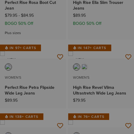
Perfect Rise Rosa Boot Cut
High Rise Ella Slim Trouser
Jean
Jeans
$79.95
-
$84.95
$89.95
BOGO 50% Off
BOGO 50% Off
Plus sizes
IN 97+ CARTS
IN 147+ CARTS
NEW
NEW
WOMEN'S
WOMEN'S
Perfect Rise Petra Flipside
High Rise Revel Vilma
Wide Leg Jeans
Ultrastretch Wide Leg Jeans
$89.95
$79.95
IN 138+ CARTS
IN 76+ CARTS