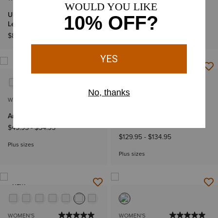
Ultra High Rise Luana Wide
Ultra High Rise Calamity
Leg Jeans
Tomboy 3" Shorts
$89.95
$79.95
NEW
WOMEN'S
WOMEN'S
Ariat Logo 2.0 Hoodie
Ariat Logo Softshell Print
Jacket
$49.95
-
$54.95
$129.95
-
$134.95
Plus sizes
Plus sizes
NEW
WOMEN'S
WOMEN'S