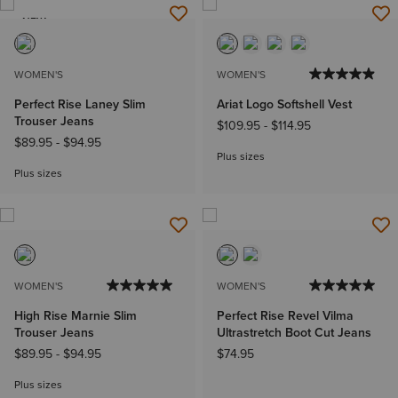
NEW
WOMEN'S
WOMEN'S
Perfect Rise Laney Slim
Ariat Logo Softshell Vest
Trouser Jeans
$109.95
-
$114.95
$89.95
-
$94.95
Plus sizes
Plus sizes
WOMEN'S
WOMEN'S
High Rise Marnie Slim
Perfect Rise Revel Vilma
Trouser Jeans
Ultrastretch Boot Cut Jeans
$89.95
-
$94.95
$74.95
Plus sizes