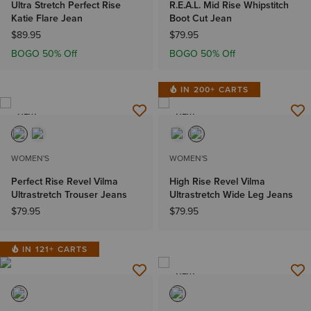
Ultra Stretch Perfect Rise
R.E.A.L. Mid Rise Whipstitch
Katie Flare Jean
Boot Cut Jean
$89.95
$79.95
BOGO 50% Off
BOGO 50% Off
IN 200+ CARTS
NEW
NEW
WOMEN'S
WOMEN'S
Perfect Rise Revel Vilma
High Rise Revel Vilma
Ultrastretch Trouser Jeans
Ultrastretch Wide Leg Jeans
$79.95
$79.95
IN 121+ CARTS
NEW