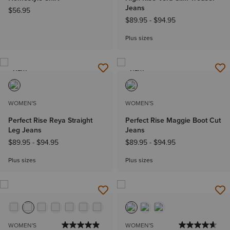
Jeans
$56.95
$89.95
-
$94.95
Plus sizes
NEW
NEW
WOMEN'S
WOMEN'S
Perfect Rise Reya Straight
Perfect Rise Maggie Boot Cut
Leg Jeans
Jeans
$89.95
-
$94.95
$89.95
-
$94.95
Plus sizes
Plus sizes
WOMEN'S
WOMEN'S