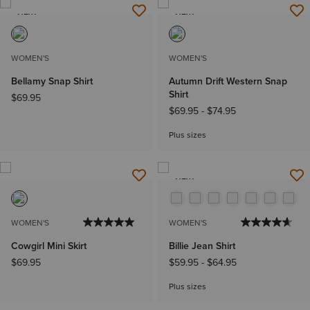
NEW
NEW
WOMEN'S
WOMEN'S
Bellamy Snap Shirt
Autumn Drift Western Snap
Shirt
$69.95
$69.95
-
$74.95
Plus sizes
NEW
WOMEN'S
WOMEN'S
Cowgirl Mini Skirt
Billie Jean Shirt
$69.95
$59.95
-
$64.95
Plus sizes