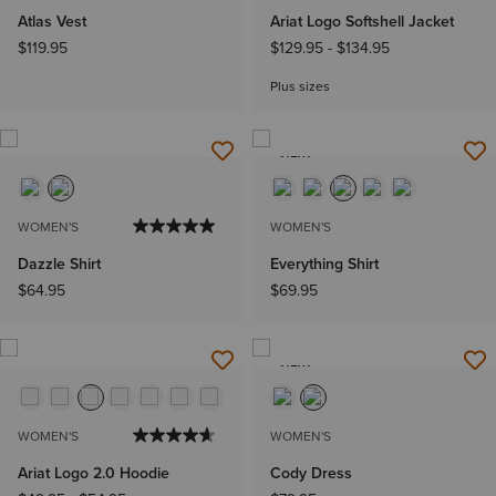
Atlas Vest
Ariat Logo Softshell Jacket
$119.95
$129.95
-
$134.95
Plus sizes
NEW
WOMEN'S
WOMEN'S
Dazzle Shirt
Everything Shirt
$64.95
$69.95
NEW
WOMEN'S
WOMEN'S
Ariat Logo 2.0 Hoodie
Cody Dress