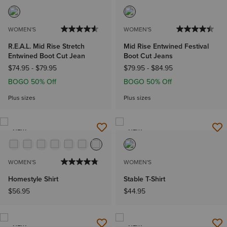
WOMEN'S
WOMEN'S
R.E.A.L. Mid Rise Stretch
Mid Rise Entwined Festival
Entwined Boot Cut Jean
Boot Cut Jeans
$74.95
-
$79.95
$79.95
-
$84.95
BOGO 50% Off
BOGO 50% Off
Plus sizes
Plus sizes
NEW
NEW
WOMEN'S
WOMEN'S
Homestyle Shirt
Stable T-Shirt
$56.95
$44.95