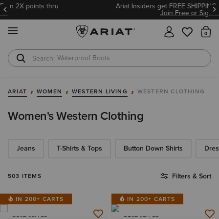
Ariat Insiders get FREE SHIPPING on every order.
Join Free or Sign In
MENU
Th
Waterproof Boots
Safety Toe
ARIAT
WOMEN
WESTERN LIVING
WESTERN CLOTHING
Women's Western Clothing
Jeans
T-Shirts & Tops
Button Down Shirts
Dres
Filters & Sort
503 ITEMS
IN 200+ CARTS
IN 200+ CARTS
BEST SELLER
BEST SELLER