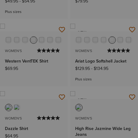
$49.95
-
$54.95
$79.95
Plus sizes
NEW
WOMEN'S
WOMEN'S
Western VentTEK Shirt
Ariat Logo Softshell Jacket
$69.95
$129.95
-
$134.95
Plus sizes
NEW
WOMEN'S
WOMEN'S
Dazzle Shirt
High Rise Jazmine Wide Leg
Jeans
$64.95