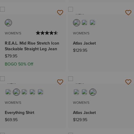
NEW
WOMEN'S
WOMEN'S
R.E.A.L. Mid Rise Stretch Icon
Atlas Jacket
Stackable Straight Leg Jean
$129.95
$79.95
BOGO 50% Off
NEW
NEW
WOMEN'S
WOMEN'S
Everything Shirt
Atlas Jacket
$69.95
$129.95