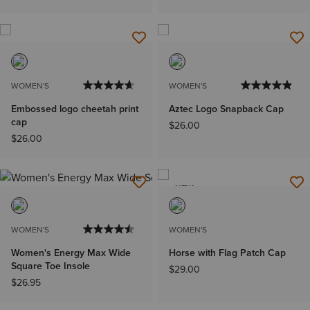
WOMEN'S
WOMEN'S
Embossed logo cheetah print
Aztec Logo Snapback Cap
cap
$26.00
$26.00
NEW
WOMEN'S
WOMEN'S
Women's Energy Max Wide
Horse with Flag Patch Cap
Square Toe Insole
$29.00
$26.95