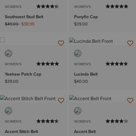
WOMEN'S
WOMEN'S
Southwest Stud Belt
Ponyflo Cap
Price reduced from
to
$49.00
$38.99
$39.00
WOMEN'S
WOMEN'S
Yeehaw Patch Cap
Lucinda Belt
$39.00
$40.00
WOMEN'S
WOMEN'S
Accent Stitch Belt
Accent Belt