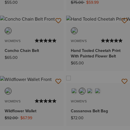
Price reduced from
to
$55.00
$75.00
$59.99
WOMEN'S
WOMEN'S
Concho Chain Belt
Hand Tooled Cheetah Print
With Painted Flower Belt
$65.00
$65.00
WOMEN'S
WOMEN'S
Wildflower Wallet
Cassanova Belt Bag
Price reduced from
to
$92.00
$67.99
$72.00