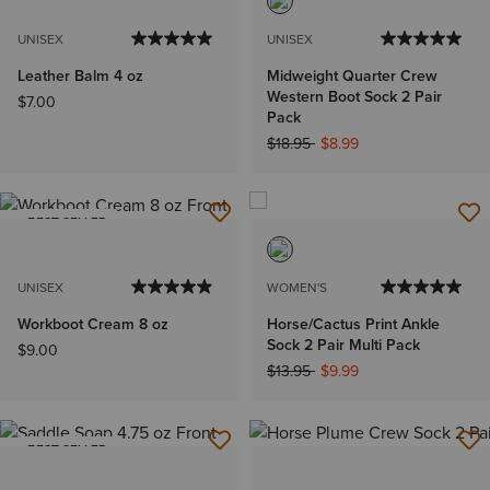
UNISEX
UNISEX
Leather Balm 4 oz
Midweight Quarter Crew
Western Boot Sock 2 Pair
$7.00
Pack
Price reduced from
to
$18.95
$8.99
BEST SELLER
UNISEX
WOMEN'S
Workboot Cream 8 oz
Horse/Cactus Print Ankle
Sock 2 Pair Multi Pack
$9.00
Price reduced from
to
$13.95
$9.99
BEST SELLER