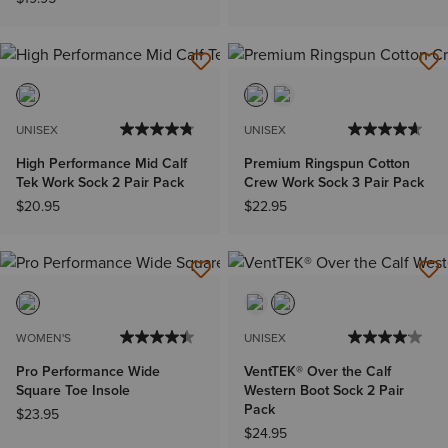
UNISEX
UNISEX
High Performance Mid Calf
Premium Ringspun Cotton
Tek Work Sock 2 Pair Pack
Crew Work Sock 3 Pair Pack
$20.95
$22.95
WOMEN'S
UNISEX
Pro Performance Wide
VentTEK® Over the Calf
Square Toe Insole
Western Boot Sock 2 Pair
Pack
$23.95
$24.95