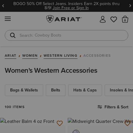
BOGO 50% Off Select Jeans. Insiders Earn 2X points thru
8/9!
Join Free or Sign In
MENU
Th
Cowboy Boots
Waterproof Boots
ARIAT
WOMEN
WESTERN LIVING
ACCESSORIES
Women's Western Accessories
Bags & Wallets
Belts
Hats & Caps
Insoles & In
Filters & Sort
100 ITEMS