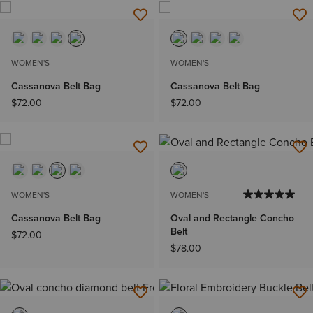
WOMEN'S
WOMEN'S
Cassanova Belt Bag
Cassanova Belt Bag
$72.00
$72.00
WOMEN'S
WOMEN'S
Cassanova Belt Bag
Oval and Rectangle Concho
Belt
$72.00
$78.00