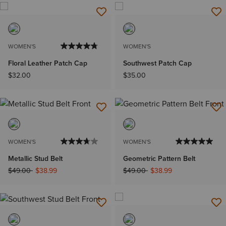
WOMEN'S
WOMEN'S
Floral Leather Patch Cap
Southwest Patch Cap
$32.00
$35.00
WOMEN'S
WOMEN'S
Metallic Stud Belt
Geometric Pattern Belt
Price reduced from
to
Price reduced from
to
$49.00
$38.99
$49.00
$38.99