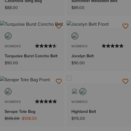
Casanova Sling Bag
Sunflower Medallion Belt
$88.00
$89.00
WOMEN'S
WOMEN'S
Turquoise Burst Concho Belt
Jocelyn Belt
$90.00
$90.00
WOMEN'S
WOMEN'S
Serape Tote Bag
Highland Belt
Price reduced from
to
$135.00
$108.00
$115.00