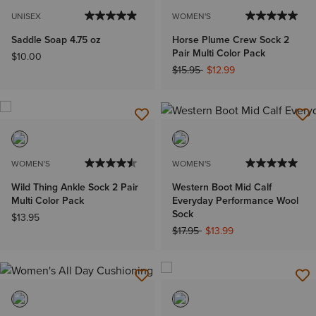
UNISEX
WOMEN'S
Saddle Soap 4.75 oz
Horse Plume Crew Sock 2
Pair Multi Color Pack
$10.00
Price reduced from
to
$15.95
$12.99
WOMEN'S
WOMEN'S
Wild Thing Ankle Sock 2 Pair
Western Boot Mid Calf
Multi Color Pack
Everyday Performance Wool
Sock
$13.95
Price reduced from
to
$17.95
$13.99