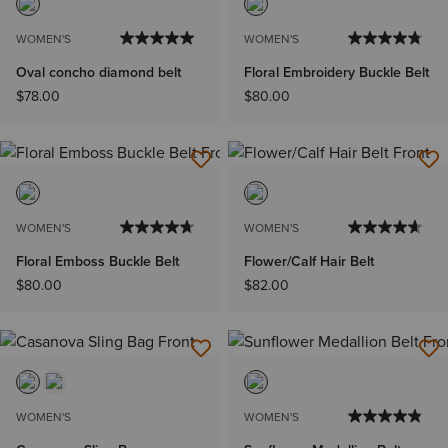
WOMEN'S
WOMEN'S
Oval concho diamond belt
Floral Embroidery Buckle Belt
$78.00
$80.00
WOMEN'S
WOMEN'S
Floral Emboss Buckle Belt
Flower/Calf Hair Belt
$80.00
$82.00
WOMEN'S
WOMEN'S