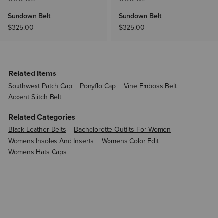
Sundown Belt
Sundown Belt
$325.00
$325.00
Related Items
Southwest Patch Cap
Ponyflo Cap
Vine Emboss Belt
Accent Stitch Belt
Related Categories
Black Leather Belts
Bachelorette Outfits For Women
Womens Insoles And Inserts
Womens Color Edit
Womens Hats Caps