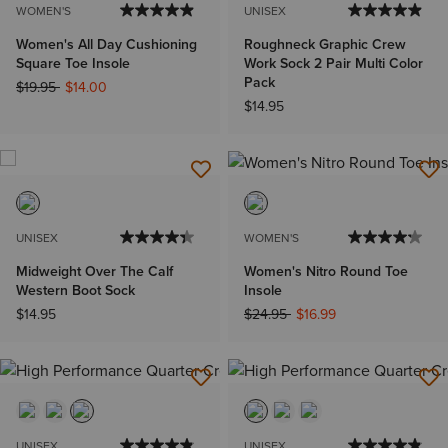
WOMEN'S
UNISEX
Women's All Day Cushioning
Roughneck Graphic Crew
Square Toe Insole
Work Sock 2 Pair Multi Color
Pack
Price reduced from
to
$19.95
$14.00
$14.95
UNISEX
WOMEN'S
Midweight Over The Calf
Women's Nitro Round Toe
Western Boot Sock
Insole
Price reduced from
to
$14.95
$24.95
$16.99
UNISEX
UNISEX