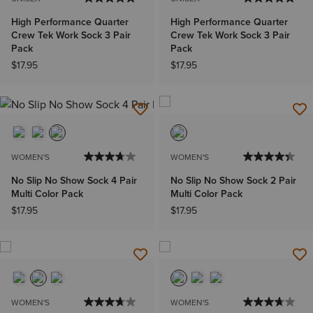
High Performance Quarter
High Performance Quarter
Crew Tek Work Sock 3 Pair
Crew Tek Work Sock 3 Pair
Pack
Pack
$17.95
$17.95
WOMEN'S
WOMEN'S
No Slip No Show Sock 4 Pair
No Slip No Show Sock 2 Pair
Multi Color Pack
Multi Color Pack
$17.95
$17.95
WOMEN'S
WOMEN'S