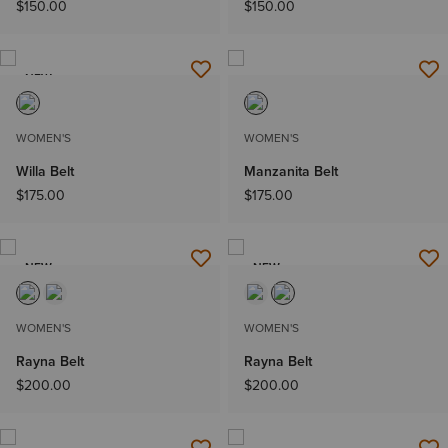
$150.00
$150.00
NEW
WOMEN'S
WOMEN'S
Willa Belt
Manzanita Belt
$175.00
$175.00
NEW
NEW
WOMEN'S
WOMEN'S
Rayna Belt
Rayna Belt
$200.00
$200.00