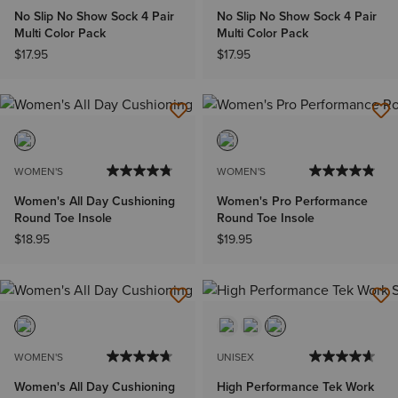
No Slip No Show Sock 4 Pair
No Slip No Show Sock 4 Pair
Multi Color Pack
Multi Color Pack
$17.95
$17.95
WOMEN'S
WOMEN'S
Women's All Day Cushioning
Women's Pro Performance
Round Toe Insole
Round Toe Insole
$18.95
$19.95
WOMEN'S
UNISEX
Women's All Day Cushioning
High Performance Tek Work