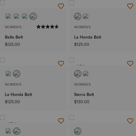
WOMEN'S
WOMEN'S
Bella Belt
La Honda Belt
$125.00
$125.00
NEW
WOMEN'S
WOMEN'S
La Honda Belt
Sierra Belt
$125.00
$130.00
NEW