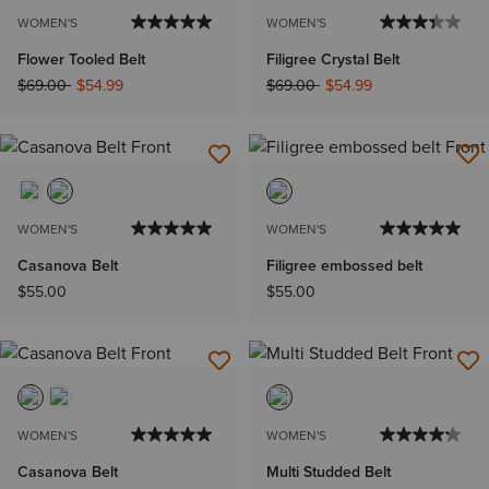
WOMEN'S
WOMEN'S
Flower Tooled Belt
Filigree Crystal Belt
Price reduced from
to
Price reduced from
to
$69.00
$54.99
$69.00
$54.99
WOMEN'S
WOMEN'S
Casanova Belt
Filigree embossed belt
$55.00
$55.00
WOMEN'S
WOMEN'S
Casanova Belt
Multi Studded Belt