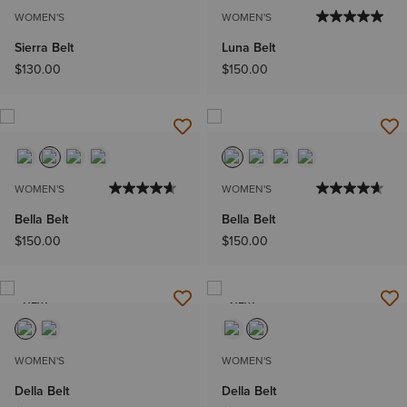
WOMEN'S
WOMEN'S
Sierra Belt
Luna Belt
$130.00
$150.00
WOMEN'S
WOMEN'S
Bella Belt
Bella Belt
$150.00
$150.00
NEW
NEW
WOMEN'S
WOMEN'S
Della Belt
Della Belt