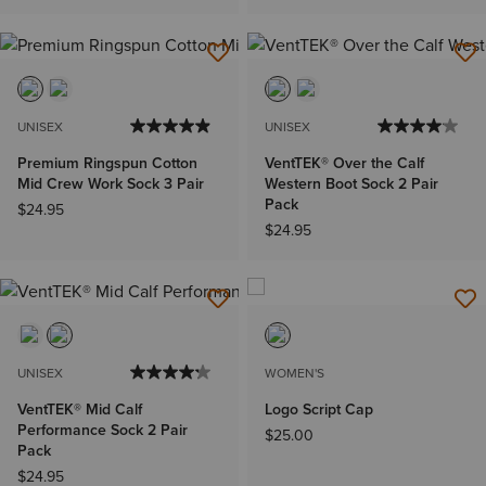
UNISEX
UNISEX
Premium Ringspun Cotton
VentTEK® Over the Calf
Mid Crew Work Sock 3 Pair
Western Boot Sock 2 Pair
Pack
$24.95
$24.95
UNISEX
WOMEN'S
VentTEK® Mid Calf
Logo Script Cap
Performance Sock 2 Pair
$25.00
Pack
$24.95