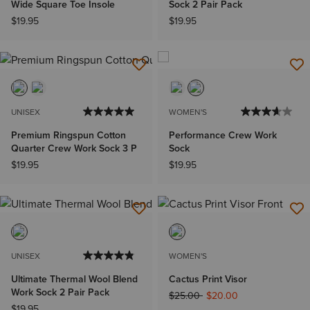
Wide Square Toe Insole
Sock 2 Pair Pack
$19.95
$19.95
UNISEX
WOMEN'S
Premium Ringspun Cotton
Performance Crew Work
Quarter Crew Work Sock 3 P
Sock
$19.95
$19.95
UNISEX
WOMEN'S
Ultimate Thermal Wool Blend
Cactus Print Visor
Work Sock 2 Pair Pack
Price reduced from
to
$25.00
$20.00
$19.95