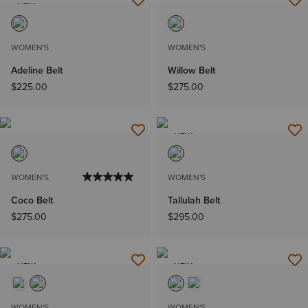
NEW
WOMEN'S
WOMEN'S
Adeline Belt
Willow Belt
$225.00
$275.00
NEW
WOMEN'S
WOMEN'S
Coco Belt
Tallulah Belt
$275.00
$295.00
NEW
NEW
WOMEN'S
WOMEN'S