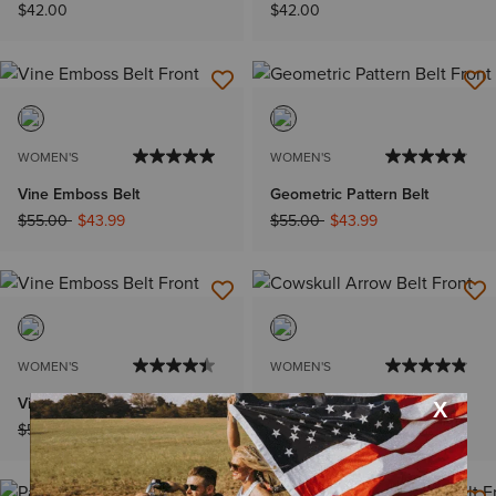
$42.00
$42.00
WOMEN'S
WOMEN'S
Vine Emboss Belt
Geometric Pattern Belt
Price reduced from
to
Price reduced from
to
$55.00
$43.99
$55.00
$43.99
WOMEN'S
WOMEN'S
Vine Emboss Belt
Cowskull Arrow Belt
Price reduced from
to
Price reduced from
to
$55.00
$43.99
$55.00
$43.99