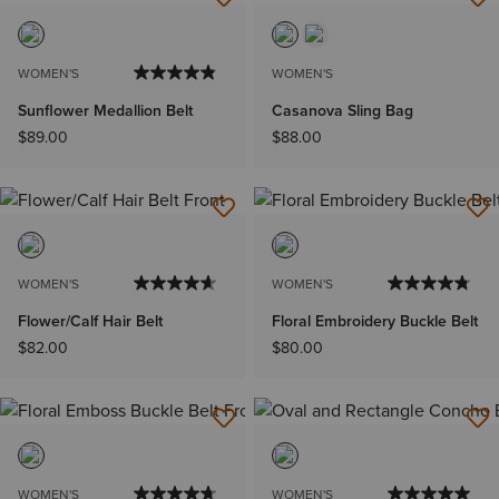
WOMEN'S
WOMEN'S
Sunflower Medallion Belt
Casanova Sling Bag
$89.00
$88.00
WOMEN'S
WOMEN'S
Flower/Calf Hair Belt
Floral Embroidery Buckle Belt
$82.00
$80.00
WOMEN'S
WOMEN'S