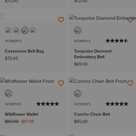
$72.00
$72.00
WOMEN'S
WOMEN'S
Cassanova Belt Bag
Turquoise Diamond
Embroidery Belt
$72.00
$69.00
WOMEN'S
WOMEN'S
Wildflower Wallet
Concho Chain Belt
Price reduced from
to
$92.00
$67.99
$65.00