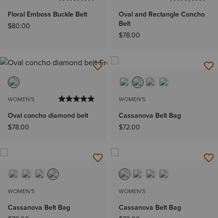
Floral Emboss Buckle Belt
Oval and Rectangle Concho
Belt
$80.00
$78.00
WOMEN'S
WOMEN'S
Oval concho diamond belt
Cassanova Belt Bag
$78.00
$72.00
WOMEN'S
WOMEN'S
Cassanova Belt Bag
Cassanova Belt Bag