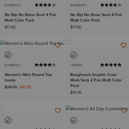
WOMEN'S
WOMEN'S
No Slip No Show Sock 4 Pair
No Slip No Show Sock 4 Pair
Multi Color Pack
Multi Color Pack
$17.95
$17.95
WOMEN'S
UNISEX
Women's Nitro Round Toe
Roughneck Graphic Crew
Insole
Work Sock 2 Pair Multi Color
Pack
Price reduced from
to
$24.95
$16.99
$14.95