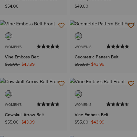
$54.00
$49.00
WOMEN'S
WOMEN'S
Vine Emboss Belt
Geometric Pattern Belt
Price reduced from
to
Price reduced from
to
$55.00
$43.99
$55.00
$43.99
WOMEN'S
WOMEN'S
Cowskull Arrow Belt
Vine Emboss Belt
Price reduced from
to
Price reduced from
to
$55.00
$43.99
$55.00
$43.99