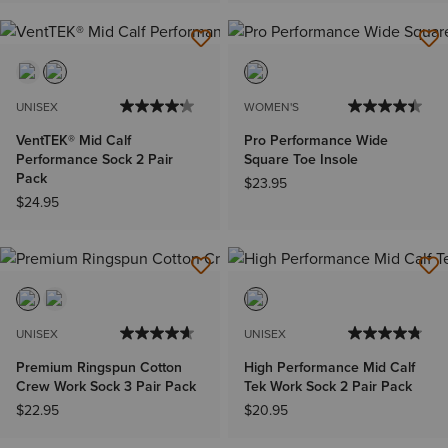
UNISEX
WOMEN'S
VentTEK® Mid Calf
Pro Performance Wide
Performance Sock 2 Pair
Square Toe Insole
Pack
$23.95
$24.95
UNISEX
UNISEX
Premium Ringspun Cotton
High Performance Mid Calf
Crew Work Sock 3 Pair Pack
Tek Work Sock 2 Pair Pack
$22.95
$20.95