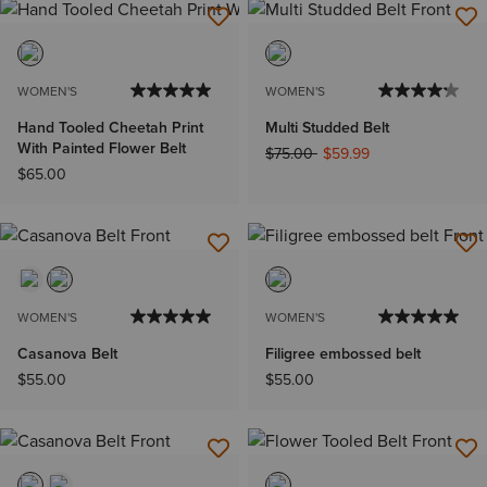
WOMEN'S
WOMEN'S
Hand Tooled Cheetah Print
Multi Studded Belt
With Painted Flower Belt
Price reduced from
to
$75.00
$59.99
$65.00
WOMEN'S
WOMEN'S
Casanova Belt
Filigree embossed belt
$55.00
$55.00