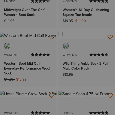
UNISEX
WOMEN'S
Midweight Over The Calf
Women's All Day Cushioning
Western Boot Sock
Square Toe Insole
Price reduced from
to
$14.95
$19.95
$14.00
WOMEN'S
WOMEN'S
Western Boot Mid Calf
Wild Thing Ankle Sock 2 Pair
Everyday Performance Wool
Multi Color Pack
Sock
$13.95
Price reduced from
to
$17.95
$13.99
BEST SELLER
WOMEN'S
UNISEX