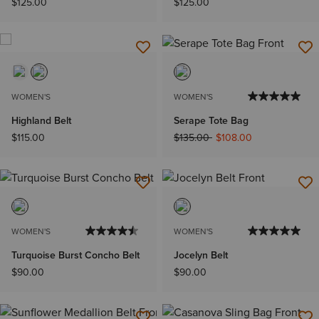
$125.00
$125.00
WOMEN'S
WOMEN'S
Highland Belt
Serape Tote Bag
Price reduced from
to
$115.00
$135.00
$108.00
WOMEN'S
WOMEN'S
Turquoise Burst Concho Belt
Jocelyn Belt
$90.00
$90.00