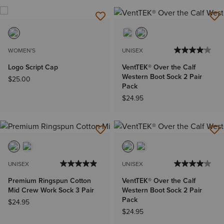
WOMEN'S
UNISEX
Logo Script Cap
VentTEK® Over the Calf
Western Boot Sock 2 Pair
$25.00
Pack
$24.95
UNISEX
UNISEX
Premium Ringspun Cotton
VentTEK® Over the Calf
Mid Crew Work Sock 3 Pair
Western Boot Sock 2 Pair
Pack
$24.95
$24.95