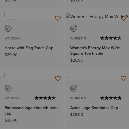
$35.00
$32.00
NEW
WOMEN'S
WOMEN'S
Horse with Flag Patch Cap
Women's Energy Max Wide
Square Toe Insole
$29.00
$26.95
WOMEN'S
WOMEN'S
Embossed logo cheetah print
Aztec Logo Snapback Cap
cap
$26.00
$26.00