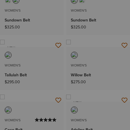
WOMEN'S
WOMEN'S
Sundown Belt
Sundown Belt
$325.00
$325.00
NEW
WOMEN'S
WOMEN'S
Tallulah Belt
Willow Belt
$295.00
$275.00
NEW
WOMEN'S
WOMEN'S
Coco Belt
Adeline Belt