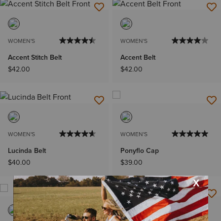
WOMEN'S
WOMEN'S
Accent Stitch Belt
Accent Belt
$42.00
$42.00
WOMEN'S
WOMEN'S
Lucinda Belt
Ponyflo Cap
$40.00
$39.00