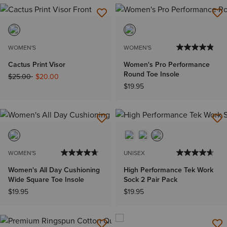
WOMEN'S
WOMEN'S
Cactus Print Visor
Women's Pro Performance
Round Toe Insole
Price reduced from
to
$25.00
$20.00
$19.95
WOMEN'S
UNISEX
Women's All Day Cushioning
High Performance Tek Work
Wide Square Toe Insole
Sock 2 Pair Pack
$19.95
$19.95