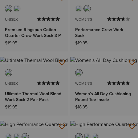
UNISEX
WOMEN'S
Premium Ringspun Cotton
Performance Crew Work
Quarter Crew Work Sock 3 P
Sock
$19.95
$19.95
UNISEX
WOMEN'S
Ultimate Thermal Wool Blend
Women's All Day Cushioning
Work Sock 2 Pair Pack
Round Toe Insole
$19.95
$18.95