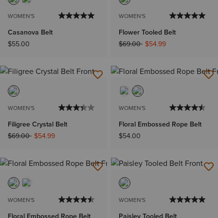
WOMEN'S
WOMEN'S
Casanova Belt
Flower Tooled Belt
Price reduced from
to
$55.00
$69.00
$54.99
WOMEN'S
WOMEN'S
Filigree Crystal Belt
Floral Embossed Rope Belt
Price reduced from
to
$69.00
$54.99
$54.00
WOMEN'S
WOMEN'S
Floral Embossed Rope Belt
Paisley Tooled Belt