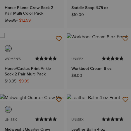
Horse Plume Crew Sock 2
Saddle Soap 4.75 oz
Pair Multi Color Pack
$10.00
Price reduced from
to
$15.95
$12.99
BEST SELLER
WOMEN'S
UNISEX
Horse/Cactus Print Ankle
Workboot Cream 8 oz
Sock 2 Pair Multi Pack
$9.00
Price reduced from
to
$13.95
$9.99
UNISEX
UNISEX
Midweight Quarter Crew
Leather Balm 4 oz