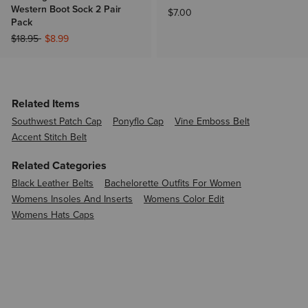
Western Boot Sock 2 Pair
$7.00
Pack
Price reduced from
to
$18.95
$8.99
Related Items
Southwest Patch Cap
Ponyflo Cap
Vine Emboss Belt
Accent Stitch Belt
Related Categories
Black Leather Belts
Bachelorette Outfits For Women
Womens Insoles And Inserts
Womens Color Edit
Womens Hats Caps