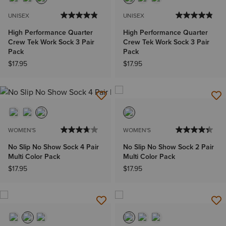
UNISEX
UNISEX
High Performance Quarter
High Performance Quarter
Crew Tek Work Sock 3 Pair
Crew Tek Work Sock 3 Pair
Pack
Pack
$17.95
$17.95
WOMEN'S
WOMEN'S
No Slip No Show Sock 4 Pair
No Slip No Show Sock 2 Pair
Multi Color Pack
Multi Color Pack
$17.95
$17.95