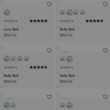
WOMEN'S
WOMEN'S
Luna Belt
Bella Belt
$150.00
$150.00
NEW
WOMEN'S
WOMEN'S
Bella Belt
Della Belt
$150.00
$150.00
NEW
NEW