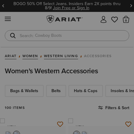
BOGO 50% Off Select Jeans. Insiders Earn 2X points thru
8/9!
Join Free or Sign In
MENU
Th
Cowboy Boots
Waterproof Boots
ARIAT
WOMEN
WESTERN LIVING
ACCESSORIES
Women's Western Accessories
Bags & Wallets
Belts
Hats & Caps
Insoles & In
Filters & Sort
100 ITEMS
NEW
NEW