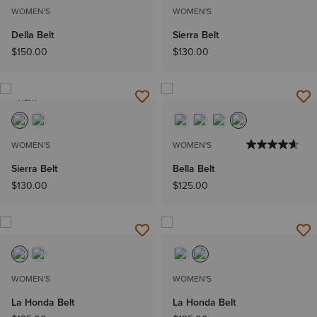
WOMEN'S
WOMEN'S
Della Belt
Sierra Belt
$150.00
$130.00
NEW
WOMEN'S
WOMEN'S
Sierra Belt
Bella Belt
$130.00
$125.00
WOMEN'S
WOMEN'S
La Honda Belt
La Honda Belt