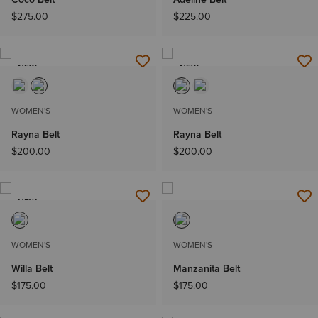
$275.00
$225.00
NEW
NEW
WOMEN'S
WOMEN'S
Rayna Belt
Rayna Belt
$200.00
$200.00
NEW
WOMEN'S
WOMEN'S
Willa Belt
Manzanita Belt
$175.00
$175.00