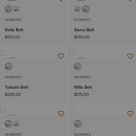
NEW
NEW
WOMEN'S
WOMEN'S
Della Belt
Sierra Belt
$150.00
$130.00
NEW
NEW
WOMEN'S
WOMEN'S
Tallulah Belt
Willa Belt
$295.00
$175.00
NEW
WOMEN'S
WOMEN'S