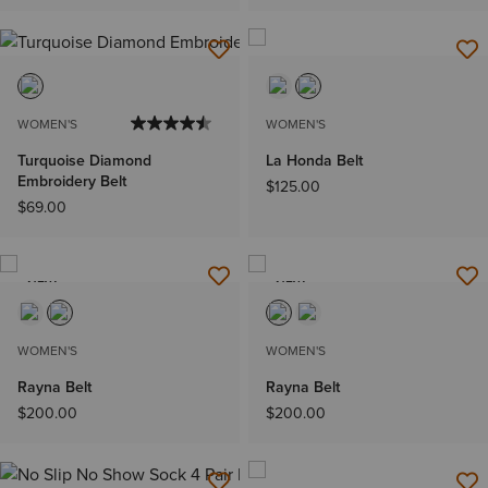
WOMEN'S
WOMEN'S
Turquoise Diamond
La Honda Belt
Embroidery Belt
$125.00
$69.00
NEW
NEW
WOMEN'S
WOMEN'S
Rayna Belt
Rayna Belt
$200.00
$200.00