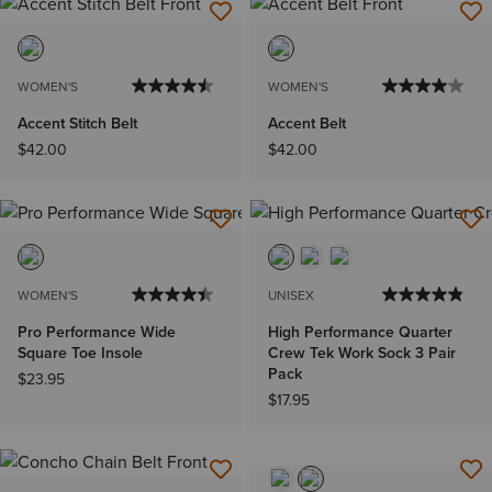
WOMEN'S
WOMEN'S
Accent Stitch Belt
Accent Belt
$42.00
$42.00
WOMEN'S
UNISEX
Pro Performance Wide
High Performance Quarter
Square Toe Insole
Crew Tek Work Sock 3 Pair
Pack
$23.95
$17.95