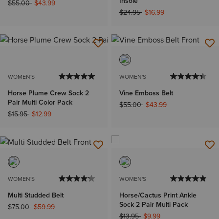
Insole
Price reduced from
to
$55.00
$43.99
Price reduced from
to
$24.95
$16.99
WOMEN'S
WOMEN'S
Horse Plume Crew Sock 2
Vine Emboss Belt
Pair Multi Color Pack
Price reduced from
to
$55.00
$43.99
Price reduced from
to
$15.95
$12.99
WOMEN'S
WOMEN'S
Multi Studded Belt
Horse/Cactus Print Ankle
Sock 2 Pair Multi Pack
Price reduced from
to
$75.00
$59.99
Price reduced from
to
$13.95
$9.99