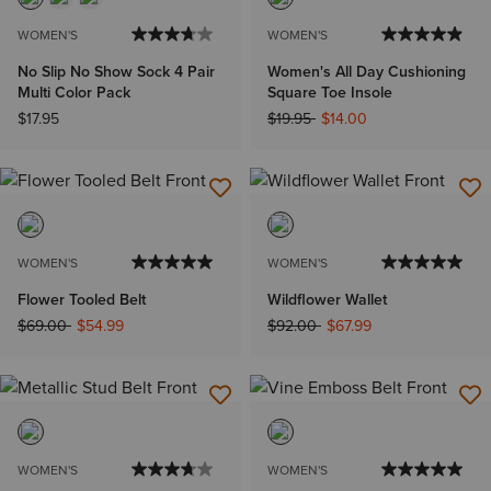
WOMEN'S
WOMEN'S
No Slip No Show Sock 4 Pair
Women's All Day Cushioning
Multi Color Pack
Square Toe Insole
Price reduced from
to
$17.95
$19.95
$14.00
WOMEN'S
WOMEN'S
Flower Tooled Belt
Wildflower Wallet
Price reduced from
to
Price reduced from
to
$69.00
$54.99
$92.00
$67.99
WOMEN'S
WOMEN'S