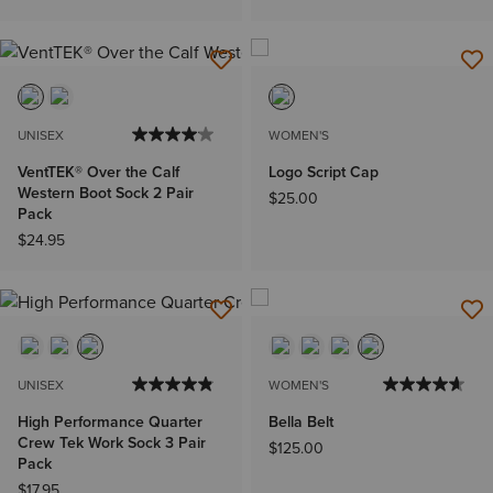
UNISEX
WOMEN'S
VentTEK® Over the Calf
Logo Script Cap
Western Boot Sock 2 Pair
$25.00
Pack
$24.95
UNISEX
WOMEN'S
High Performance Quarter
Bella Belt
Crew Tek Work Sock 3 Pair
$125.00
Pack
$17.95