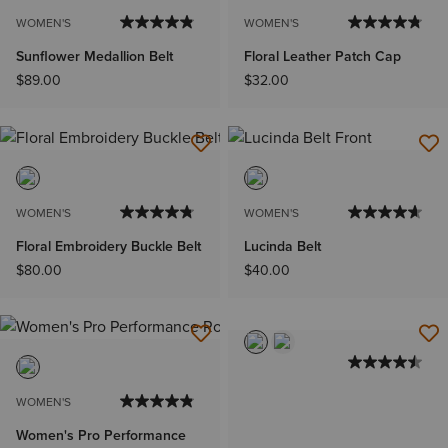
WOMEN'S
WOMEN'S
Sunflower Medallion Belt
Floral Leather Patch Cap
$89.00
$32.00
WOMEN'S
WOMEN'S
Floral Embroidery Buckle Belt
Lucinda Belt
$80.00
$40.00
WOMEN'S
Women's Pro Performance