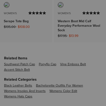
WOMEN'S
WOMEN'S
Serape Tote Bag
Western Boot Mid Calf
Everyday Performance Wool
Price reduced from
to
$135.00
$108.00
Sock
Price reduced from
to
$17.95
$13.99
Related Items
Southwest Patch Cap
Ponyflo Cap
Vine Emboss Belt
Accent Stitch Belt
Related Categories
Black Leather Belts
Bachelorette Outfits For Women
Womens Insoles And Inserts
Womens Color Edit
Womens Hats Caps