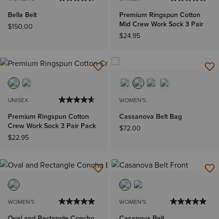
Bella Belt
Premium Ringspun Cotton
Mid Crew Work Sock 3 Pair
$150.00
$24.95
UNISEX
WOMEN'S
Premium Ringspun Cotton
Cassanova Belt Bag
Crew Work Sock 3 Pair Pack
$72.00
$22.95
WOMEN'S
WOMEN'S
Oval and Rectangle Concho
Casanova Belt