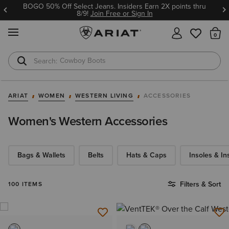
BOGO 50% Off Select Jeans. Insiders Earn 2X points thru
8/9!
Join Free or Sign In
MENU
Th
Cowboy Boots
Waterproof Boots
ARIAT
WOMEN
WESTERN LIVING
ACCESSORIES
Women's Western Accessories
Bags & Wallets
Belts
Hats & Caps
Insoles & In
Filters & Sort
100 ITEMS