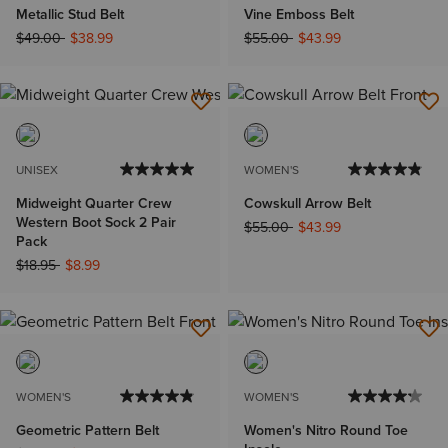
Metallic Stud Belt
Vine Emboss Belt
Price reduced from
to
Price reduced from
to
$49.00
$38.99
$55.00
$43.99
UNISEX
WOMEN'S
Midweight Quarter Crew
Cowskull Arrow Belt
Western Boot Sock 2 Pair
Price reduced from
to
$55.00
$43.99
Pack
Price reduced from
to
$18.95
$8.99
WOMEN'S
WOMEN'S
Geometric Pattern Belt
Women's Nitro Round Toe