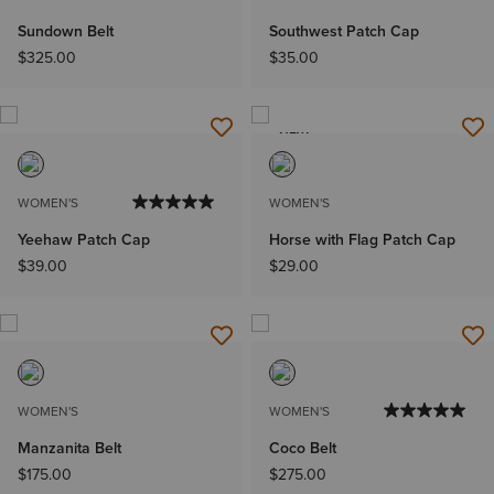
Sundown Belt
Southwest Patch Cap
$325.00
$35.00
NEW
WOMEN'S
WOMEN'S
Yeehaw Patch Cap
Horse with Flag Patch Cap
$39.00
$29.00
WOMEN'S
WOMEN'S
Manzanita Belt
Coco Belt
$175.00
$275.00