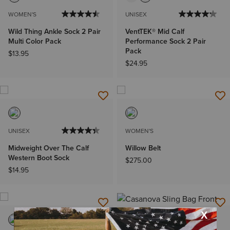
WOMEN'S
UNISEX
Wild Thing Ankle Sock 2 Pair
VentTEK® Mid Calf
Multi Color Pack
Performance Sock 2 Pair
Pack
$13.95
$24.95
UNISEX
WOMEN'S
Midweight Over The Calf
Willow Belt
Western Boot Sock
$275.00
$14.95