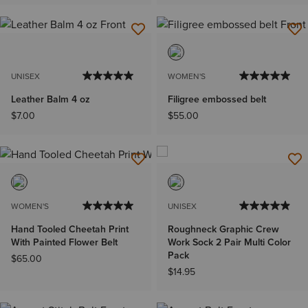
UNISEX
WOMEN'S
Leather Balm 4 oz
Filigree embossed belt
$7.00
$55.00
WOMEN'S
UNISEX
Hand Tooled Cheetah Print
Roughneck Graphic Crew
With Painted Flower Belt
Work Sock 2 Pair Multi Color
Pack
$65.00
$14.95