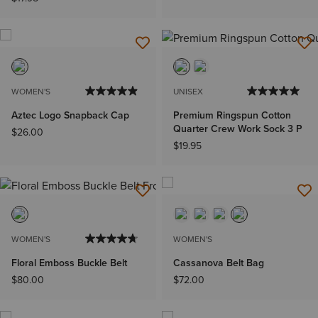
WOMEN'S
UNISEX
Aztec Logo Snapback Cap
Premium Ringspun Cotton
Quarter Crew Work Sock 3 P
$26.00
$19.95
WOMEN'S
WOMEN'S
Floral Emboss Buckle Belt
Cassanova Belt Bag
$80.00
$72.00