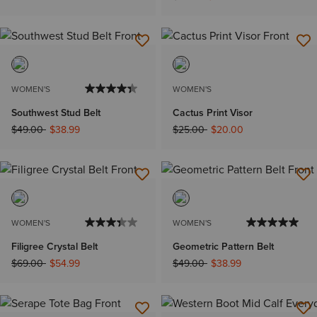
WOMEN'S
WOMEN'S
Southwest Stud Belt
Cactus Print Visor
Price reduced from
to
Price reduced from
to
$49.00
$38.99
$25.00
$20.00
WOMEN'S
WOMEN'S
Filigree Crystal Belt
Geometric Pattern Belt
Price reduced from
to
Price reduced from
to
$69.00
$54.99
$49.00
$38.99