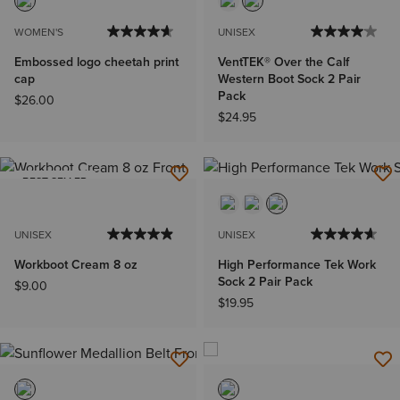
WOMEN'S
UNISEX
Embossed logo cheetah print
VentTEK® Over the Calf
cap
Western Boot Sock 2 Pair
Pack
$26.00
$24.95
BEST SELLER
UNISEX
UNISEX
Workboot Cream 8 oz
High Performance Tek Work
Sock 2 Pair Pack
$9.00
$19.95