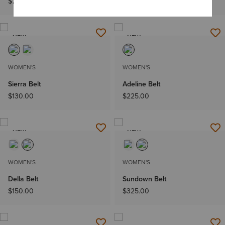
$78.00
$72.00
NEW
NEW
WOMEN'S
WOMEN'S
Sierra Belt
Adeline Belt
$130.00
$225.00
NEW
NEW
WOMEN'S
WOMEN'S
Della Belt
Sundown Belt
$150.00
$325.00