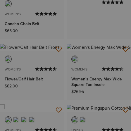
WOMEN'S
Concho Chain Belt
$65.00
WOMEN'S
WOMEN'S
Flower/Calf Hair Belt
Women's Energy Max Wide
Square Toe Insole
$82.00
$26.95
WOMEN'S
UNISEX