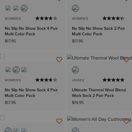
WOMEN'S
WOMEN'S
No Slip No Show Sock 4 Pair
No Slip No Show Sock 2 Pair
Multi Color Pack
Multi Color Pack
$17.95
$17.95
WOMEN'S
UNISEX
No Slip No Show Sock 4 Pair
Ultimate Thermal Wool Blend
Multi Color Pack
Work Sock 2 Pair Pack
$17.95
$19.95