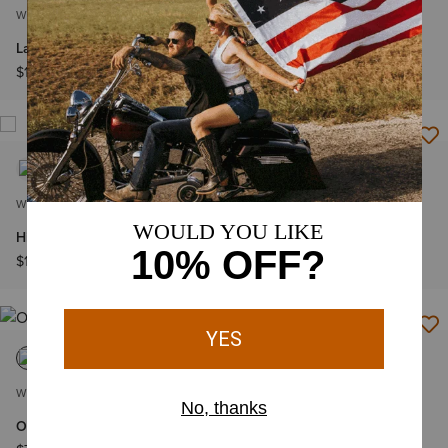
WOMEN'S
WOMEN'S
La Honda Belt
Casanova Sling Bag
$125.00
$88.00
WOMEN'S
WOMEN'S
Highland Belt
Jocelyn Belt
$115.00
$90.00
WOMEN'S
WOMEN'S
Oval concho diamond belt
Cassanova Belt Bag