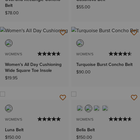
Belt
$55.00
$78.00
WOMEN'S
WOMEN'S
Women's All Day Cushioning
Turquoise Burst Concho Belt
Wide Square Toe Insole
$90.00
$19.95
WOMEN'S
WOMEN'S
Luna Belt
Bella Belt
$150.00
$150.00