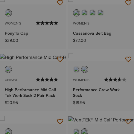
WOMEN'S
WOMEN'S
Ponyflo Cap
Cassanova Belt Bag
$39.00
$72.00
UNISEX
WOMEN'S
High Performance Mid Calf
Performance Crew Work
Tek Work Sock 2 Pair Pack
Sock
$20.95
$19.95