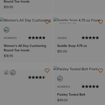
Round Toe Insole
$19.95
BEST SELLER
WOMEN'S
UNISEX
Women's All Day Cushioning
Saddle Soap 4.75 oz
Round Toe Insole
$10.00
$18.95
WOMEN'S
Paisley Tooled Belt
$49.00