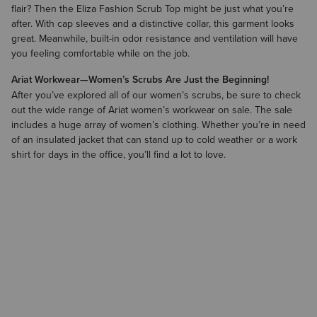
flair? Then the Eliza Fashion Scrub Top might be just what you’re
after. With cap sleeves and a distinctive collar, this garment looks
great. Meanwhile, built-in odor resistance and ventilation will have
you feeling comfortable while on the job.
Ariat Workwear—Women’s Scrubs Are Just the Beginning!
After you’ve explored all of our women’s scrubs, be sure to check
out the wide range of Ariat
women’s workwear on sale
. The sale
includes a huge array of
women’s clothing
. Whether you’re in need
of an insulated jacket that can stand up to cold weather or a work
shirt for days in the office, you’ll find a lot to love.