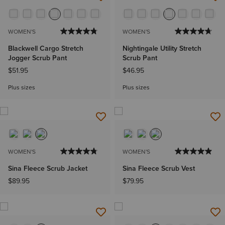
WOMEN'S
WOMEN'S
Blackwell Cargo Stretch
Nightingale Utility Stretch
Jogger Scrub Pant
Scrub Pant
$51.95
$46.95
Plus sizes
Plus sizes
WOMEN'S
WOMEN'S
Sina Fleece Scrub Jacket
Sina Fleece Scrub Vest
$89.95
$79.95