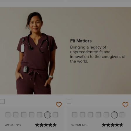
Fit Matters
Bringing a legacy of
unprecedented fit and
innovation to the caregivers of
the world.
WOMEN'S
WOMEN'S