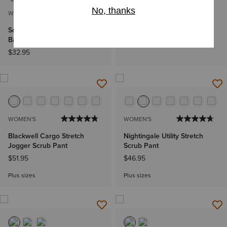
WOMEN'S
WOMEN'S
Soft Touch Underscrub
Brin Basic Scrub Pant
Baselayer
$48.95
$32.95
WOMEN'S
WOMEN'S
Blackwell Cargo Stretch
Nightingale Utility Stretch
Jogger Scrub Pant
Scrub Pant
$51.95
$46.95
Plus sizes
Plus sizes