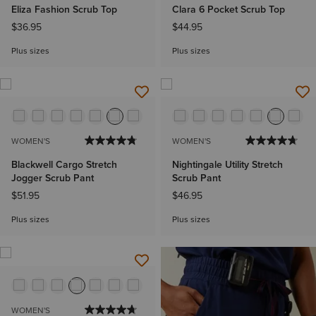
Eliza Fashion Scrub Top
Clara 6 Pocket Scrub Top
$36.95
$44.95
Plus sizes
Plus sizes
WOMEN'S
WOMEN'S
Blackwell Cargo Stretch
Nightingale Utility Stretch
Jogger Scrub Pant
Scrub Pant
$51.95
$46.95
Plus sizes
Plus sizes
WOMEN'S