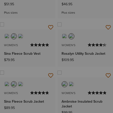
$51.95
$46.95
Plus sizes
Plus sizes
WOMEN'S
WOMEN'S
Sina Fleece Scrub Vest
Rosalyn Utility Scrub Jacket
$79.95
$109.95
WOMEN'S
WOMEN'S
Sina Fleece Scrub Jacket
Ambroise Insulated Scrub
Jacket
$89.95
$99.95