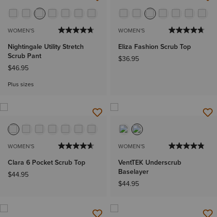
WOMEN'S
WOMEN'S
Nightingale Utility Stretch
Eliza Fashion Scrub Top
Scrub Pant
$36.95
$46.95
Plus sizes
WOMEN'S
WOMEN'S
Clara 6 Pocket Scrub Top
VentTEK Underscrub
Baselayer
$44.95
$44.95