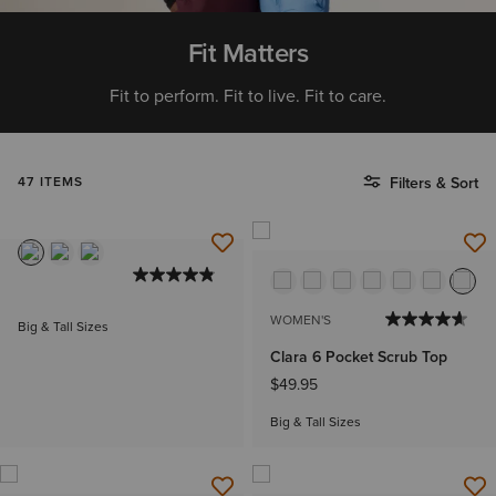
Fit Matters
Fit to perform. Fit to live. Fit to care.
47 ITEMS
Filters & Sort
WOMEN'S
Big & Tall Sizes
Clara 6 Pocket Scrub Top
$49.95
Big & Tall Sizes