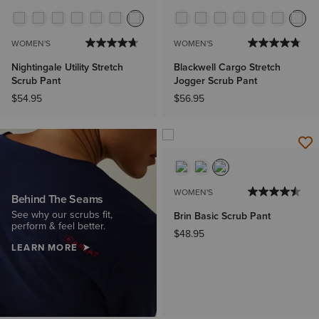
WOMEN'S
WOMEN'S
Nightingale Utility Stretch
Blackwell Cargo Stretch
Scrub Pant
Jogger Scrub Pant
$54.95
$56.95
WOMEN'S
Behind The Seams
See why our scrubs fit,
Brin Basic Scrub Pant
perform & feel better.
$48.95
LEARN MORE