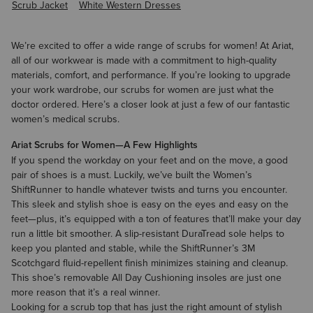
Scrub Jacket
White Western Dresses
We’re excited to offer a wide range of scrubs for women! At Ariat,
all of our workwear is made with a commitment to high-quality
materials, comfort, and performance. If you’re looking to upgrade
your work wardrobe, our scrubs for women are just what the
doctor ordered. Here’s a closer look at just a few of our fantastic
women’s medical scrubs.
Ariat Scrubs for Women—A Few Highlights
If you spend the workday on your feet and on the move, a good
pair of shoes is a must. Luckily, we’ve built the
Women’s
ShiftRunner
to handle whatever twists and turns you encounter.
This sleek and stylish shoe is easy on the eyes and easy on the
feet—plus, it’s equipped with a ton of features that’ll make your day
run a little bit smoother. A slip-resistant DuraTread sole helps to
keep you planted and stable, while the ShiftRunner’s 3M
Scotchgard fluid-repellent finish minimizes staining and cleanup.
This shoe’s removable All Day Cushioning insoles are just one
more reason that it’s a real winner.
Looking for a scrub top that has just the right amount of stylish