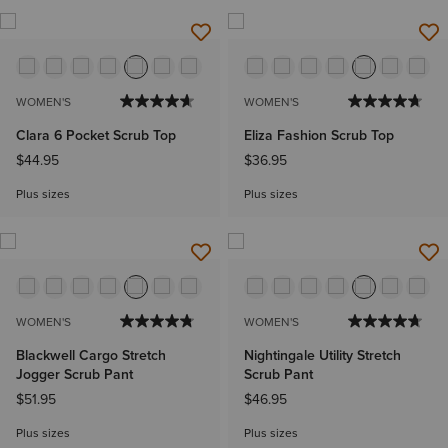
WOMEN'S
WOMEN'S
Clara 6 Pocket Scrub Top
Eliza Fashion Scrub Top
$44.95
$36.95
Plus sizes
Plus sizes
WOMEN'S
WOMEN'S
Blackwell Cargo Stretch
Nightingale Utility Stretch
Jogger Scrub Pant
Scrub Pant
$51.95
$46.95
Plus sizes
Plus sizes