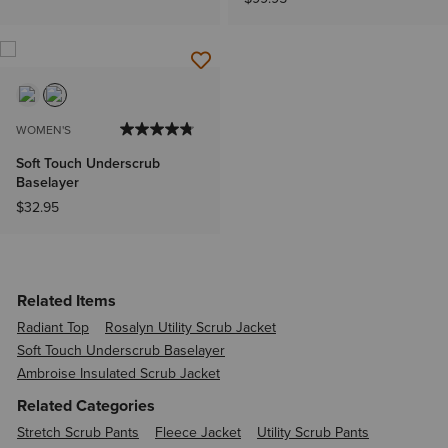
WOMEN'S
Soft Touch Underscrub
Baselayer
$32.95
Related Items
Radiant Top
Rosalyn Utility Scrub Jacket
Soft Touch Underscrub Baselayer
Ambroise Insulated Scrub Jacket
Related Categories
Stretch Scrub Pants
Fleece Jacket
Utility Scrub Pants