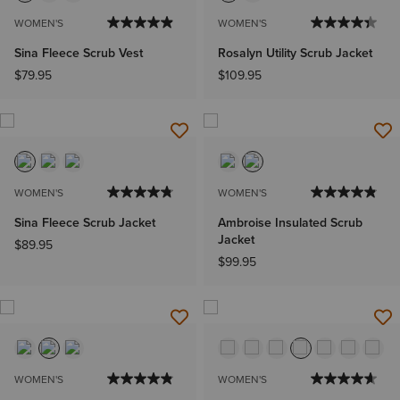
WOMEN'S
WOMEN'S
Sina Fleece Scrub Vest
Rosalyn Utility Scrub Jacket
$79.95
$109.95
WOMEN'S
WOMEN'S
Sina Fleece Scrub Jacket
Ambroise Insulated Scrub
Jacket
$89.95
$99.95
WOMEN'S
WOMEN'S