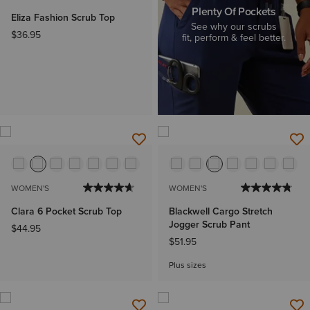
Plenty Of Pockets
Eliza Fashion Scrub Top
See why our scrubs
$36.95
fit, perform & feel better.
WOMEN'S
WOMEN'S
Clara 6 Pocket Scrub Top
Blackwell Cargo Stretch
Jogger Scrub Pant
$44.95
$51.95
Plus sizes