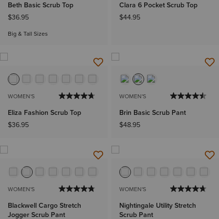
Beth Basic Scrub Top
Clara 6 Pocket Scrub Top
$36.95
$44.95
Big & Tall Sizes
WOMEN'S
WOMEN'S
Eliza Fashion Scrub Top
Brin Basic Scrub Pant
$36.95
$48.95
WOMEN'S
WOMEN'S
Blackwell Cargo Stretch
Nightingale Utility Stretch
Jogger Scrub Pant
Scrub Pant