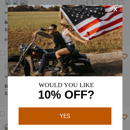
WOMEN'S
WOMEN'S
Beth Basic Scrub Top
Clara 6 Pocket Scrub Top
$36.95
$44.95
Big & Tall Sizes
WOMEN'S
WOMEN'S
Eliza Fashion Scrub Top
VentTEK Underscrub
Baselayer
$36.95
$44.95