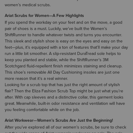
women’s medical scrubs.
Ariat Scrubs for Women—A Few Highlights
If you spend the workday on your feet and on the move, a good
pair of shoes is a must. Luckily, we’ve built the
Women’s
ShiftRunner
to handle whatever twists and turns you encounter.
This sleek and stylish shoe is easy on the eyes and easy on the
feet—plus, it’s equipped with a ton of features that’ll make your day
run a little bit smoother. A slip-resistant DuraTread sole helps to
keep you planted and stable, while the ShiftRunner’s 3M
Scotchgard fluid-repellent finish minimizes staining and cleanup.
This shoe’s removable All Day Cushioning insoles are just one
more reason that it’s a real winner.
Looking for a scrub top that has just the right amount of stylish
flair? Then the Eliza Fashion Scrub Top might be just what you’re
after. With cap sleeves and a distinctive collar, this garment looks
great. Meanwhile, built-in odor resistance and ventilation will have
you feeling comfortable while on the job.
Ariat Workwear—Women’s Scrubs Are Just the Beginning!
After you’ve explored all of our women’s scrubs, be sure to check