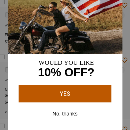
WOMEN'S
WOMEN'S
Eliza Fashion Scrub Top
Eliza Fashion Scrub Top
$36.95
$36.95
WOMEN'S
WOMEN'S
Nightingale Utility Stretch
Nightingale Utility Stretch
Scrub Pant
Scrub Pant
$46.95
$46.95
Plus sizes
Plus sizes