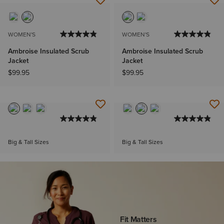
WOMEN'S
WOMEN'S
Ambroise Insulated Scrub
Ambroise Insulated Scrub
Jacket
Jacket
$99.95
$99.95
Big & Tall Sizes
Big & Tall Sizes
Fit Matters