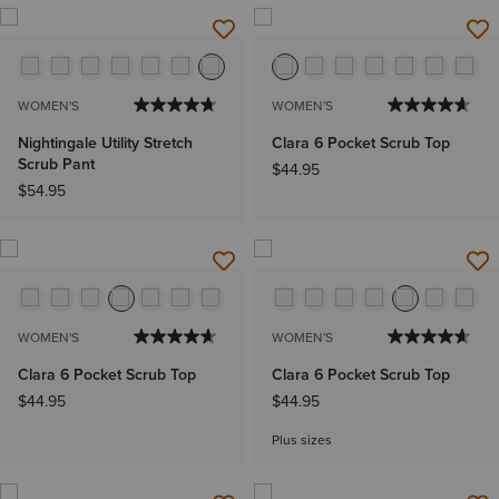
WOMEN'S
WOMEN'S
Nightingale Utility Stretch
Clara 6 Pocket Scrub Top
Scrub Pant
$44.95
$54.95
WOMEN'S
WOMEN'S
Clara 6 Pocket Scrub Top
Clara 6 Pocket Scrub Top
$44.95
$44.95
Plus sizes