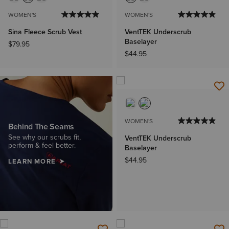
WOMEN'S
WOMEN'S
Sina Fleece Scrub Vest
VentTEK Underscrub
Baselayer
$79.95
$44.95
WOMEN'S
Behind The Seams
See why our scrubs fit,
VentTEK Underscrub
perform & feel better.
Baselayer
$44.95
LEARN MORE