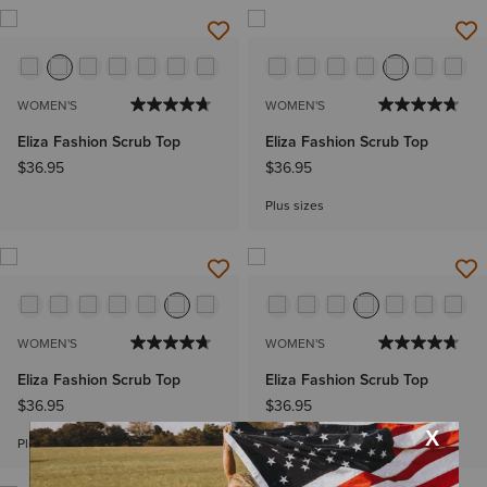
WOMEN'S
WOMEN'S
Eliza Fashion Scrub Top
Eliza Fashion Scrub Top
$36.95
$36.95
Plus sizes
WOMEN'S
WOMEN'S
Eliza Fashion Scrub Top
Eliza Fashion Scrub Top
$36.95
$36.95
Plus sizes