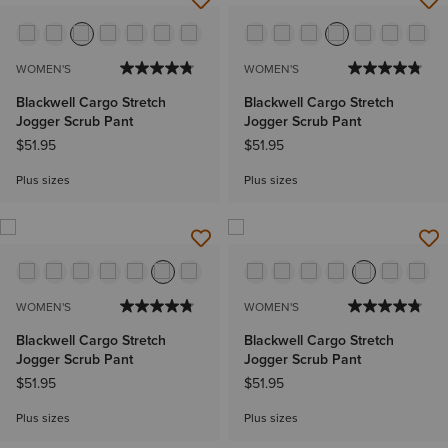
WOMEN'S
WOMEN'S
Blackwell Cargo Stretch
Blackwell Cargo Stretch
Jogger Scrub Pant
Jogger Scrub Pant
$51.95
$51.95
Plus sizes
Plus sizes
WOMEN'S
WOMEN'S
Blackwell Cargo Stretch
Blackwell Cargo Stretch
Jogger Scrub Pant
Jogger Scrub Pant
$51.95
$51.95
Plus sizes
Plus sizes