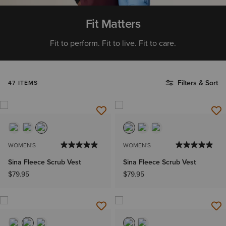
Fit Matters
Fit to perform. Fit to live. Fit to care.
Filters & Sort
47 ITEMS
WOMEN'S
WOMEN'S
Sina Fleece Scrub Vest
Sina Fleece Scrub Vest
$79.95
$79.95