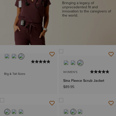
Bringing a legacy of
unprecedented fit and
innovation to the caregivers of
the world.
WOMEN'S
Big & Tall Sizes
Sina Fleece Scrub Jacket
$89.95