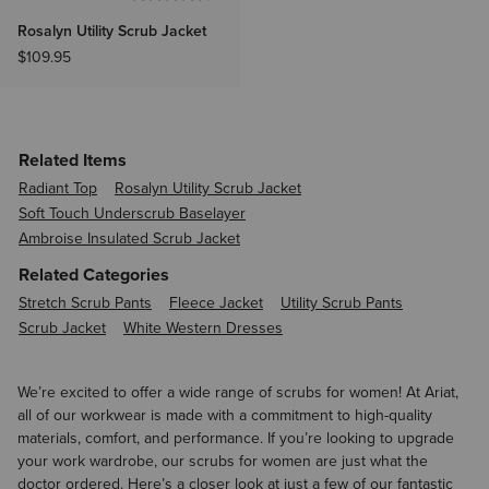
Rosalyn Utility Scrub Jacket
$109.95
Related Items
Radiant Top
Rosalyn Utility Scrub Jacket
Soft Touch Underscrub Baselayer
Ambroise Insulated Scrub Jacket
Related Categories
Stretch Scrub Pants
Fleece Jacket
Utility Scrub Pants
Scrub Jacket
White Western Dresses
We’re excited to offer a wide range of scrubs for women! At Ariat,
all of our workwear is made with a commitment to high-quality
materials, comfort, and performance. If you’re looking to upgrade
your work wardrobe, our scrubs for women are just what the
doctor ordered. Here’s a closer look at just a few of our fantastic