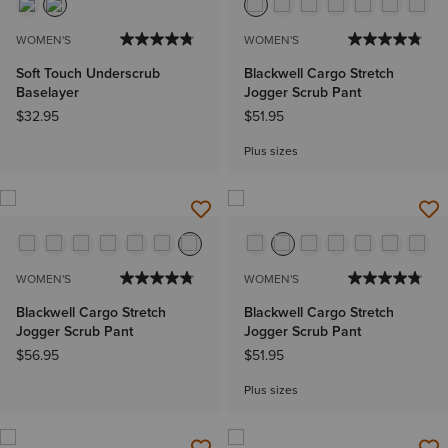
WOMEN'S
WOMEN'S
Soft Touch Underscrub
Blackwell Cargo Stretch
Baselayer
Jogger Scrub Pant
$32.95
$51.95
Plus sizes
WOMEN'S
WOMEN'S
Blackwell Cargo Stretch
Blackwell Cargo Stretch
Jogger Scrub Pant
Jogger Scrub Pant
$56.95
$51.95
Plus sizes