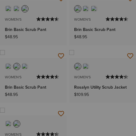
WOMEN'S
WOMEN'S
Brin Basic Scrub Pant
Brin Basic Scrub Pant
$48.95
$48.95
WOMEN'S
WOMEN'S
Brin Basic Scrub Pant
Rosalyn Utility Scrub Jacket
$48.95
$109.95
WOMEN'S