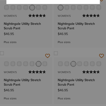
WOMEN'S
WOMEN'S
Nightingale Utility Stretch
Nightingale Utility Stretch
Scrub Pant
Scrub Pant
$46.95
$46.95
Plus sizes
Plus sizes
WOMEN'S
WOMEN'S
Nightingale Utility Stretch
Nightingale Utility Stretch
Scrub Pant
Scrub Pant
$46.95
$46.95
Plus sizes
Plus sizes