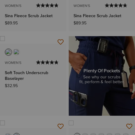
WOMEN'S
WOMEN'S
Sina Fleece Scrub Jacket
Sina Fleece Scrub Jacket
$89.95
$89.95
WOMEN'S
Plenty Of Pockets
Soft Touch Underscrub
See why our scrubs
Baselayer
fit, perform & feel better.
$32.95