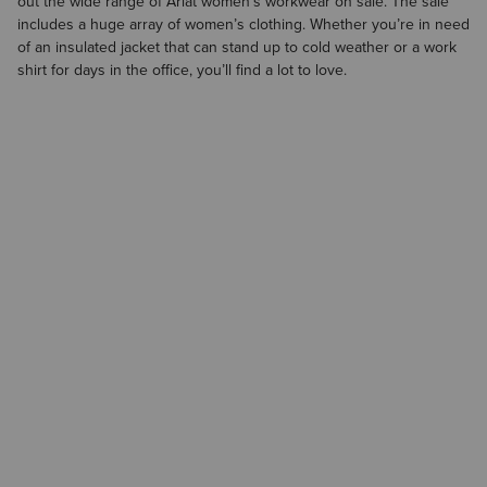
out the wide range of Ariat
women’s workwear on sale
. The sale
includes a huge array of
women’s clothing
. Whether you’re in need
of an insulated jacket that can stand up to cold weather or a work
shirt for days in the office, you’ll find a lot to love.