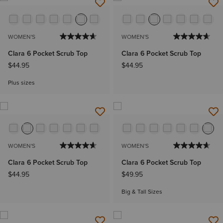
WOMEN'S
WOMEN'S
Clara 6 Pocket Scrub Top
Clara 6 Pocket Scrub Top
$44.95
$44.95
Plus sizes
WOMEN'S
WOMEN'S
Clara 6 Pocket Scrub Top
Clara 6 Pocket Scrub Top
$44.95
$49.95
Big & Tall Sizes