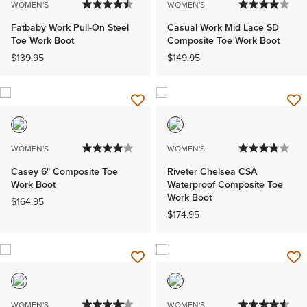
WOMEN'S
WOMEN'S
Fatbaby Work Pull-On Steel
Casual Work Mid Lace SD
Toe Work Boot
Composite Toe Work Boot
$139.95
$149.95
WOMEN'S
WOMEN'S
Casey 6" Composite Toe
Riveter Chelsea CSA
Work Boot
Waterproof Composite Toe
Work Boot
$164.95
$174.95
WOMEN'S
WOMEN'S