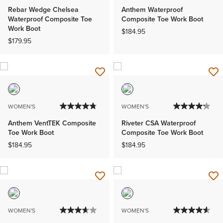
Rebar Wedge Chelsea
Anthem Waterproof
Waterproof Composite Toe
Composite Toe Work Boot
Work Boot
$184.95
$179.95
WOMEN'S
WOMEN'S
Anthem VentTEK Composite
Riveter CSA Waterproof
Toe Work Boot
Composite Toe Work Boot
$184.95
$184.95
WOMEN'S
WOMEN'S