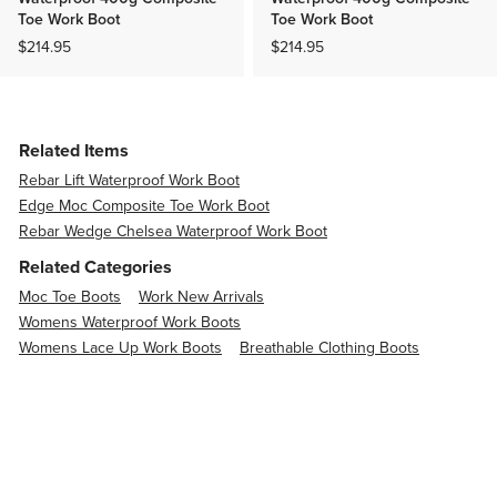
Toe Work Boot
Toe Work Boot
$214.95
$214.95
Related Items
Rebar Lift Waterproof Work Boot
Edge Moc Composite Toe Work Boot
Rebar Wedge Chelsea Waterproof Work Boot
Related Categories
Moc Toe Boots
Work New Arrivals
Womens Waterproof Work Boots
Womens Lace Up Work Boots
Breathable Clothing Boots