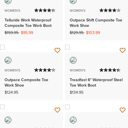
WOMEN'S
WOMEN'S
Telluride Work Waterproof
Outpace Shift Composite Toe
Composite Toe Work Boot
Work Shoe
Price reduced from
to
Price reduced from
to
$159.95
$95.99
$129.95
$103.99
WOMEN'S
WOMEN'S
Outpace Composite Toe
Treadfast 6" Waterproof Steel
Work Shoe
Toe Work Boot
$124.95
$134.95