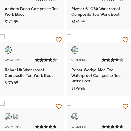
Anthem Deco Composite Toe
Riveter 6" CSA Waterproof
Work Boot
Composite Toe Work Boot
$174.95
$174.95
WOMEN'S
WOMEN'S
Rebar Lift Waterproof
Rebar Wedge Moc Toe
Composite Toe Work Boot
Waterproof Composite Toe
Work Boot
$179.95
$179.95
WOMEN'S
WOMEN'S