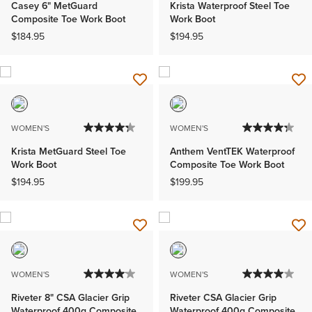
Casey 6" MetGuard
Krista Waterproof Steel Toe
Composite Toe Work Boot
Work Boot
$184.95
$194.95
WOMEN'S
WOMEN'S
Krista MetGuard Steel Toe
Anthem VentTEK Waterproof
Work Boot
Composite Toe Work Boot
$194.95
$199.95
WOMEN'S
WOMEN'S
Riveter 8" CSA Glacier Grip
Riveter CSA Glacier Grip
Waterproof 400g Composite
Waterproof 400g Composite