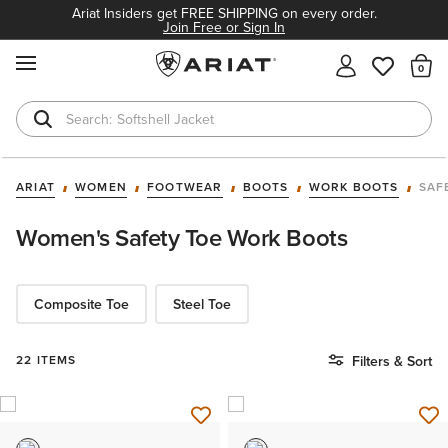
Ariat Insiders get FREE SHIPPING on every order.
Join Free or Sign In
MENU
Th
Softshell Jacket
T-Shirts
ARIAT
WOMEN
FOOTWEAR
BOOTS
WORK BOOTS
SAF
Women's Safety Toe Work Boots
Composite Toe
Steel Toe
22 ITEMS
Filters & Sort