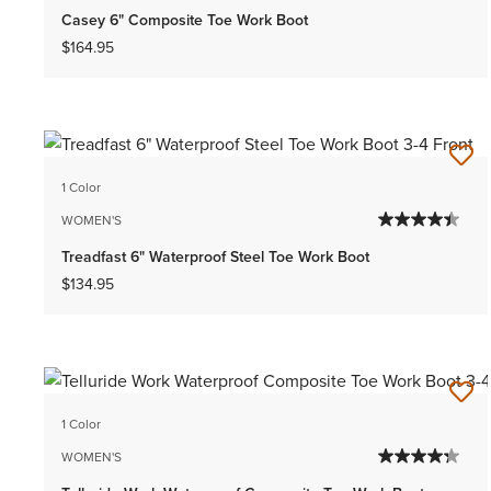
Casey 6" Composite Toe Work Boot
$164.95
1 Color
WOMEN'S
Treadfast 6" Waterproof Steel Toe Work Boot
$134.95
1 Color
WOMEN'S