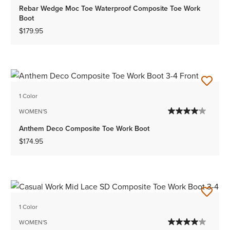
Rebar Wedge Moc Toe Waterproof Composite Toe Work
Boot
$179.95
1 Color
WOMEN'S
Anthem Deco Composite Toe Work Boot
$174.95
1 Color
WOMEN'S