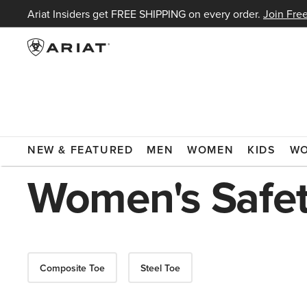
Ariat Insiders get FREE SHIPPING on every order.
Join Free
ARIAT
WOMEN
FOOTWEAR
BOOTS
WORK BOOTS
NEW & FEATURED
MEN
WOMEN
KIDS
W
Women's Safet
Composite Toe
Steel Toe