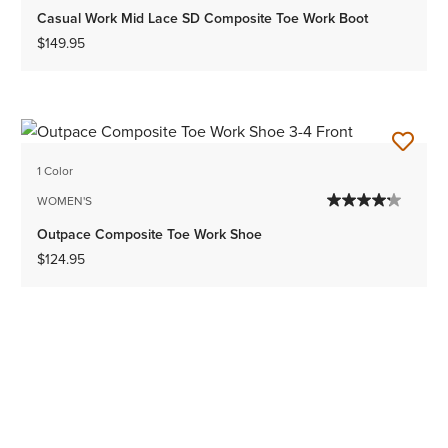
Casual Work Mid Lace SD Composite Toe Work Boot
$149.95
1 Color
WOMEN'S
Outpace Composite Toe Work Shoe
$124.95