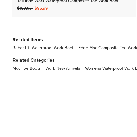
Telluride Work Waterproof Composite Toe Work Boot
Price reduced from
to
$159.95
$95.99
Related Items
Rebar Lift Waterproof Work Boot
Edge Moc Composite Toe Work
Related Categories
Moc Toe Boots
Work New Arrivals
Womens Waterproof Work 