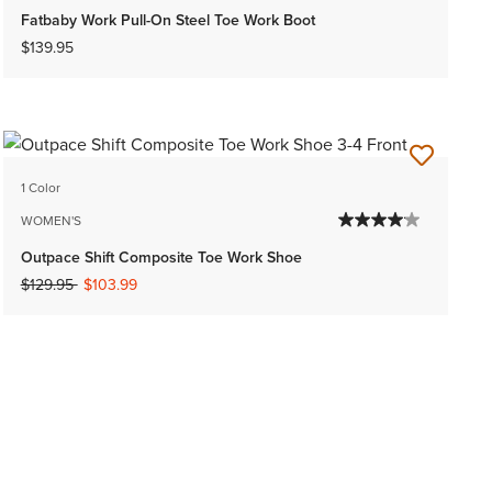
Fatbaby Work Pull-On Steel Toe Work Boot
$139.95
1 Color
WOMEN'S
Outpace Shift Composite Toe Work Shoe
Price reduced from
to
$129.95
$103.99