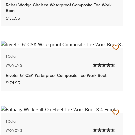
Rebar Wedge Chelsea Waterproof Composite Toe Work
Boot
$179.95
1 Color
WOMEN'S
Riveter 6" CSA Waterproof Composite Toe Work Boot
$174.95
1 Color
WOMEN'S