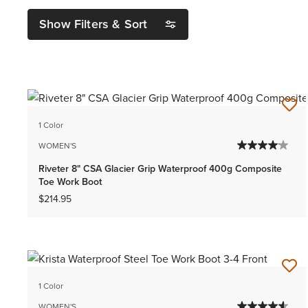
Show Filters & Sort
1 Color
WOMEN'S
Riveter 8" CSA Glacier Grip Waterproof 400g Composite
Toe Work Boot
$214.95
1 Color
WOMEN'S