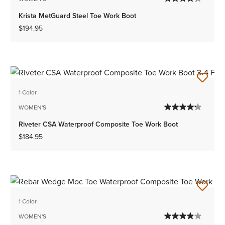
Krista MetGuard Steel Toe Work Boot
$194.95
1 Color
WOMEN'S
Riveter CSA Waterproof Composite Toe Work Boot
$184.95
1 Color
WOMEN'S