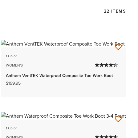
22 ITEMS
1 Color
WOMEN'S
Anthem VentTEK Waterproof Composite Toe Work Boot
$199.95
1 Color
WOMEN'S