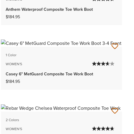
Anthem Waterproof Composite Toe Work Boot
$184.95
1 Color
WOMEN'S
Casey 6" MetGuard Composite Toe Work Boot
$184.95
2 Colors
WOMEN'S