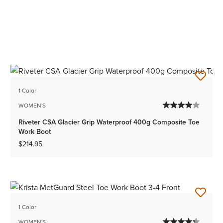
1 Color
WOMEN'S
Riveter CSA Glacier Grip Waterproof 400g Composite Toe
Work Boot
$214.95
1 Color
WOMEN'S