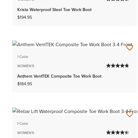
Krista Waterproof Steel Toe Work Boot
$194.95
1 Color
WOMEN'S
Anthem VentTEK Composite Toe Work Boot
$184.95
1 Color
WOMEN'S