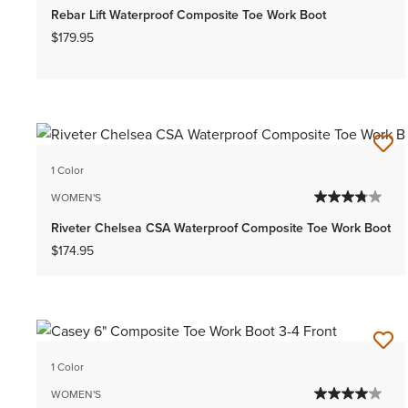
Rebar Lift Waterproof Composite Toe Work Boot
$179.95
1 Color
WOMEN'S
Riveter Chelsea CSA Waterproof Composite Toe Work Boot
$174.95
1 Color
WOMEN'S