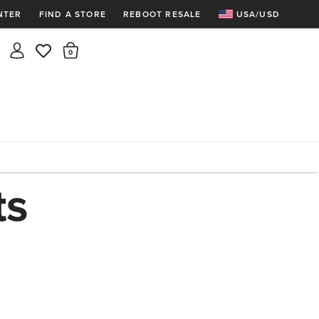
NTER
FIND A STORE
REBOOT RESALE
USA/USD
Insider rewards are waiting!
There are 0 items in the cart.
Join for free and get 100 points
Points per $1 spent | 200 points = $10
Free shipping & free returns
Sign In or Join for free

ts