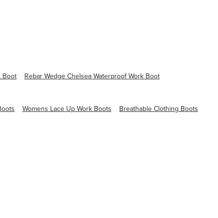
 Boot
Rebar Wedge Chelsea Waterproof Work Boot
Boots
Womens Lace Up Work Boots
Breathable Clothing Boots