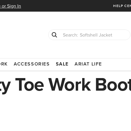
 or Sign In
HELP CE
Softshell Jacket
T-Shirts
SAFETY TOE
ORK
ACCESSORIES
SALE
ARIAT LIFE
y Toe Work Boo