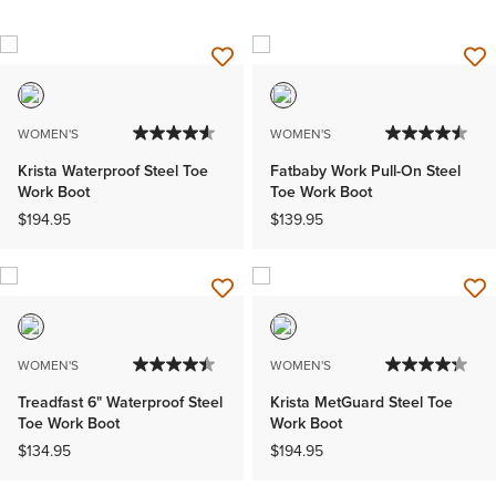
WOMEN'S
WOMEN'S
Krista Waterproof Steel Toe
Fatbaby Work Pull-On Steel
Work Boot
Toe Work Boot
$194.95
$139.95
WOMEN'S
WOMEN'S
Treadfast 6" Waterproof Steel
Krista MetGuard Steel Toe
Toe Work Boot
Work Boot
$134.95
$194.95