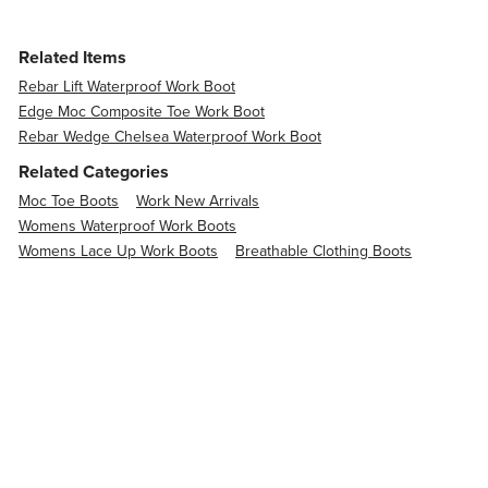
Related Items
Rebar Lift Waterproof Work Boot
Edge Moc Composite Toe Work Boot
Rebar Wedge Chelsea Waterproof Work Boot
Related Categories
Moc Toe Boots
Work New Arrivals
Womens Waterproof Work Boots
Womens Lace Up Work Boots
Breathable Clothing Boots