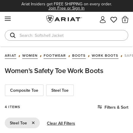
Ariat Insiders get FREE SHIPPING on every order.
Join Free or Sign In
MENU
Th
Softshell Jacket
T-Shirts
ARIAT
WOMEN
FOOTWEAR
BOOTS
WORK BOOTS
SAF
Women's Safety Toe Work Boots
Composite Toe
Steel Toe
4 ITEMS
Filters & Sort
Remove Filter Steel Toe
Steel Toe
Clear All Filters