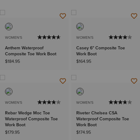
WOMEN'S
WOMEN'S
Anthem Waterproof
Casey 6" Composite Toe
Composite Toe Work Boot
Work Boot
$184.95
$164.95
WOMEN'S
WOMEN'S
Rebar Wedge Moc Toe
Riveter Chelsea CSA
Waterproof Composite Toe
Waterproof Composite Toe
Work Boot
Work Boot
$179.95
$174.95