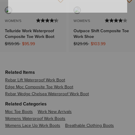
WOMEN'S
WOMEN'S
Telluride Work Waterproof
Outpace Shift Composite Toe
Composite Toe Work Boot
Work Shoe
Price reduced from
to
Price reduced from
to
$159.95
$95.99
$129.95
$103.99
Related Items
Rebar Lift Waterproof Work Boot
Edge Moc Composite Toe Work Boot
Rebar Wedge Chelsea Waterproof Work Boot
Related Categories
Moc Toe Boots
Work New Arrivals
Womens Waterproof Work Boots
Womens Lace Up Work Boots
Breathable Clothing Boots