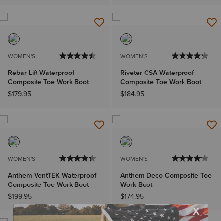
WOMEN'S
WOMEN'S
Rebar Lift Waterproof
Riveter CSA Waterproof
Composite Toe Work Boot
Composite Toe Work Boot
$179.95
$184.95
WOMEN'S
WOMEN'S
Anthem VentTEK Waterproof
Anthem Deco Composite Toe
Composite Toe Work Boot
Work Boot
$199.95
$174.95