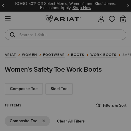
BOGO 50% Off Select Men’s, Women’s and Kids' Jeans.
Exclusions Apply.
Shop Now
MENU
Th
T-Shirts
Cowboy Boots
ARIAT
WOMEN
FOOTWEAR
BOOTS
WORK BOOTS
SAF
Women's Safety Toe Work Boots
Composite Toe
Steel Toe
Filters & Sort
18 ITEMS
Remove Filter Composite Toe
Composite Toe
Clear All Filters