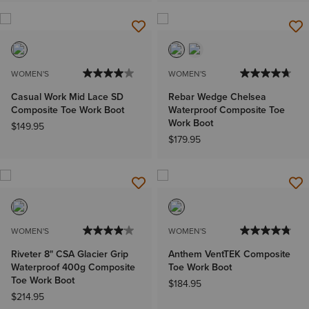
WOMEN'S
WOMEN'S
Casual Work Mid Lace SD
Rebar Wedge Chelsea
Composite Toe Work Boot
Waterproof Composite Toe
Work Boot
$149.95
$179.95
WOMEN'S
WOMEN'S
Riveter 8" CSA Glacier Grip
Anthem VentTEK Composite
Waterproof 400g Composite
Toe Work Boot
Toe Work Boot
$184.95
$214.95