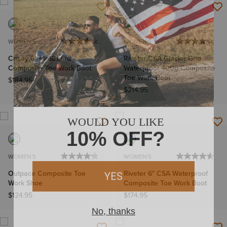
WOMEN'S
WOMEN'S
Casey 6" MetGuard
Riveter CSA Glacier Grip
Composite Toe Work Boot
Waterproof 400g Composite
Toe Work Boot
$184.95
$214.95
WOMEN'S
WOMEN'S
Outpace Composite Toe
Riveter 6" CSA Waterproof
Work Shoe
Composite Toe Work Boot
$124.95
$174.95