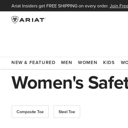
Ariat Insiders get FREE SHIPPING on every order.
Join Free
ARIAT
WOMEN
FOOTWEAR
BOOTS
WORK BOOTS
NEW & FEATURED
MEN
WOMEN
KIDS
W
Women's Safet
Composite Toe
Steel Toe