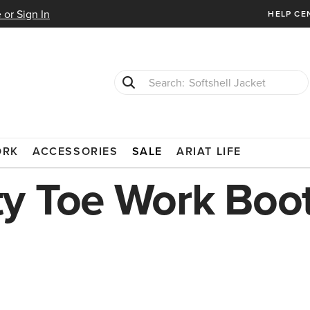
 or Sign In
HELP CE
Softshell Jacket
T-Shirts
SAFETY TOE
ORK
ACCESSORIES
SALE
ARIAT LIFE
y Toe Work Boo