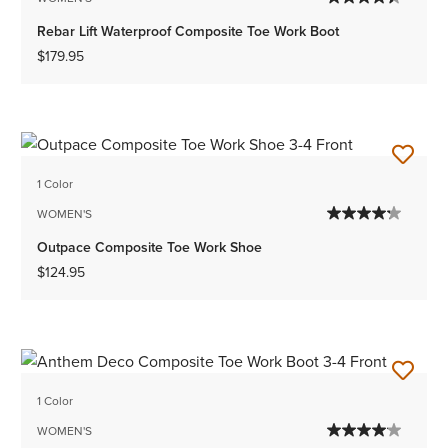
Rebar Lift Waterproof Composite Toe Work Boot
$179.95
1 Color
WOMEN'S
Outpace Composite Toe Work Shoe
$124.95
1 Color
WOMEN'S