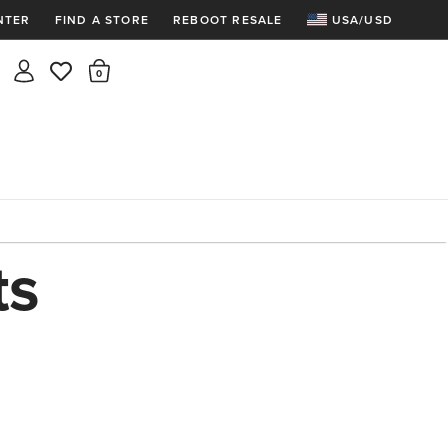
NTER
FIND A STORE
REBOOT RESALE
USA/USD
Insider rewards are waiting!
There are 0 items in the cart.
Join for free and get 100 points
Points per $1 spent | 200 points = $10
Free shipping & free returns
Sign In or Join for free

ts