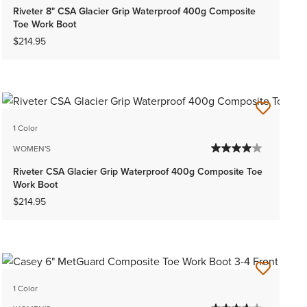
Riveter 8" CSA Glacier Grip Waterproof 400g Composite
Toe Work Boot
$214.95
1 Color
WOMEN'S
Riveter CSA Glacier Grip Waterproof 400g Composite Toe
Work Boot
$214.95
1 Color