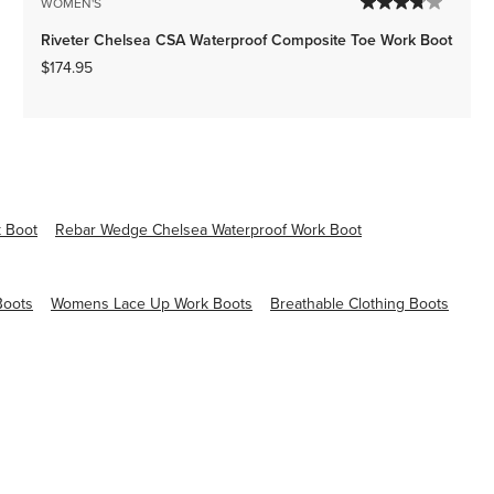
WOMEN'S
Riveter Chelsea CSA Waterproof Composite Toe Work Boot
$174.95
 Boot
Rebar Wedge Chelsea Waterproof Work Boot
Boots
Womens Lace Up Work Boots
Breathable Clothing Boots