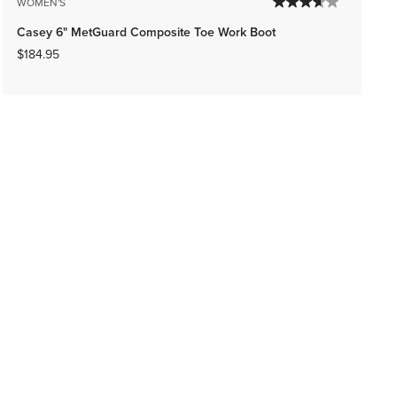
WOMEN'S
Casey 6" MetGuard Composite Toe Work Boot
$184.95