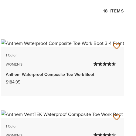
18 ITEMS
1 Color
WOMEN'S
Anthem Waterproof Composite Toe Work Boot
$184.95
1 Color
WOMEN'S