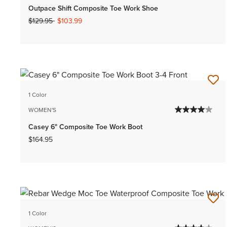
Outpace Shift Composite Toe Work Shoe
Price reduced from
to
$129.95
$103.99
1 Color
WOMEN'S
Casey 6" Composite Toe Work Boot
$164.95
1 Color