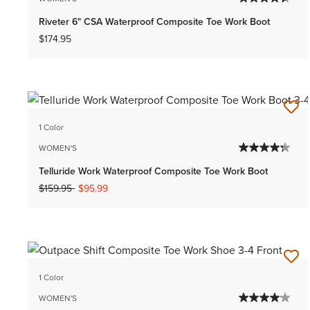
Riveter 6" CSA Waterproof Composite Toe Work Boot
$174.95
1 Color
WOMEN'S
Telluride Work Waterproof Composite Toe Work Boot
Price reduced from
to
$159.95
$95.99
1 Color
WOMEN'S