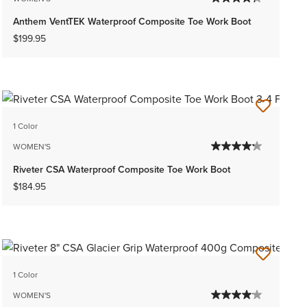
Anthem VentTEK Waterproof Composite Toe Work Boot
$199.95
1 Color
WOMEN'S
Riveter CSA Waterproof Composite Toe Work Boot
$184.95
1 Color
WOMEN'S