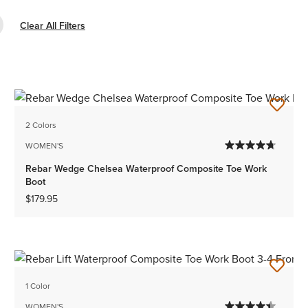
e Filter Composite Toe
Clear All Filters
2 Colors
WOMEN'S
Rebar Wedge Chelsea Waterproof Composite Toe Work
Boot
$179.95
1 Color
WOMEN'S