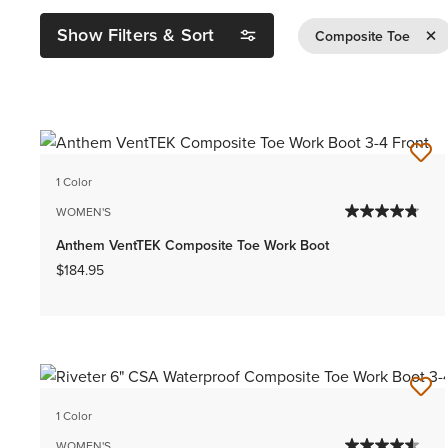
Show Filters & Sort
Remov
Composite Toe
1 Color
WOMEN'S
Anthem VentTEK Composite Toe Work Boot
$184.95
1 Color
WOMEN'S