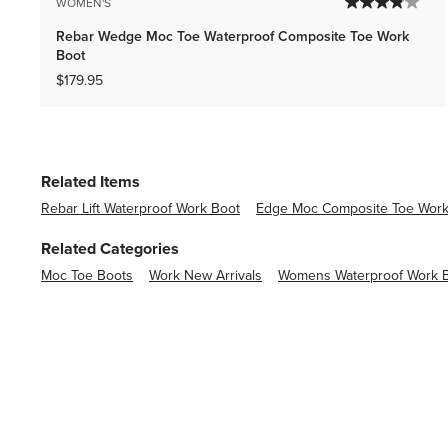
WOMEN'S
Rebar Wedge Moc Toe Waterproof Composite Toe Work
Boot
$179.95
Related Items
Rebar Lift Waterproof Work Boot
Edge Moc Composite Toe Work
Related Categories
Moc Toe Boots
Work New Arrivals
Womens Waterproof Work 