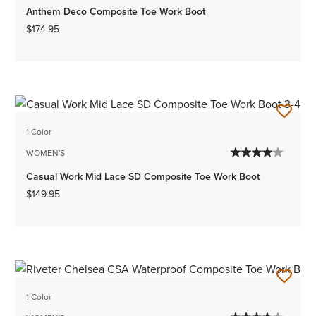
Anthem Deco Composite Toe Work Boot
$174.95
1 Color
WOMEN'S
Casual Work Mid Lace SD Composite Toe Work Boot
$149.95
1 Color