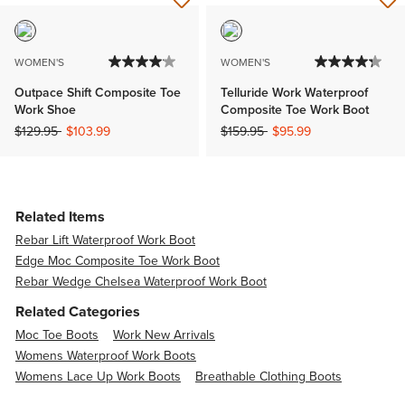
WOMEN'S
WOMEN'S
Outpace Shift Composite Toe
Telluride Work Waterproof
Work Shoe
Composite Toe Work Boot
Price reduced from
to
Price reduced from
to
$129.95
$103.99
$159.95
$95.99
Related Items
Rebar Lift Waterproof Work Boot
Edge Moc Composite Toe Work Boot
Rebar Wedge Chelsea Waterproof Work Boot
Related Categories
Moc Toe Boots
Work New Arrivals
Womens Waterproof Work Boots
Womens Lace Up Work Boots
Breathable Clothing Boots