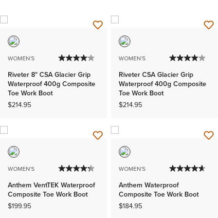
WOMEN'S
WOMEN'S
Riveter 8" CSA Glacier Grip
Riveter CSA Glacier Grip
Waterproof 400g Composite
Waterproof 400g Composite
Toe Work Boot
Toe Work Boot
$214.95
$214.95
WOMEN'S
WOMEN'S
Anthem VentTEK Waterproof
Anthem Waterproof
Composite Toe Work Boot
Composite Toe Work Boot
$199.95
$184.95