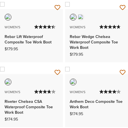
WOMEN'S
WOMEN'S
Rebar Lift Waterproof
Rebar Wedge Chelsea
Composite Toe Work Boot
Waterproof Composite Toe
Work Boot
$179.95
$179.95
WOMEN'S
WOMEN'S
Riveter Chelsea CSA
Anthem Deco Composite Toe
Waterproof Composite Toe
Work Boot
Work Boot
$174.95
$174.95