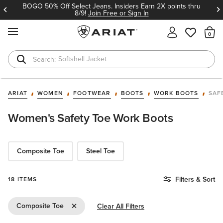
BOGO 50% Off Select Jeans. Insiders Earn 2X points thru
8/9!
Join Free or Sign In
MENU
Th
Softshell Jacket
T-Shirts
ARIAT
WOMEN
FOOTWEAR
BOOTS
WORK BOOTS
SAF
Women's Safety Toe Work Boots
Composite Toe
Steel Toe
Filters & Sort
18 ITEMS
Remove Filter Composite Toe
Composite Toe
Clear All Filters