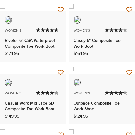
WOMEN'S
WOMEN'S
Riveter 6" CSA Waterproof
Casey 6" Composite Toe
Composite Toe Work Boot
Work Boot
$174.95
$164.95
WOMEN'S
WOMEN'S
Casual Work Mid Lace SD
Outpace Composite Toe
Composite Toe Work Boot
Work Shoe
$149.95
$124.95