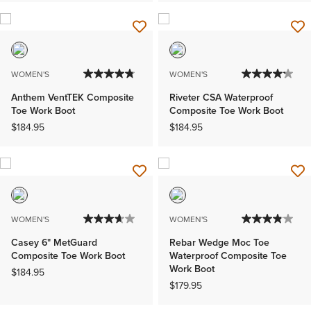
WOMEN'S
WOMEN'S
Anthem VentTEK Composite
Riveter CSA Waterproof
Toe Work Boot
Composite Toe Work Boot
$184.95
$184.95
WOMEN'S
WOMEN'S
Casey 6" MetGuard
Rebar Wedge Moc Toe
Composite Toe Work Boot
Waterproof Composite Toe
Work Boot
$184.95
$179.95