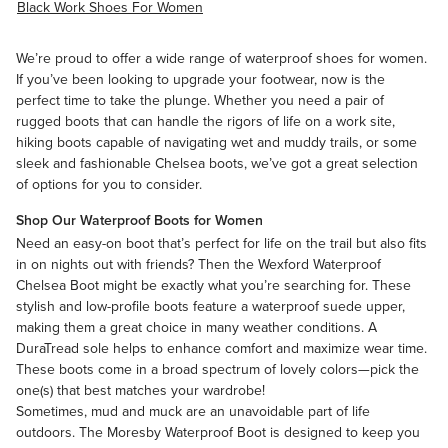
Black Work Shoes For Women
We’re proud to offer a wide range of waterproof shoes for women.
If you’ve been looking to upgrade your footwear, now is the
perfect time to take the plunge. Whether you need a pair of
rugged boots that can handle the rigors of life on a work site,
hiking boots capable of navigating wet and muddy trails, or some
sleek and fashionable Chelsea boots, we’ve got a great selection
of options for you to consider.
Shop Our Waterproof Boots for Women
Need an easy-on boot that’s perfect for life on the trail but also fits
in on nights out with friends? Then the
Wexford Waterproof
Chelsea Boot
might be exactly what you’re searching for. These
stylish and low-profile boots feature a waterproof suede upper,
making them a great choice in many weather conditions. A
DuraTread sole helps to enhance comfort and maximize wear time.
These boots come in a broad spectrum of lovely colors—pick the
one(s) that best matches your wardrobe!
Sometimes, mud and muck are an unavoidable part of life
outdoors. The Moresby Waterproof Boot is designed to keep you