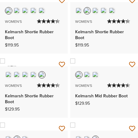
WOMEN'S
WOMEN'S
Kelmarsh Shortie Rubber
Kelmarsh Shortie Rubber
Boot
Boot
$119.95
$119.95
NEW
WOMEN'S
WOMEN'S
Kelmarsh Shortie Rubber
Kelmarsh Mid Rubber Boot
Boot
$129.95
$129.95