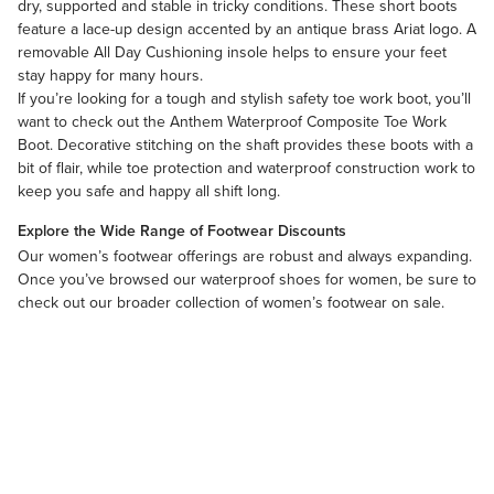
dry, supported and stable in tricky conditions. These short boots
feature a lace-up design accented by an antique brass Ariat logo. A
removable All Day Cushioning insole helps to ensure your feet
stay happy for many hours.
If you’re looking for a tough and stylish safety toe work boot, you’ll
want to check out the Anthem Waterproof Composite Toe Work
Boot. Decorative stitching on the shaft provides these boots with a
bit of flair, while toe protection and waterproof construction work to
keep you safe and happy all shift long.
Explore the Wide Range of Footwear Discounts
Our
women’s footwear
offerings are robust and always expanding.
Once you’ve browsed our waterproof shoes for women, be sure to
check out our broader collection of
women’s footwear on sale
.