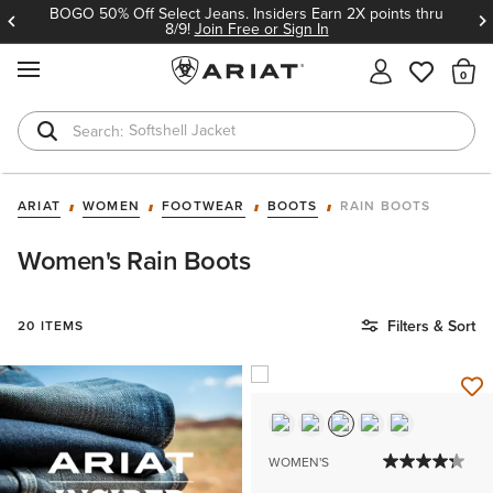
BOGO 50% Off Select Jeans. Insiders Earn 2X points thru
8/9!
Join Free or Sign In
MENU
Th
Softshell Jacket
T-Shirts
ARIAT
WOMEN
FOOTWEAR
BOOTS
RAIN BOOTS
Women's Rain Boots
Filters & Sort
20 ITEMS
WOMEN'S