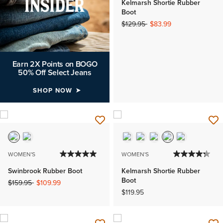
Kelmarsh Shortie Rubber
Boot
Price reduced from
to
$129.95
$83.99
Earn 2X Points on BOGO
50% Off Select Jeans
SHOP NOW
WOMEN'S
WOMEN'S
Swinbrook Rubber Boot
Kelmarsh Shortie Rubber
Boot
Price reduced from
to
$159.95
$109.99
$119.95