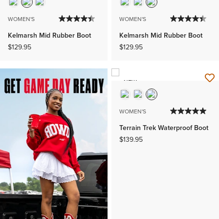
WOMEN'S
WOMEN'S
Kelmarsh Mid Rubber Boot
Kelmarsh Mid Rubber Boot
$129.95
$129.95
NEW
WOMEN'S
Terrain Trek Waterproof Boot
$139.95