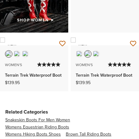
SHOP WOMEN
NEW
NEW
WOMEN'S
WOMEN'S
Terrain Trek Waterproof Boot
Terrain Trek Waterproof Boot
$139.95
$139.95
Related Categories
Snakeskin Boots For Men Women
Womens Equestrian Riding Boots
Womens Hiking Boots Shoes
Brown Tall Riding Boots