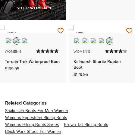
SHOP WOMEN
NEW
NEW
WOMEN'S
WOMEN'S
Terrain Trek Waterproof Boot
Kelmarsh Shortie Rubber
Boot
$139.95
$129.95
Related Categories
Snakeskin Boots For Men Women
Womens Equestrian Riding Boots
Womens Hiking Boots Shoes
Brown Tall Riding Boots
Black Work Shoes For Women