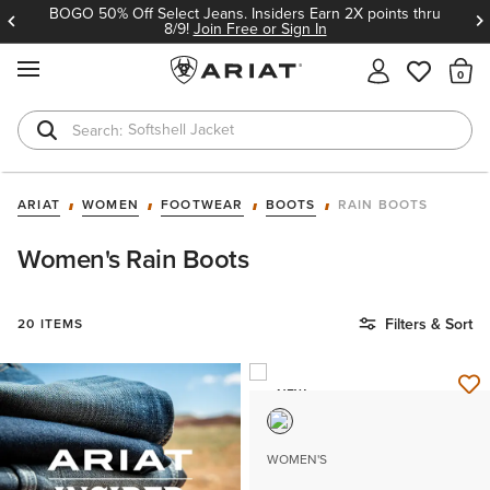
BOGO 50% Off Select Jeans. Insiders Earn 2X points thru
8/9!
Join Free or Sign In
MENU
Th
Softshell Jacket
T-Shirts
ARIAT
WOMEN
FOOTWEAR
BOOTS
RAIN BOOTS
Women's Rain Boots
Filters & Sort
20 ITEMS
NEW
WOMEN'S