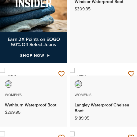
Windsor Waterproof Boot
$309.95
Earn 2X Points on BOGO
50% Off Select Jeans
SHOP NOW
NEW
NEW
WOMEN'S
WOMEN'S
Wythburn Waterproof Boot
Langley Waterproof Chelsea
Boot
$299.95
$189.95