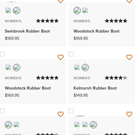
NEW
WOMEN'S
WOMEN'S
Swinbrook Rubber Boot
Woodstock Rubber Boot
$169.95
$169.95
WOMEN'S
WOMEN'S
Woodstock Rubber Boot
Kelmarsh Rubber Boot
$169.95
$149.95
NEW