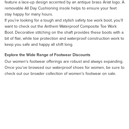
feature a lace-up design accented by an antique brass Ariat logo. A
removable All Day Cushioning insole helps to ensure your feet
stay happy for many hours.
If you’re looking for a tough and stylish safety toe work boot, you’ll
want to check out the Anthem Waterproof Composite Toe Work
Boot. Decorative stitching on the shaft provides these boots with a
bit of flair, while toe protection and waterproof construction work to
keep you safe and happy all shift long.
Explore the Wide Range of Footwear Discounts
Our
women’s footwear
offerings are robust and always expanding.
Once you’ve browsed our waterproof shoes for women, be sure to
check out our broader collection of
women’s footwear on sale
.