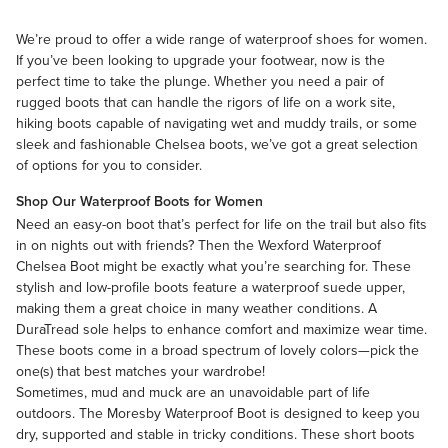
We’re proud to offer a wide range of waterproof shoes for women.
If you’ve been looking to upgrade your footwear, now is the
perfect time to take the plunge. Whether you need a pair of
rugged boots that can handle the rigors of life on a work site,
hiking boots capable of navigating wet and muddy trails, or some
sleek and fashionable Chelsea boots, we’ve got a great selection
of options for you to consider.
Shop Our Waterproof Boots for Women
Need an easy-on boot that’s perfect for life on the trail but also fits
in on nights out with friends? Then the
Wexford Waterproof
Chelsea Boot
might be exactly what you’re searching for. These
stylish and low-profile boots feature a waterproof suede upper,
making them a great choice in many weather conditions. A
DuraTread sole helps to enhance comfort and maximize wear time.
These boots come in a broad spectrum of lovely colors—pick the
one(s) that best matches your wardrobe!
Sometimes, mud and muck are an unavoidable part of life
outdoors. The Moresby Waterproof Boot is designed to keep you
dry, supported and stable in tricky conditions. These short boots