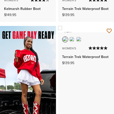
WOMEN'S
WOMEN'S
Kelmarsh Rubber Boot
Terrain Trek Waterproof Boot
$149.95
$139.95
NEW
WOMEN'S
Terrain Trek Waterproof Boot
$139.95