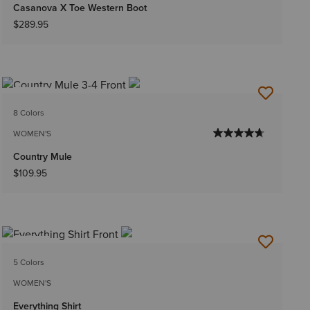
Casanova X Toe Western Boot
$289.95
NEW
8 Colors
WOMEN'S
Country Mule
$109.95
NEW
5 Colors
WOMEN'S
Everything Shirt