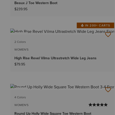
Beaux J Toe Western Boot
$239.95
IN 200+ CARTS
NEW
2 Colors
WOMEN'S
High Rise Revel Vilma Ultrastretch Wide Leg Jeans
$79.95
NEW
4 Colors
WOMEN'S
Round Up Holly Wide Square Toe Western Boot