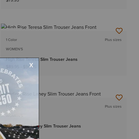
$79.95
NEW
1 Color
Plus sizes
WOMEN'S
High Rise Teresa Slim Trouser Jeans
$89.95
-
$94.95
NEW
1 Color
Plus sizes
WOMEN'S
Perfect Rise Laney Slim Trouser Jeans
$89.95
-
$94.95