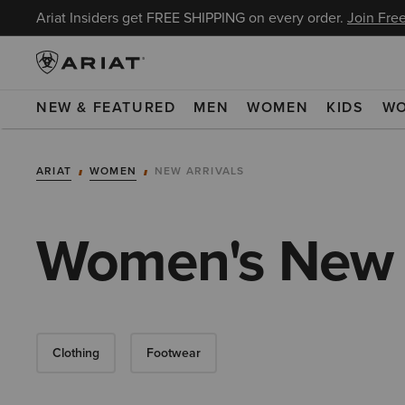
Ariat Insiders get FREE SHIPPING on every order.
Join Free
NEW & FEATURED
MEN
WOMEN
KIDS
W
ARIAT
WOMEN
NEW ARRIVALS
Women's New A
Clothing
Footwear