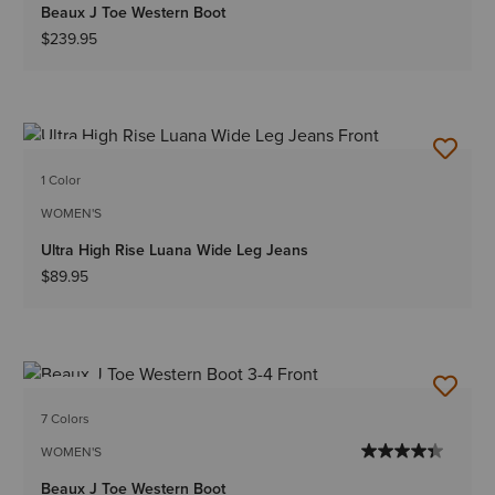
Beaux J Toe Western Boot
$239.95
NEW
1 Color
WOMEN'S
Ultra High Rise Luana Wide Leg Jeans
$89.95
NEW
7 Colors
WOMEN'S
Beaux J Toe Western Boot