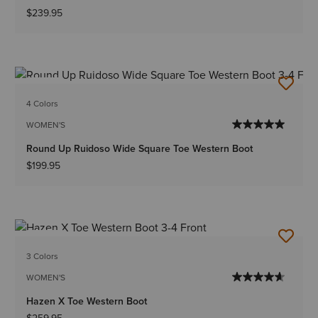
$239.95
NEW
4 Colors
WOMEN'S
Round Up Ruidoso Wide Square Toe Western Boot
$199.95
NEW
3 Colors
WOMEN'S
Hazen X Toe Western Boot