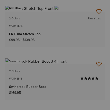
NEW
2 Colors
Plus sizes
WOMEN'S
FR Pima Stretch Top
$99.95
-
$109.95
NEW
2 Colors
WOMEN'S
Swinbrook Rubber Boot
$169.95