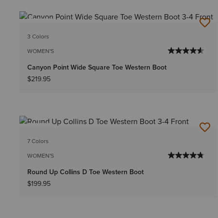
NEW
3 Colors
WOMEN'S
Canyon Point Wide Square Toe Western Boot
$219.95
NEW
7 Colors
WOMEN'S
Round Up Collins D Toe Western Boot
$199.95