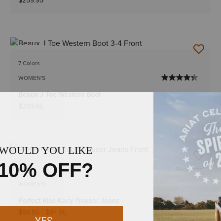
$259.95
NEW
7 Colors
WOMEN'S
Beaux J Toe Western Boot
$239.95
NEW
1 Color
Plus sizes
WOMEN'S
Perfect Rise Kacy Trouser Jeans
$89.95
-
$94.95