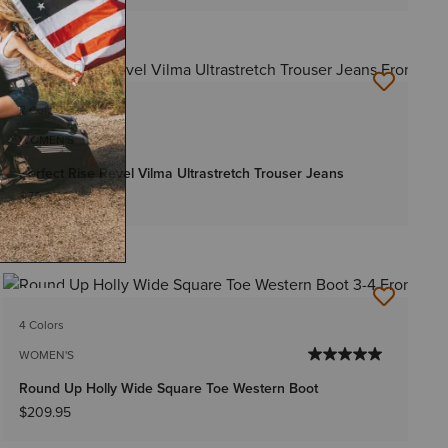
NEW
2 Colors
WOMEN'S
Perfect Rise Revel Vilma Ultrastretch Trouser Jeans
$79.95
NEW
4 Colors
WOMEN'S
Round Up Holly Wide Square Toe Western Boot
$209.95