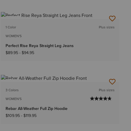
NEW
1 Color
Plus sizes
WOMEN'S
Perfect Rise Reya Straight Leg Jeans
$89.95
-
$94.95
NEW
3 Colors
Plus sizes
WOMEN'S
Rebar All-Weather Full Zip Hoodie
$109.95
-
$119.95