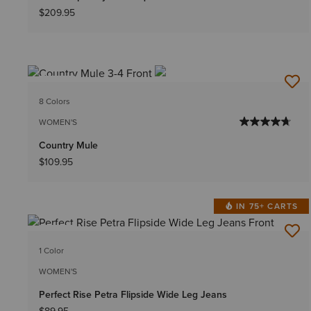
$209.95
NEW
8 Colors
WOMEN'S
Country Mule
$109.95
IN 75+ CARTS
NEW
1 Color
WOMEN'S
Perfect Rise Petra Flipside Wide Leg Jeans