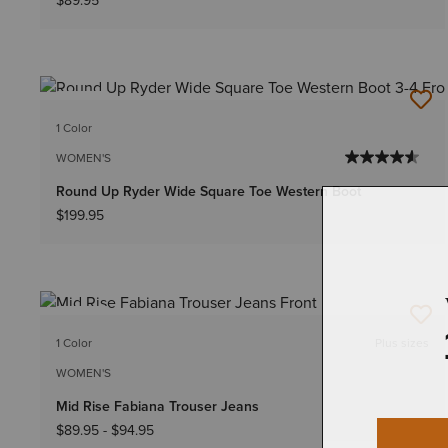
$89.95
NEW
1 Color
WOMEN'S
Round Up Ryder Wide Square Toe Western Boot
$199.95
NEW
1 Color
Plus sizes
WOMEN'S
Mid Rise Fabiana Trouser Jeans
$89.95
-
$94.95