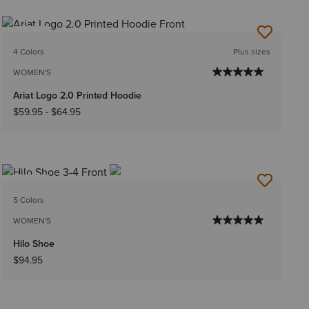
NEW
4 Colors
Plus sizes
WOMEN'S
Ariat Logo 2.0 Printed Hoodie
$59.95
-
$64.95
NEW
5 Colors
WOMEN'S
Hilo Shoe
$94.95