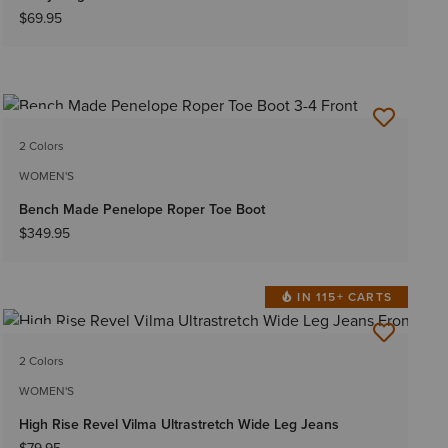
$69.95
NEW
2 Colors
WOMEN'S
Bench Made Penelope Roper Toe Boot
$349.95
IN 115+ CARTS
NEW
2 Colors
WOMEN'S
High Rise Revel Vilma Ultrastretch Wide Leg Jeans