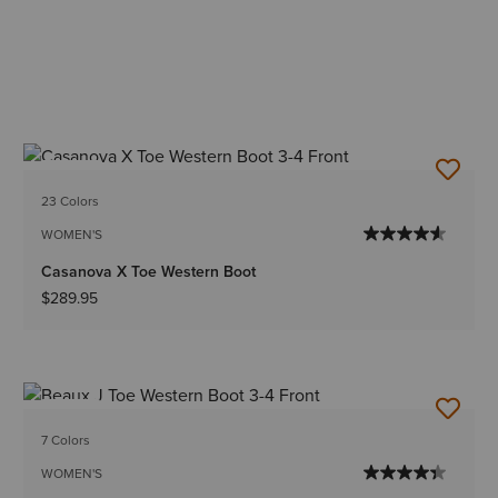
NEW
23 Colors
WOMEN'S
Casanova X Toe Western Boot
$289.95
NEW
7 Colors
WOMEN'S