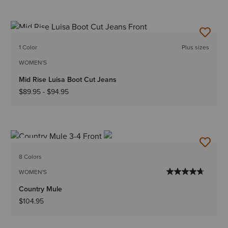
NEW
1 Color
Plus sizes
WOMEN'S
Mid Rise Luisa Boot Cut Jeans
$89.95
-
$94.95
NEW
8 Colors
WOMEN'S
Country Mule
$104.95