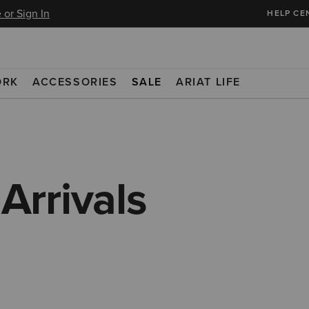
 or Sign In
HELP CE
ORK
ACCESSORIES
SALE
ARIAT LIFE
rrivals