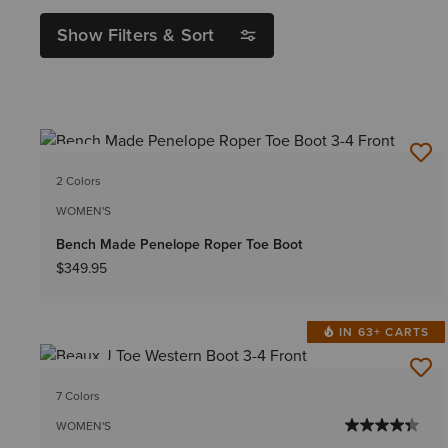
Show Filters & Sort
NEW
2 Colors
WOMEN'S
Bench Made Penelope Roper Toe Boot
$349.95
IN 63+ CARTS
NEW
7 Colors
WOMEN'S