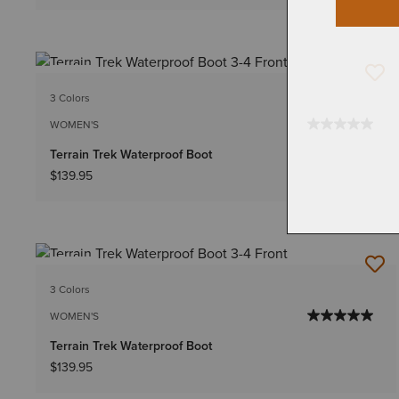
NEW
3 Colors
WOMEN'S
Terrain Trek Waterproof Boot
$139.95
NEW
3 Colors
WOMEN'S
Terrain Trek Waterproof Boot
$139.95