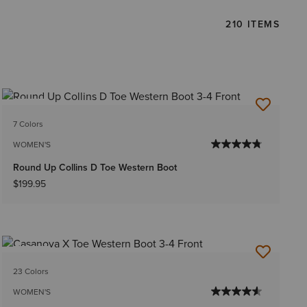
210 ITEMS
NEW
7 Colors
WOMEN'S
Round Up Collins D Toe Western Boot
$199.95
NEW
23 Colors
WOMEN'S