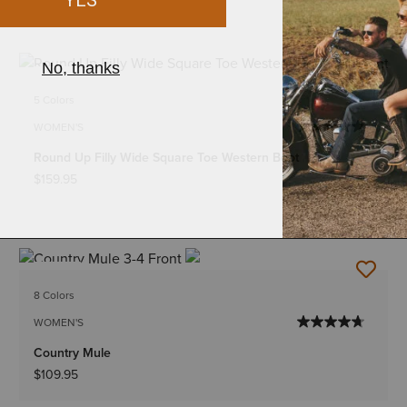
NEW
5 Colors
WOMEN'S
Round Up Filly Wide Square Toe Western Boot
$159.95
NEW
8 Colors
WOMEN'S
Country Mule
$109.95