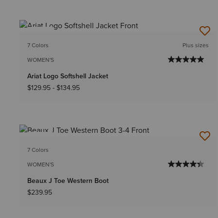
NEW
7 Colors
Plus sizes
WOMEN'S
Ariat Logo Softshell Jacket
$129.95
-
$134.95
NEW
7 Colors
WOMEN'S
Beaux J Toe Western Boot
$239.95