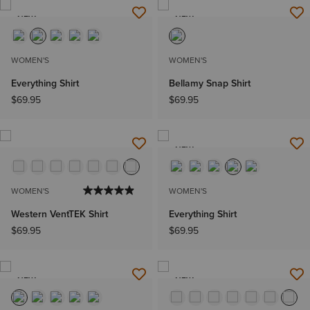
NEW
NEW
WOMEN'S
WOMEN'S
Everything Shirt
Bellamy Snap Shirt
$69.95
$69.95
NEW
WOMEN'S
WOMEN'S
Western VentTEK Shirt
Everything Shirt
$69.95
$69.95
NEW
NEW