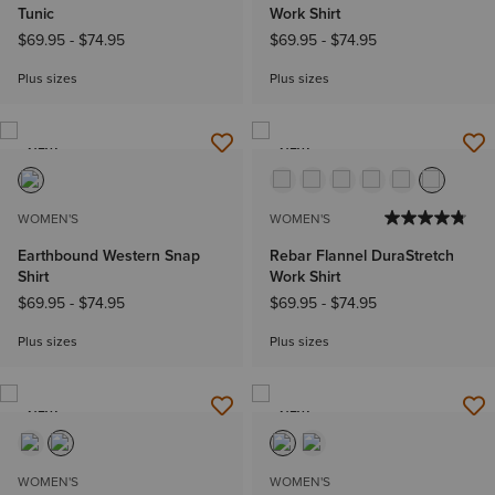
Tunic
Work Shirt
$69.95
-
$74.95
$69.95
-
$74.95
Plus sizes
Plus sizes
NEW
NEW
WOMEN'S
WOMEN'S
Earthbound Western Snap
Rebar Flannel DuraStretch
Shirt
Work Shirt
$69.95
-
$74.95
$69.95
-
$74.95
Plus sizes
Plus sizes
NEW
NEW
WOMEN'S
WOMEN'S