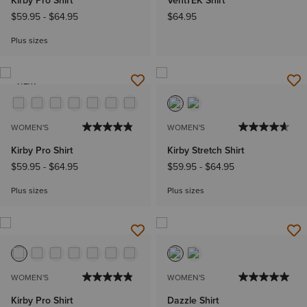
Kirby Pro Shirt
VentTEK Shirt
$59.95
-
$64.95
$64.95
Plus sizes
NEW
WOMEN'S
WOMEN'S
Kirby Pro Shirt
Kirby Stretch Shirt
$59.95
-
$64.95
$59.95
-
$64.95
Plus sizes
Plus sizes
WOMEN'S
WOMEN'S
Kirby Pro Shirt
Dazzle Shirt