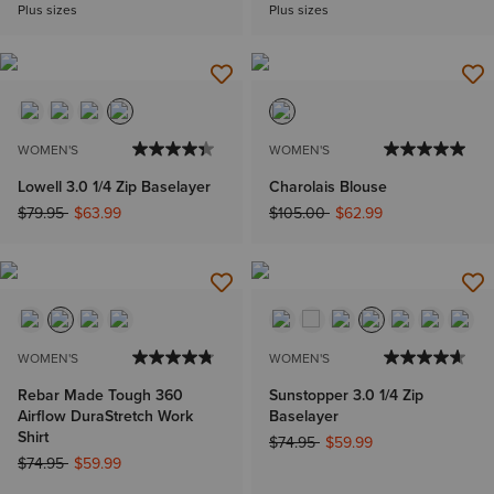
Plus sizes
Plus sizes
WOMEN'S
WOMEN'S
Lowell 3.0 1/4 Zip Baselayer
Charolais Blouse
Price reduced from
to
Price reduced from
to
$79.95
$63.99
$105.00
$62.99
WOMEN'S
WOMEN'S
Rebar Made Tough 360
Sunstopper 3.0 1/4 Zip
Airflow DuraStretch Work
Baselayer
Shirt
Price reduced from
to
$74.95
$59.99
Price reduced from
to
$74.95
$59.99