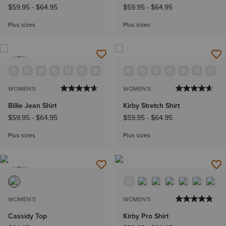
$59.95
-
$64.95
$59.95
-
$64.95
Plus sizes
Plus sizes
NEW
WOMEN'S
WOMEN'S
Billie Jean Shirt
Kirby Stretch Shirt
$59.95
-
$64.95
$59.95
-
$64.95
Plus sizes
Plus sizes
NEW
WOMEN'S
WOMEN'S
Cassidy Top
Kirby Pro Shirt