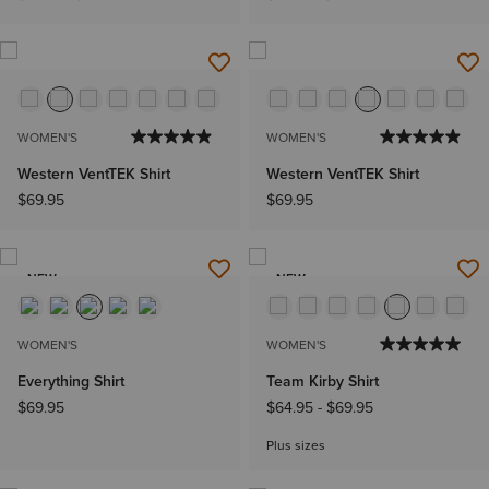
WOMEN'S
WOMEN'S
Western VentTEK Shirt
Western VentTEK Shirt
$69.95
$69.95
NEW
NEW
WOMEN'S
WOMEN'S
Everything Shirt
Team Kirby Shirt
$69.95
$64.95
-
$69.95
Plus sizes