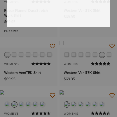
WOMEN'S
WOMEN'S
Rebar Flannel DuraStretch
Western VentTEK Shirt
Work Shirt
$69.95
$69.95
Plus sizes
WOMEN'S
WOMEN'S
Western VentTEK Shirt
Western VentTEK Shirt
$69.95
$69.95
WOMEN'S
WOMEN'S