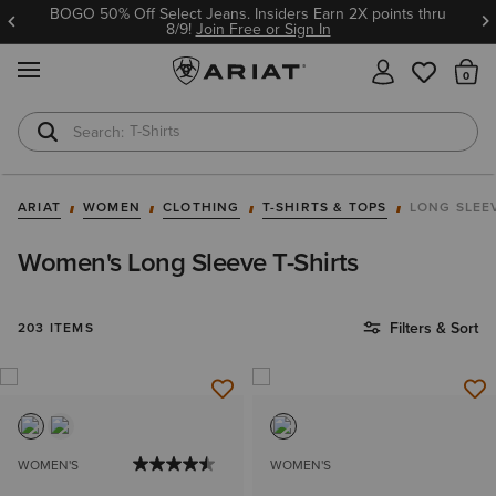
BOGO 50% Off Select Jeans. Insiders Earn 2X points thru
8/9!
Join Free or Sign In
MENU
Th
Cowboy Boots
Waterproof Boots
ARIAT
WOMEN
CLOTHING
T-SHIRTS & TOPS
LONG SLEE
Women's Long Sleeve T-Shirts
Filters & Sort
203 ITEMS
WOMEN'S
WOMEN'S