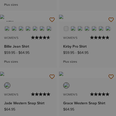
Plus sizes
NEW
WOMEN'S
WOMEN'S
Billie Jean Shirt
Kirby Pro Shirt
$59.95
-
$64.95
$59.95
-
$64.95
Plus sizes
Plus sizes
WOMEN'S
WOMEN'S
Jade Western Snap Shirt
Grace Western Snap Shirt
$64.95
$64.95