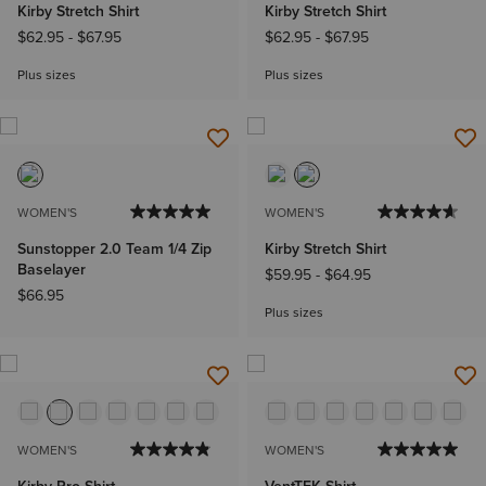
Kirby Stretch Shirt
Kirby Stretch Shirt
$62.95
-
$67.95
$62.95
-
$67.95
Plus sizes
Plus sizes
WOMEN'S
WOMEN'S
Sunstopper 2.0 Team 1/4 Zip
Kirby Stretch Shirt
Baselayer
$59.95
-
$64.95
$66.95
Plus sizes
WOMEN'S
WOMEN'S