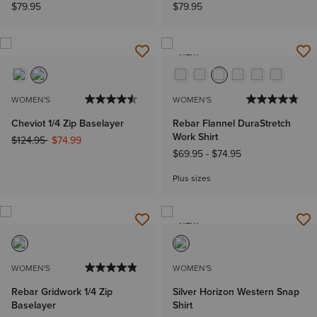
$79.95
$79.95
NEW
WOMEN'S
WOMEN'S
Cheviot 1/4 Zip Baselayer
Rebar Flannel DuraStretch
Work Shirt
Price reduced from
to
$124.95
$74.99
$69.95
-
$74.95
Plus sizes
NEW
WOMEN'S
WOMEN'S
Rebar Gridwork 1/4 Zip
Silver Horizon Western Snap
Baselayer
Shirt