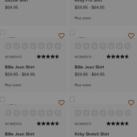
Dazzle Shirt
Kirby Pro Shirt
$64.95
$59.95
-
$64.95
Plus sizes
NEW
NEW
WOMEN'S
WOMEN'S
Billie Jean Shirt
Billie Jean Shirt
$59.95
-
$64.95
$59.95
-
$64.95
Plus sizes
Plus sizes
NEW
WOMEN'S
WOMEN'S
Billie Jean Shirt
Kirby Stretch Shirt