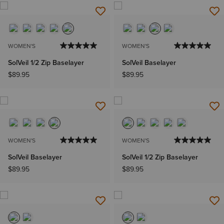
WOMEN'S
WOMEN'S
SolVeil 1/2 Zip Baselayer
SolVeil Baselayer
$89.95
$89.95
WOMEN'S
WOMEN'S
SolVeil Baselayer
SolVeil 1/2 Zip Baselayer
$89.95
$89.95