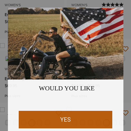
WOMEN'S
WOMEN'S
Everything Shirt
Team Kirby Shirt
$69.95
$64.95
-
$69.95
Plus sizes
Plus sizes
NEW
NEW
WOMEN'S
WOMEN'S
Everything Shirt
Team Kirby Shirt
$69.95
$64.95
-
$69.95
Plus sizes
Plus sizes
NEW