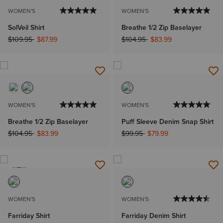
WOMEN'S
WOMEN'S
SolVeil Shirt
Breathe 1/2 Zip Baselayer
Price reduced from
to
Price reduced from
to
$109.95
$87.99
$104.95
$83.99
WOMEN'S
WOMEN'S
Breathe 1/2 Zip Baselayer
Puff Sleeve Denim Snap Shirt
Price reduced from
to
Price reduced from
to
$104.95
$83.99
$99.95
$79.99
NEW
WOMEN'S
WOMEN'S
Farriday Shirt
Farriday Denim Shirt