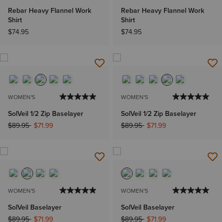
Rebar Heavy Flannel Work
Rebar Heavy Flannel Work
Shirt
Shirt
$74.95
$74.95
WOMEN'S
WOMEN'S
SolVeil 1/2 Zip Baselayer
SolVeil 1/2 Zip Baselayer
Price reduced from
to
Price reduced from
to
$89.95
$71.99
$89.95
$71.99
WOMEN'S
WOMEN'S
SolVeil Baselayer
SolVeil Baselayer
Price reduced from
to
Price reduced from
to
$89.95
$71.99
$89.95
$71.99