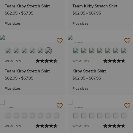
Team Kirby Stretch Shirt
Team Kirby Stretch Shirt
$62.95
-
$67.95
$62.95
-
$67.95
Plus sizes
Plus sizes
NEW
WOMEN'S
WOMEN'S
Team Kirby Stretch Shirt
Kirby Stretch Shirt
$62.95
-
$67.95
$62.95
-
$67.95
Plus sizes
Plus sizes
NEW
NEW
WOMEN'S
WOMEN'S