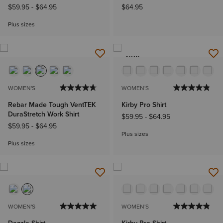
$59.95
-
$64.95
$64.95
Plus sizes
NEW
WOMEN'S
WOMEN'S
Rebar Made Tough VentTEK
Kirby Pro Shirt
DuraStretch Work Shirt
$59.95
-
$64.95
$59.95
-
$64.95
Plus sizes
Plus sizes
WOMEN'S
WOMEN'S