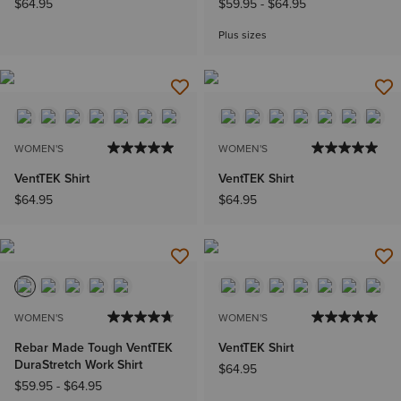
$64.95
$59.95
-
$64.95
Plus sizes
WOMEN'S
WOMEN'S
VentTEK Shirt
VentTEK Shirt
$64.95
$64.95
WOMEN'S
WOMEN'S
Rebar Made Tough VentTEK
VentTEK Shirt
DuraStretch Work Shirt
$64.95
$59.95
-
$64.95