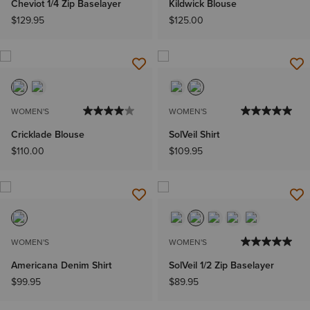
Cheviot 1/4 Zip Baselayer
Kildwick Blouse
$129.95
$125.00
WOMEN'S
WOMEN'S
Cricklade Blouse
SolVeil Shirt
$110.00
$109.95
WOMEN'S
WOMEN'S
Americana Denim Shirt
SolVeil 1/2 Zip Baselayer
$99.95
$89.95