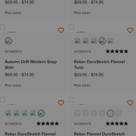
$69.95
-
$74.95
$69.95
-
$74.95
Plus sizes
Plus sizes
NEW
NEW
WOMEN'S
WOMEN'S
Autumn Drift Western Snap
Rebar DuraStretch Flannel
Shirt
Tunic
$69.95
-
$74.95
$69.95
-
$74.95
Plus sizes
Plus sizes
NEW
NEW
WOMEN'S
WOMEN'S
Rebar DuraStretch Flannel
Rebar Flannel DuraStretch