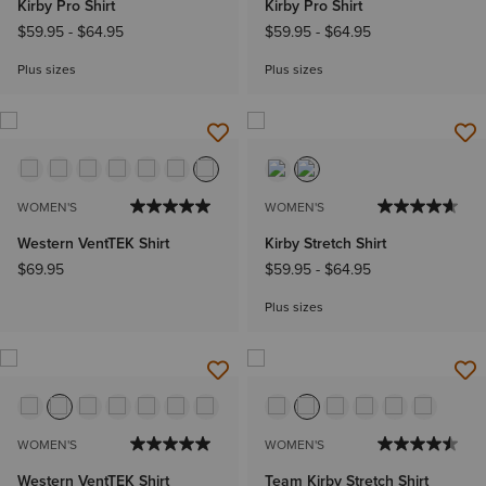
Kirby Pro Shirt
Kirby Pro Shirt
$59.95
-
$64.95
$59.95
-
$64.95
Plus sizes
Plus sizes
WOMEN'S
WOMEN'S
Western VentTEK Shirt
Kirby Stretch Shirt
$69.95
$59.95
-
$64.95
Plus sizes
WOMEN'S
WOMEN'S
Western VentTEK Shirt
Team Kirby Stretch Shirt