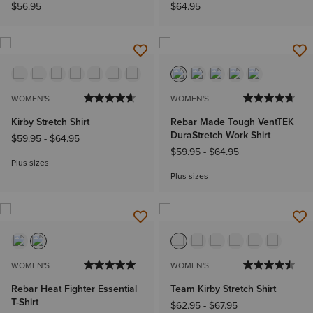
$56.95
$64.95
WOMEN'S
WOMEN'S
Kirby Stretch Shirt
Rebar Made Tough VentTEK
DuraStretch Work Shirt
$59.95
-
$64.95
$59.95
-
$64.95
Plus sizes
Plus sizes
WOMEN'S
WOMEN'S
Rebar Heat Fighter Essential
Team Kirby Stretch Shirt
T-Shirt
$62.95
-
$67.95