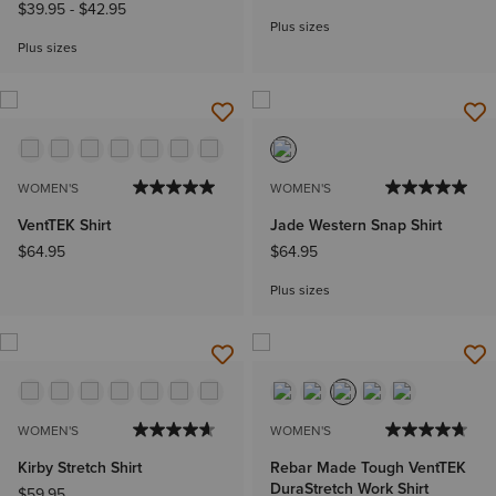
$39.95
-
$42.95
Plus sizes
Plus sizes
WOMEN'S
WOMEN'S
VentTEK Shirt
Jade Western Snap Shirt
$64.95
$64.95
Plus sizes
WOMEN'S
WOMEN'S
Kirby Stretch Shirt
Rebar Made Tough VentTEK
DuraStretch Work Shirt
$59.95