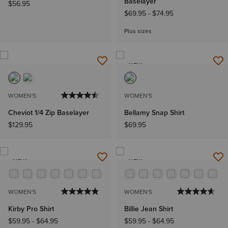
Baselayer
$56.95
$69.95
-
$74.95
Plus sizes
NEW
WOMEN'S
WOMEN'S
Cheviot 1/4 Zip Baselayer
Bellamy Snap Shirt
$129.95
$69.95
NEW
NEW
WOMEN'S
WOMEN'S
Kirby Pro Shirt
Billie Jean Shirt
$59.95
-
$64.95
$59.95
-
$64.95