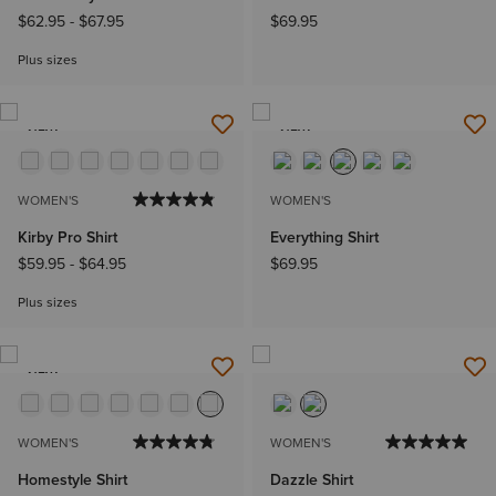
$62.95
-
$67.95
$69.95
Plus sizes
NEW
NEW
WOMEN'S
WOMEN'S
Kirby Pro Shirt
Everything Shirt
$59.95
-
$64.95
$69.95
Plus sizes
NEW
WOMEN'S
WOMEN'S
Homestyle Shirt
Dazzle Shirt