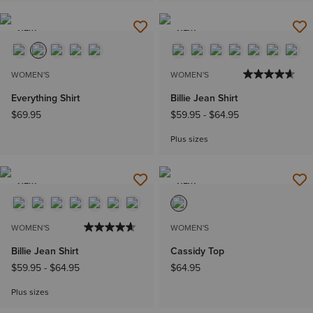
NEW
NEW
WOMEN'S
WOMEN'S
Everything Shirt
Billie Jean Shirt
$69.95
$59.95
-
$64.95
Plus sizes
NEW
NEW
WOMEN'S
WOMEN'S
Billie Jean Shirt
Cassidy Top
$59.95
-
$64.95
$64.95
Plus sizes