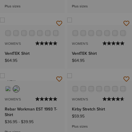
Plus sizes
Plus sizes
WOMEN'S
WOMEN'S
VentTEK Shirt
VentTEK Shirt
$64.95
$64.95
NEW
WOMEN'S
WOMEN'S
Rebar Workman EST 1993 T-
Kirby Stretch Shirt
Shirt
$59.95
$36.95
-
$39.95
Plus sizes