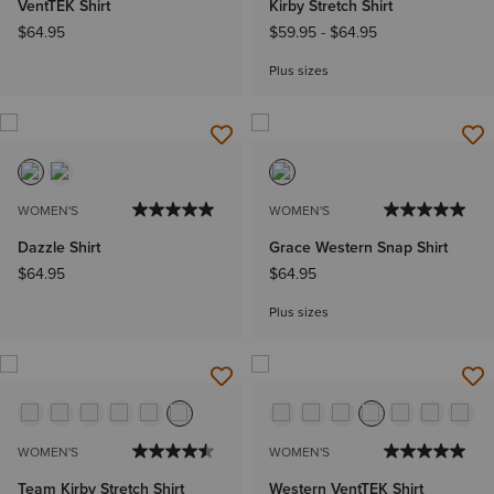
VentTEK Shirt
Kirby Stretch Shirt
$64.95
$59.95
-
$64.95
Plus sizes
WOMEN'S
WOMEN'S
Dazzle Shirt
Grace Western Snap Shirt
$64.95
$64.95
Plus sizes
WOMEN'S
WOMEN'S
Team Kirby Stretch Shirt
Western VentTEK Shirt