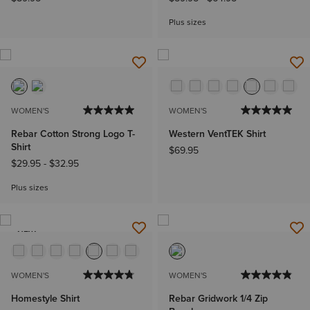
Plus sizes
WOMEN'S
WOMEN'S
Rebar Cotton Strong Logo T-
Western VentTEK Shirt
Shirt
$69.95
$29.95
-
$32.95
Plus sizes
NEW
WOMEN'S
WOMEN'S
Homestyle Shirt
Rebar Gridwork 1/4 Zip