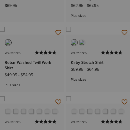
$69.95
$62.95
-
$67.95
Plus sizes
WOMEN'S
WOMEN'S
Rebar Washed Twill Work
Kirby Stretch Shirt
Shirt
$59.95
-
$64.95
$49.95
-
$54.95
Plus sizes
Plus sizes
WOMEN'S
WOMEN'S