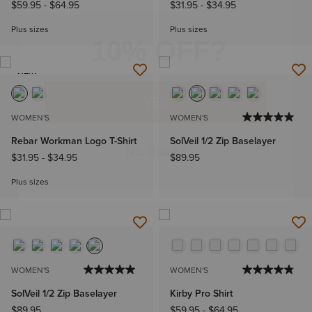
$59.95
-
$64.95
$31.95
-
$34.95
Plus sizes
Plus sizes
NEW
WOMEN'S
WOMEN'S
Rebar Workman Logo T-Shirt
SolVeil 1/2 Zip Baselayer
$31.95
-
$34.95
$89.95
Plus sizes
WOMEN'S
WOMEN'S
SolVeil 1/2 Zip Baselayer
Kirby Pro Shirt
$89.95
$59.95
-
$64.95