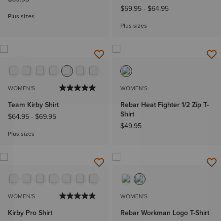
$59.95
-
$64.95
Plus sizes
Plus sizes
NEW
WOMEN'S
WOMEN'S
Team Kirby Shirt
Rebar Heat Fighter 1/2 Zip T-
Shirt
$64.95
-
$69.95
$49.95
Plus sizes
NEW
WOMEN'S
WOMEN'S
Kirby Pro Shirt
Rebar Workman Logo T-Shirt