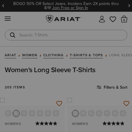
BOGO 50% Off Select Jeans. Insiders Earn 2X points thru
8/9!
Join Free or Sign In
MENU
Th
T-Shirts
Cowboy Boots
ARIAT
WOMEN
CLOTHING
T-SHIRTS & TOPS
LONG SLEE
Women's Long Sleeve T-Shirts
Filters & Sort
203 ITEMS
WOMEN'S
WOMEN'S