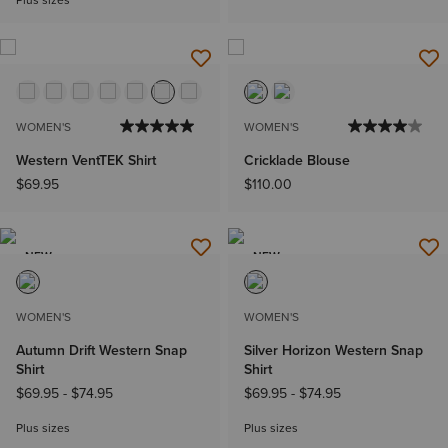
Plus sizes
WOMEN'S
WOMEN'S
Western VentTEK Shirt
Cricklade Blouse
$69.95
$110.00
NEW
NEW
WOMEN'S
WOMEN'S
Autumn Drift Western Snap
Silver Horizon Western Snap
Shirt
Shirt
$69.95
-
$74.95
$69.95
-
$74.95
Plus sizes
Plus sizes