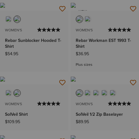
NEW
WOMEN'S
WOMEN'S
Rebar Sunblocker Hooded T-
Rebar Workman EST 1993 T-
Shirt
Shirt
$54.95
$36.95
Plus sizes
WOMEN'S
WOMEN'S
SolVeil Shirt
SolVeil 1/2 Zip Baselayer
$109.95
$89.95