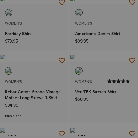
NEW
WOMEN'S
WOMEN'S
Farriday Shirt
Americana Denim Shirt
$79.95
$99.95
NEW
WOMEN'S
WOMEN'S
Rebar Cotton Strong Vintage
VentTEK Stretch Shirt
Mother Long Sleeve T-Shirt
$58.95
$34.95
Plus sizes
NEW
NEW