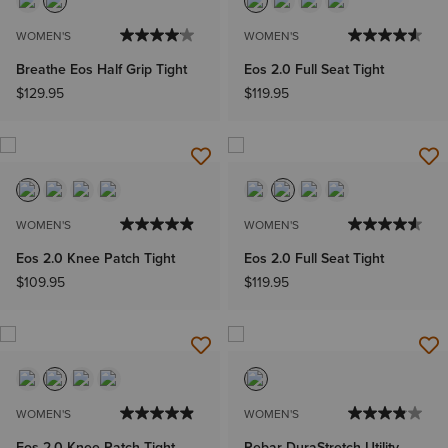
WOMEN'S
WOMEN'S
Breathe Eos Half Grip Tight
Eos 2.0 Full Seat Tight
$129.95
$119.95
WOMEN'S
WOMEN'S
Eos 2.0 Knee Patch Tight
Eos 2.0 Full Seat Tight
$109.95
$119.95
WOMEN'S
WOMEN'S
Eos 2.0 Knee Patch Tight
Rebar DuraStretch Utility