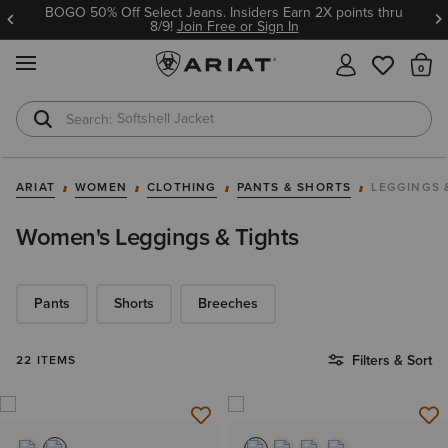
BOGO 50% Off Select Jeans. Insiders Earn 2X points thru
8/9!
Join Free or Sign In
MENU
Th
Softshell Jacket
T-Shirts
ARIAT
WOMEN
CLOTHING
PANTS & SHORTS
LEGGINGS 
Women's Leggings & Tights
Pants
Shorts
Breeches
Filters & Sort
22 ITEMS