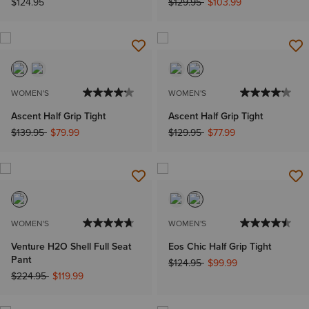
Price reduced from
to
$124.95
$129.95
$103.99
WOMEN'S
WOMEN'S
Ascent Half Grip Tight
Ascent Half Grip Tight
Price reduced from
to
Price reduced from
to
$139.95
$79.99
$129.95
$77.99
WOMEN'S
WOMEN'S
Venture H2O Shell Full Seat
Eos Chic Half Grip Tight
Pant
Price reduced from
to
$124.95
$99.99
Price reduced from
to
$224.95
$119.99