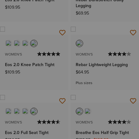
Legging
$109.95
$69.95
WOMEN'S
WOMEN'S
Eos 2.0 Knee Patch Tight
Rebar Lightweight Legging
$109.95
$64.95
Plus sizes
WOMEN'S
WOMEN'S
Eos 2.0 Full Seat Tight
Breathe Eos Half Grip Tight