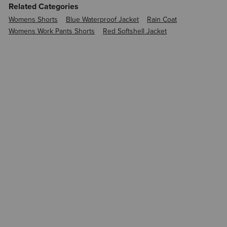
Related Categories
Womens Shorts
Blue Waterproof Jacket
Rain Coat
Womens Work Pants Shorts
Red Softshell Jacket