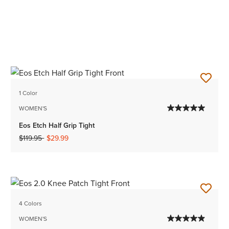
1 Color
WOMEN'S
Eos Etch Half Grip Tight
Price reduced from
to
$119.95
$29.99
4 Colors
WOMEN'S