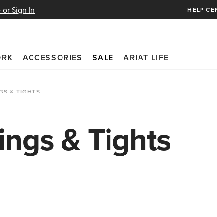
 or Sign In
HELP CE
ORK
ACCESSORIES
SALE
ARIAT LIFE
GS & TIGHTS
ngs & Tights