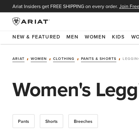
Ariat Insiders get FREE SHIPPING on every order.
Join Free
NEW & FEATURED
MEN
WOMEN
KIDS
W
ARIAT
WOMEN
CLOTHING
PANTS & SHORTS
LEGGIN
Women's Leggi
Pants
Shorts
Breeches