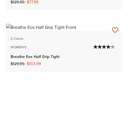
Price reduced from
to
$129.95
$77.99
2 Colors
WOMEN'S
Breathe Eos Half Grip Tight
Price reduced from
to
$129.95
$103.99