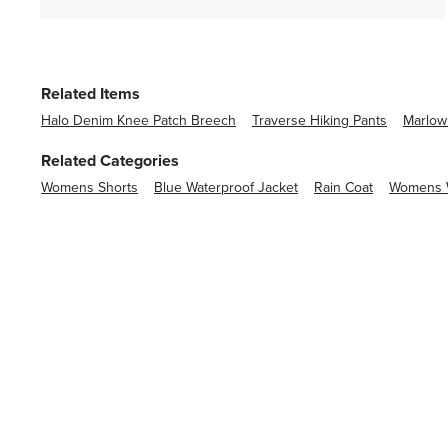
Related Items
Halo Denim Knee Patch Breech
Traverse Hiking Pants
Marlow
Related Categories
Womens Shorts
Blue Waterproof Jacket
Rain Coat
Womens W