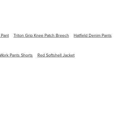
 Pant
Triton Grip Knee Patch Breech
Hatfield Denim Pants
ork Pants Shorts
Red Softshell Jacket