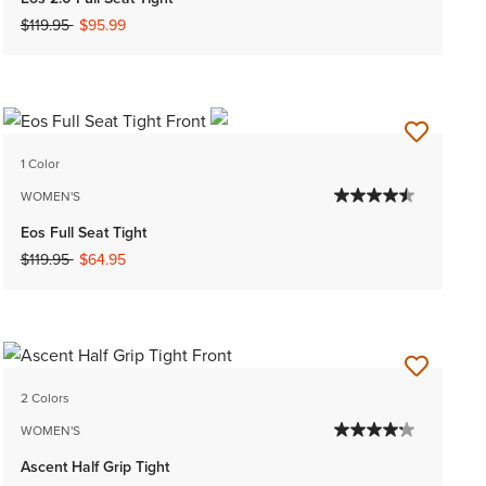
Price reduced from
to
$119.95
$95.99
1 Color
WOMEN'S
Eos Full Seat Tight
Price reduced from
to
$119.95
$64.95
2 Colors
WOMEN'S
Ascent Half Grip Tight