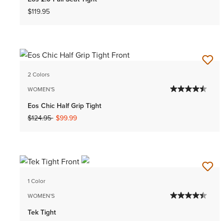
$119.95
2 Colors
WOMEN'S
Eos Chic Half Grip Tight
Price reduced from
to
$124.95
$99.99
1 Color
WOMEN'S
Tek Tight