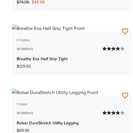
Price reduced from
to
$74.95
$44.99
2 Colors
WOMEN'S
Breathe Eos Half Grip Tight
$129.95
1 Color
WOMEN'S
Rebar DuraStretch Utility Legging
$69.95