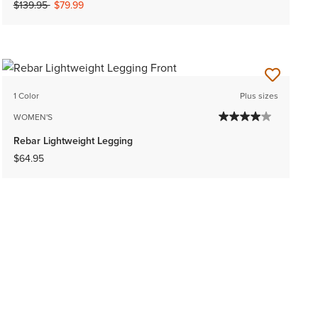
Price reduced from
to
$139.95
$79.99
1 Color
Plus sizes
WOMEN'S
Rebar Lightweight Legging
$64.95