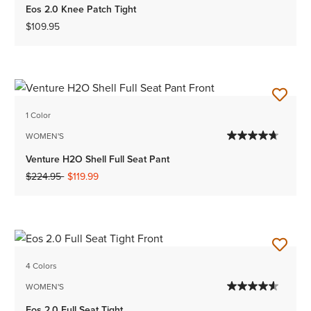
Eos 2.0 Knee Patch Tight
$109.95
1 Color
WOMEN'S
Venture H2O Shell Full Seat Pant
Price reduced from
to
$224.95
$119.99
4 Colors
WOMEN'S
Eos 2.0 Full Seat Tight