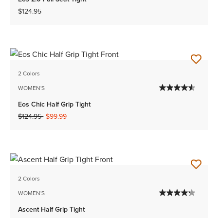
$124.95
2 Colors
WOMEN'S
Eos Chic Half Grip Tight
Price reduced from
to
$124.95
$99.99
2 Colors
WOMEN'S
Ascent Half Grip Tight