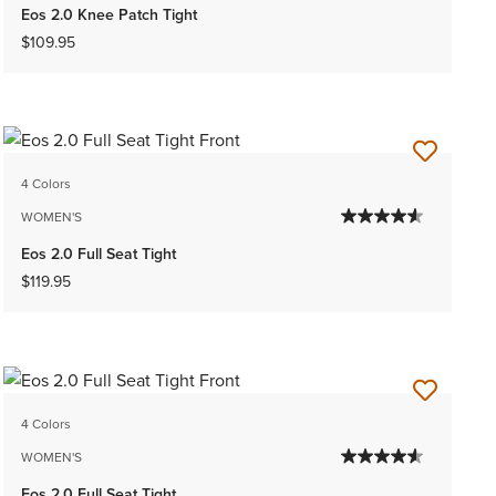
Eos 2.0 Knee Patch Tight
$109.95
4 Colors
WOMEN'S
Eos 2.0 Full Seat Tight
$119.95
4 Colors
WOMEN'S
Eos 2.0 Full Seat Tight