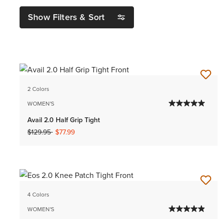
Show Filters & Sort
2 Colors
WOMEN'S
Avail 2.0 Half Grip Tight
Price reduced from
to
$129.95
$77.99
4 Colors
WOMEN'S