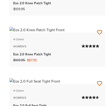
Eos 2.0 Knee Patch Tight
$109.95
4 Colors
WOMEN'S
Eos 2.0 Knee Patch Tight
Price reduced from
to
$109.95
$87.99
4 Colors
WOMEN'S
Eos 2.0 Full Seat Tight