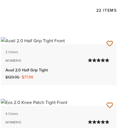
22 ITEMS
2 Colors
WOMEN'S
Avail 2.0 Half Grip Tight
Price reduced from
to
$129.95
$77.99
4 Colors
WOMEN'S