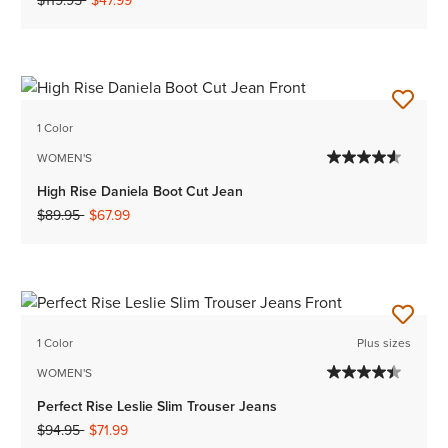
$119.95
$47.99
1 Color
WOMEN'S
High Rise Daniela Boot Cut Jean
Price reduced from
to
$89.95
$67.99
1 Color
Plus sizes
WOMEN'S
Perfect Rise Leslie Slim Trouser Jeans
Price reduced from
to
$94.95
$71.99