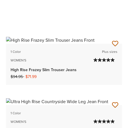
1 Color
Plus sizes
WOMEN'S
High Rise Frazey Slim Trouser Jeans
Price reduced from
to
$94.95
$71.99
1 Color
WOMEN'S