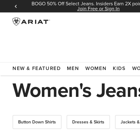
BOGO 50% Off Select Jeans. Insiders Earn 2X poin
 Sign In
Join Free or Sign In
ARIAT
SALE
WOMEN'S CLOTHING
JEANS
NEW & FEATURED
MEN
WOMEN
KIDS
W
Women's Jeans
Button Down Shirts
Dresses & Skirts
Jackets &