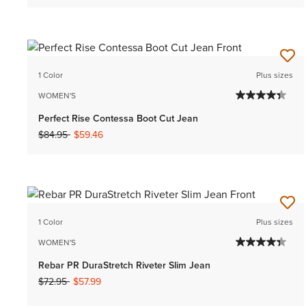
1 Color
Plus sizes
WOMEN'S
Perfect Rise Contessa Boot Cut Jean
Price reduced from
to
$84.95
$59.46
1 Color
Plus sizes
WOMEN'S
Rebar PR DuraStretch Riveter Slim Jean
Price reduced from
to
$72.95
$57.99