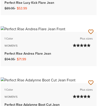
Perfect Rise Lucy Kick Flare Jean
Price reduced from
to
$89.95
$53.99
1 Color
Plus sizes
WOMEN'S
Perfect Rise Andrea Flare Jean
Price reduced from
to
$94.95
$71.99
1 Color
Plus sizes
WOMEN'S
Perfect Rise Adalynne Boot Cut Jean