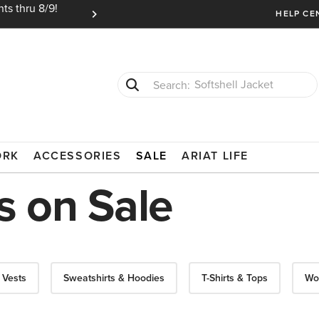
ts thru 8/9!
Ariat Insiders get FREE SHIPPING on every or
HELP CE
T-Shirts
Cowboy Boots
ORK
ACCESSORIES
SALE
ARIAT LIFE
 on Sale
 Vests
Sweatshirts & Hoodies
T-Shirts & Tops
Wo