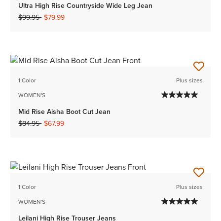
Ultra High Rise Countryside Wide Leg Jean
Price reduced from
to
$99.95
$79.99
1 Color
Plus sizes
WOMEN'S
Mid Rise Aisha Boot Cut Jean
Price reduced from
to
$84.95
$67.99
1 Color
Plus sizes
WOMEN'S
Leilani High Rise Trouser Jeans