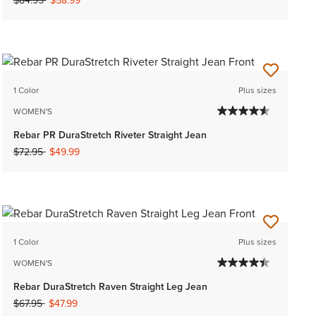
$84.95
$58.99
1 Color
Plus sizes
WOMEN'S
Rebar PR DuraStretch Riveter Straight Jean
Price reduced from
to
$72.95
$49.99
1 Color
Plus sizes
WOMEN'S
Rebar DuraStretch Raven Straight Leg Jean
Price reduced from
to
$67.95
$47.99