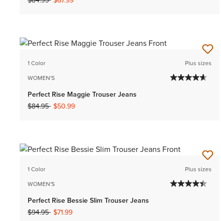
$84.95
$67.99
1 Color
Plus sizes
WOMEN'S
Perfect Rise Maggie Trouser Jeans
Price reduced from
to
$84.95
$50.99
1 Color
Plus sizes
WOMEN'S
Perfect Rise Bessie Slim Trouser Jeans
Price reduced from
to
$94.95
$71.99