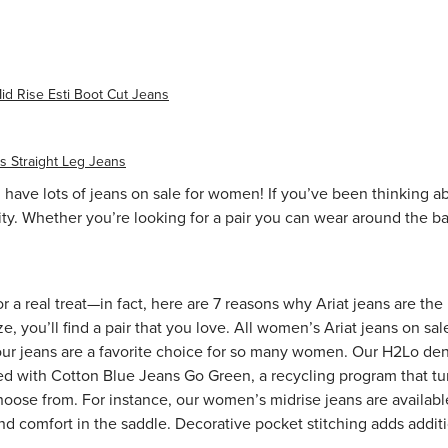
id Rise Esti Boot Cut Jeans
 Straight Leg Jeans
 have lots of jeans on sale for women! If you’ve been thinking ab
ty. Whether you’re looking for a pair you can wear around the ba
or a real treat—in fact, here are
7 reasons why Ariat jeans are the
e, you’ll find a pair that you love. All women’s Ariat jeans on sa
our jeans are a favorite choice for so many women. Our H2Lo de
d with Cotton Blue Jeans Go Green, a recycling program that tur
 choose from. For instance, our
women’s midrise jeans
are availabl
ind comfort in the saddle. Decorative pocket stitching adds additio