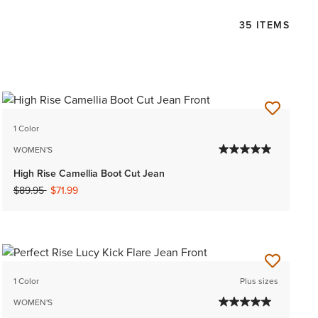
35 ITEMS
1 Color
WOMEN'S
High Rise Camellia Boot Cut Jean
Price reduced from
to
$89.95
$71.99
1 Color
Plus sizes
WOMEN'S