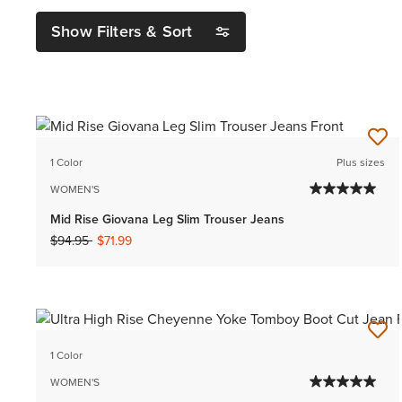
Show Filters & Sort
1 Color
Plus sizes
WOMEN'S
Mid Rise Giovana Leg Slim Trouser Jeans
Price reduced from
to
$94.95
$71.99
1 Color
WOMEN'S