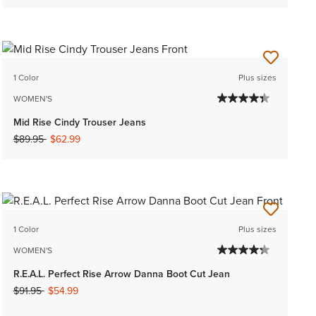
1 Color
Plus sizes
WOMEN'S
Mid Rise Cindy Trouser Jeans
Price reduced from
to
$89.95
$62.99
1 Color
Plus sizes
WOMEN'S
R.E.A.L. Perfect Rise Arrow Danna Boot Cut Jean
Price reduced from
to
$91.95
$54.99