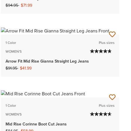
Price reduced from
to
$94.95
$71.99
1 Color
Plus sizes
WOMEN'S
Arrow Fit Mid Rise Gianna Straight Leg Jeans
Price reduced from
to
$91.95
$41.99
1 Color
Plus sizes
WOMEN'S
Mid Rise Corinne Boot Cut Jeans
Price reduced from
to