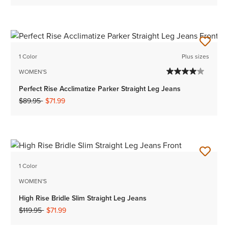
1 Color
Plus sizes
WOMEN'S
Perfect Rise Acclimatize Parker Straight Leg Jeans
Price reduced from
to
$89.95
$71.99
1 Color
WOMEN'S
High Rise Bridle Slim Straight Leg Jeans
Price reduced from
to
$119.95
$71.99