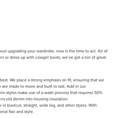
out upgrading your wardrobe, now is the time to act. All of
rn or dress up with cowgirl boots, we’ve got a ton of great
 best
. We place a strong emphasis on fit, ensuring that we
le are made to move and built to last. Add in our
nim styles make use of a wash process that requires 50%
ns old denim into housing insulation.
e in bootcut, straight, wide leg, and other styles. With
nal flair and style.