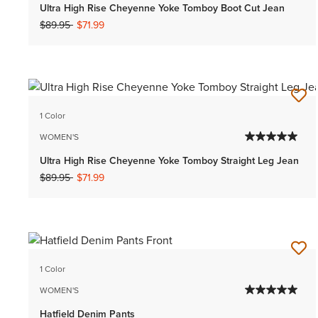
Ultra High Rise Cheyenne Yoke Tomboy Boot Cut Jean
Price reduced from
to
$89.95
$71.99
1 Color
WOMEN'S
Ultra High Rise Cheyenne Yoke Tomboy Straight Leg Jean
Price reduced from
to
$89.95
$71.99
1 Color
WOMEN'S
Hatfield Denim Pants