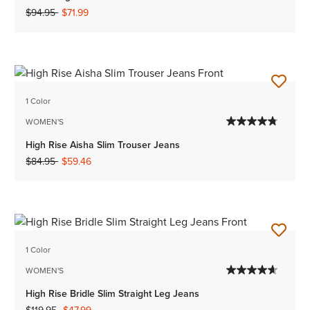
Price reduced from
to
$94.95
$71.99
1 Color
WOMEN'S
High Rise Aisha Slim Trouser Jeans
Price reduced from
to
$84.95
$59.46
1 Color
WOMEN'S
High Rise Bridle Slim Straight Leg Jeans
Price reduced from
to