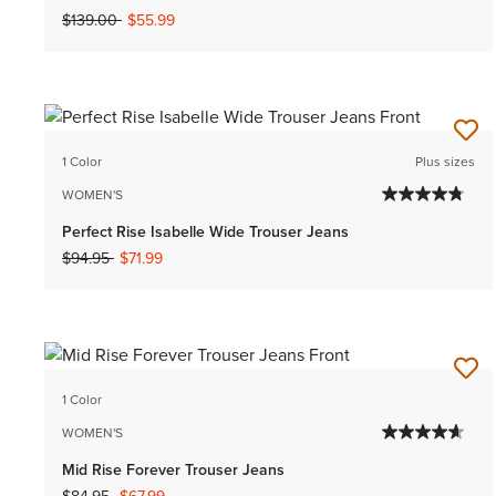
Price reduced from
to
$139.00
$55.99
1 Color
Plus sizes
WOMEN'S
Perfect Rise Isabelle Wide Trouser Jeans
Price reduced from
to
$94.95
$71.99
1 Color
WOMEN'S
Mid Rise Forever Trouser Jeans
Price reduced from
to