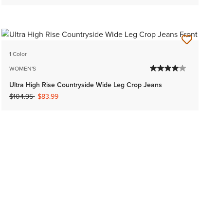
1 Color
WOMEN'S
Ultra High Rise Countryside Wide Leg Crop Jeans
Price reduced from
to
$104.95
$83.99