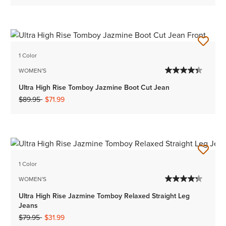
1 Color
WOMEN'S
Ultra High Rise Tomboy Jazmine Boot Cut Jean
Price reduced from
to
$89.95
$71.99
1 Color
WOMEN'S
Ultra High Rise Jazmine Tomboy Relaxed Straight Leg
Jeans
Price reduced from
to
$79.95
$31.99