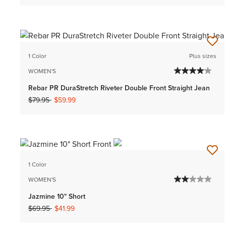
1 Color
Plus sizes
WOMEN'S
Rebar PR DuraStretch Riveter Double Front Straight Jean
Price reduced from
to
$79.95
$59.99
1 Color
WOMEN'S
Jazmine 10" Short
Price reduced from
to
$69.95
$41.99