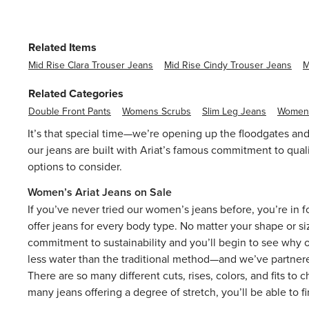
Related Items
Mid Rise Clara Trouser Jeans
Mid Rise Cindy Trouser Jeans
M
Related Categories
Double Front Pants
Womens Scrubs
Slim Leg Jeans
Womens
It’s that special time—we’re opening up the floodgates and
our jeans are built with Ariat’s famous commitment to quali
options to consider.
Women’s Ariat Jeans on Sale
If you’ve never tried our
women’s jeans
before, you’re in f
offer jeans for every body type. No matter your shape or siz
commitment to sustainability and you’ll begin to see why 
less water than the traditional method—and we’ve partnere
There are so many different cuts, rises, colors, and fits to
many jeans offering a degree of stretch, you’ll be able to f