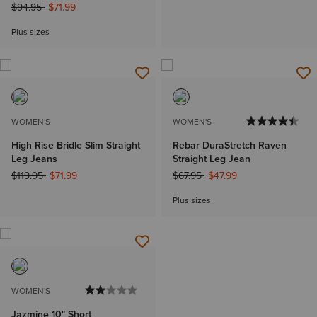
Price reduced from
to
$94.95
$71.99
Plus sizes
WOMEN'S
WOMEN'S
High Rise Bridle Slim Straight
Rebar DuraStretch Raven
Leg Jeans
Straight Leg Jean
Price reduced from
to
Price reduced from
to
$119.95
$71.99
$67.95
$47.99
Plus sizes
WOMEN'S
Jazmine 10" Short