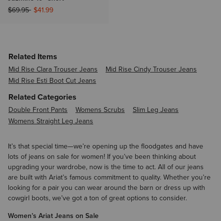
Price reduced from
to
$69.95
$41.99
Related Items
Mid Rise Clara Trouser Jeans
Mid Rise Cindy Trouser Jeans
Mid Rise Esti Boot Cut Jeans
Related Categories
Double Front Pants
Womens Scrubs
Slim Leg Jeans
Womens Straight Leg Jeans
It’s that special time—we’re opening up the floodgates and have
lots of jeans on sale for women! If you’ve been thinking about
upgrading your wardrobe, now is the time to act. All of our jeans
are built with Ariat’s famous commitment to quality. Whether you’re
looking for a pair you can wear around the barn or dress up with
cowgirl boots, we’ve got a ton of great options to consider.
Women’s Ariat Jeans on Sale