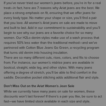
If you’ve never tried our
women’s jeans
before, you’re in for a real
treat—in fact, here are
7 reasons why Ariat jeans are the best
. We
place a strong emphasis on fit, ensuring that we offer jeans for
every body type. No matter your shape or size, you’ll find a pair
that you love. All women’s Ariat jeans on sale are made to move
and built to last. Add in our commitment to sustainability and you’ll
begin to see why our jeans are a favorite choice for so many
women. Our H2Lo denim styles make use of a wash process that
requires 50% less water than the traditional method—and we’ve
partnered with Cotton Blue Jeans Go Green, a recycling program
that turns old denim into housing insulation.
There are so many different cuts, rises, colors, and fits to choose
from. For instance, our
women’s midrise jeans
are available in
bootcut, straight, wide leg, and other styles. With many jeans
offering a degree of stretch, you’ll be able to find comfort in the
saddle. Decorative pocket stitching adds additional flair and style.
Don’t Miss Out on the Ariat Women’s Jean Sale
While we currently have many jeans on sale for women, these
discounts won’t last forever! If there’s a pair you like, be sure to act
fast—we have limited stock available in each size and style.