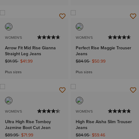
WOMEN'S
WOMEN'S
Arrow Fit Mid Rise Gianna
Perfect Rise Maggie Trouser
Straight Leg Jeans
Jeans
Price reduced from
to
Price reduced from
to
$91.95
$41.99
$84.95
$50.99
Plus sizes
Plus sizes
WOMEN'S
WOMEN'S
Ultra High Rise Tomboy
High Rise Aisha Slim Trouser
Jazmine Boot Cut Jean
Jeans
Price reduced from
to
Price reduced from
to
$89.95
$71.99
$84.95
$59.46