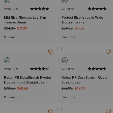
WOMEN'S
WOMEN'S
Mid Rise Giovana Leg Slim
Perfect Rise Isabelle Wide
Trouser Jeans
Trouser Jeans
Price reduced from
to
Price reduced from
to
$94.95
$71.99
$94.95
$71.99
Plus sizes
Plus sizes
WOMEN'S
WOMEN'S
Rebar PR DuraStretch Riveter
Rebar PR DuraStretch Riveter
Double Front Straight Jean
Straight Jean
Price reduced from
to
Price reduced from
to
$79.95
$59.99
$72.95
$49.99
Plus sizes
Plus sizes