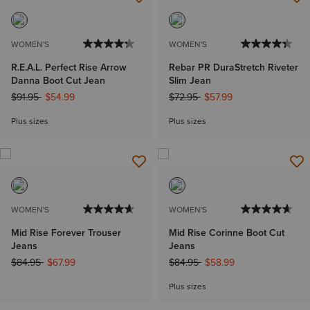
WOMEN'S
WOMEN'S
R.E.A.L. Perfect Rise Arrow
Rebar PR DuraStretch Riveter
Danna Boot Cut Jean
Slim Jean
Price reduced from
to
Price reduced from
to
$91.95
$54.99
$72.95
$57.99
Plus sizes
Plus sizes
WOMEN'S
WOMEN'S
Mid Rise Forever Trouser
Mid Rise Corinne Boot Cut
Jeans
Jeans
Price reduced from
to
Price reduced from
to
$84.95
$67.99
$84.95
$58.99
Plus sizes