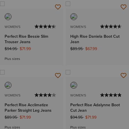
WOMEN'S
WOMEN'S
Perfect Rise Bessie Slim
High Rise Daniela Boot Cut
Trouser Jeans
Jean
Price reduced from
to
Price reduced from
to
$94.95
$71.99
$89.95
$67.99
Plus sizes
WOMEN'S
WOMEN'S
Perfect Rise Acclimatize
Perfect Rise Adalynne Boot
Parker Straight Leg Jeans
Cut Jean
Price reduced from
to
Price reduced from
to
$89.95
$71.99
$94.95
$71.99
Plus sizes
Plus sizes