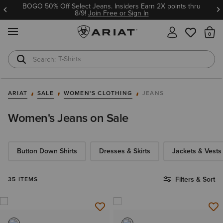
BOGO 50% Off Select Jeans. Insiders Earn 2X points thru
8/9!
Join Free or Sign In
MENU
Th
T-Shirts
Cowboy Boots
ARIAT
SALE
WOMEN'S CLOTHING
JEANS
Women's Jeans on Sale
Button Down Shirts
Dresses & Skirts
Jackets & Vests
Filters & Sort
35 ITEMS