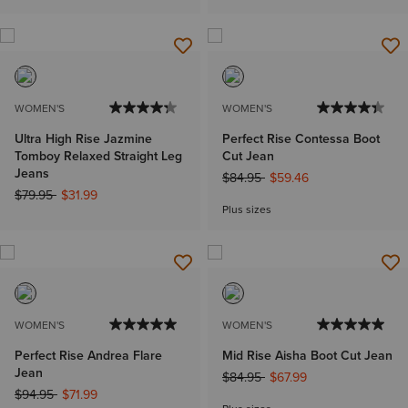
WOMEN'S
WOMEN'S
Ultra High Rise Jazmine
Perfect Rise Contessa Boot
Tomboy Relaxed Straight Leg
Cut Jean
Jeans
Price reduced from
to
$84.95
$59.46
Price reduced from
to
$79.95
$31.99
Plus sizes
WOMEN'S
WOMEN'S
Perfect Rise Andrea Flare
Mid Rise Aisha Boot Cut Jean
Jean
Price reduced from
to
$84.95
$67.99
Price reduced from
to
$94.95
$71.99