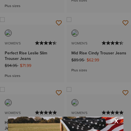
Plus sizes
Plus sizes
WOMEN'S
WOMEN'S
Perfect Rise Leslie Slim
Mid Rise Cindy Trouser Jeans
Trouser Jeans
Price reduced from
to
$89.95
$62.99
Price reduced from
to
$94.95
$71.99
Plus sizes
Plus sizes
WOMEN'S
WOMEN'S
High Rise Camellia Boot Cut
Perfect Rise Lucy Kick Flare
Jean
Jean