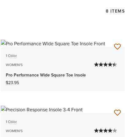
8 ITEMS
1 Color
WOMEN'S
Pro Performance Wide Square Toe Insole
$23.95
1 Color
WOMEN'S