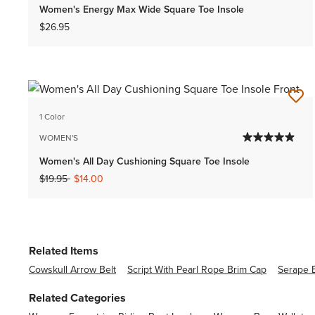
Women's Energy Max Wide Square Toe Insole
$26.95
1 Color
WOMEN'S
Women's All Day Cushioning Square Toe Insole
Price reduced from
to
$19.95
$14.00
Related Items
Cowskull Arrow Belt
Script With Pearl Rope Brim Cap
Serape 
Related Categories