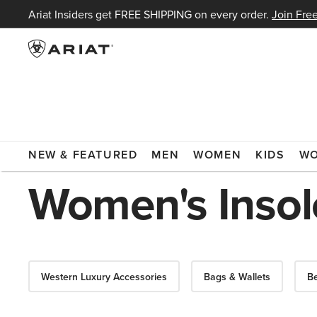
Ariat Insiders get FREE SHIPPING on every order.
Join Free
ARIAT
WOMEN
ACCESSORIES
INSOLES
NEW & FEATURED
MEN
WOMEN
KIDS
W
Women's Insol
Western Luxury Accessories
Bags & Wallets
Be