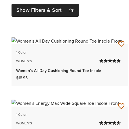
Show Filters & Sort
1 Color
WOMEN'S
Women's All Day Cushioning Round Toe Insole
$18.95
1 Color
WOMEN'S