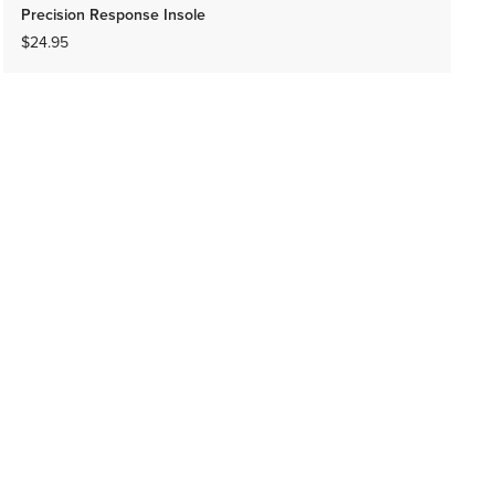
Precision Response Insole
$24.95