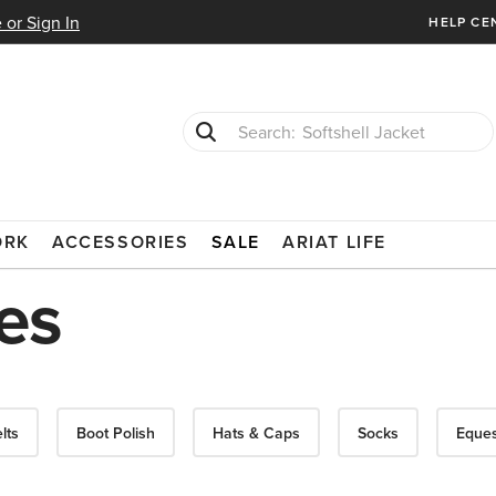
 or Sign In
HELP CE
Softshell Jacket
T-Shirts
ORK
ACCESSORIES
SALE
ARIAT LIFE
es
lts
Boot Polish
Hats & Caps
Socks
Eques