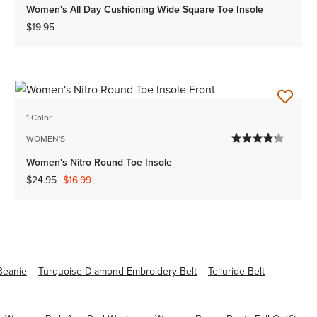
Women's All Day Cushioning Wide Square Toe Insole
$19.95
1 Color
WOMEN'S
Women's Nitro Round Toe Insole
Price reduced from
to
$24.95
$16.99
Beanie
Turquoise Diamond Embroidery Belt
Telluride Belt