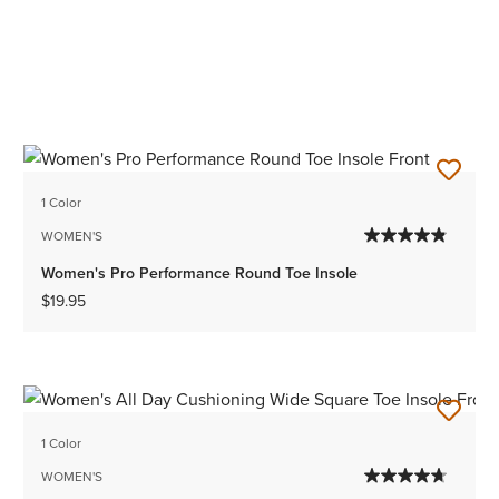
1 Color
WOMEN'S
Women's Pro Performance Round Toe Insole
$19.95
1 Color
WOMEN'S