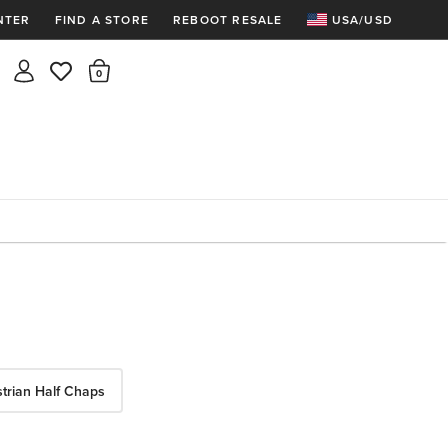
NTER
FIND A STORE
REBOOT RESALE
USA/USD
Insider rewards are waiting!
There are 0 items in the cart.
Join for free and get 100 points
Points per $1 spent | 200 points = $10
Free shipping & free returns
Sign In or Join for free

trian Half Chaps